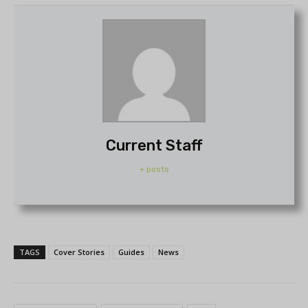
Current Staff
+ posts
TAGS
Cover Stories
Guides
News