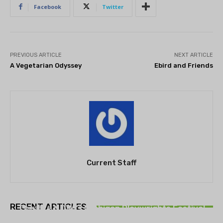
Facebook
Twitter
PREVIOUS ARTICLE
NEXT ARTICLE
A Vegetarian Odyssey
Ebird and Friends
Current Staff
THEATRE
RECENT ARTICLES
Theatre NOVA’s Michigan Playwrights Festival
set to begin on August 13