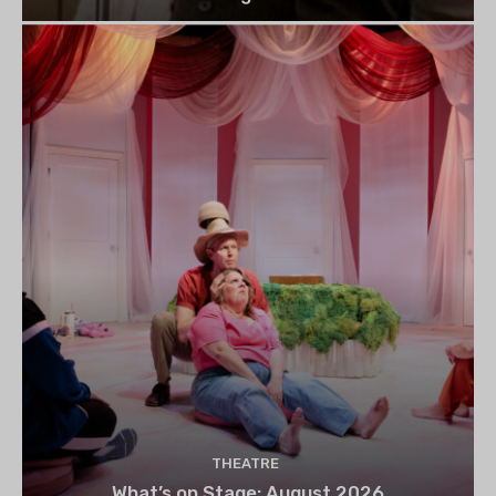
THEATRE
What’s on Stage: August 2026