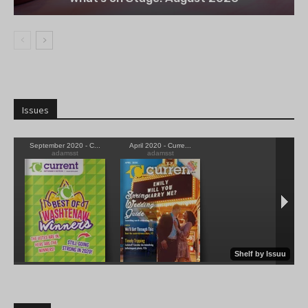
Issues