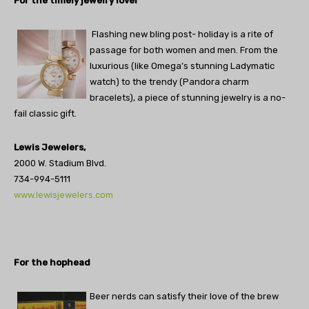
For the timely jewelry lover
Flashing new bling post- holiday is a rite of
passage for both women and men. From the
luxurious (like Omega’s stunning Ladymatic
watch) to the trendy (Pandora charm
bracelets), a piece of stunning jewelry is a no-
fail classic gift.
Lewis Jewelers,
2000 W. Stadium Blvd.
734-994-5111
www.lewisjewelers.com
For the hophead
Beer nerds can satisfy their love of the brew