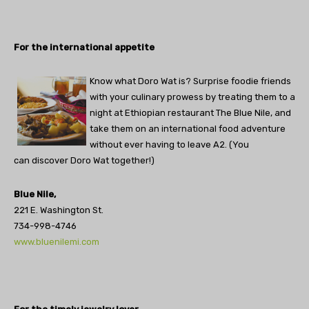
For the international appetite
Know what Doro Wat is? Surprise foodie friends
with your culinary prowess by treating them to a
night at Ethiopian restaurant The Blue Nile, and
take them on an international food adventure
without ever having to leave A2. (You
can discover Doro Wat together!)
Blue Nile,
221 E. Washington St.
734-998-4746
www.bluenilemi.com