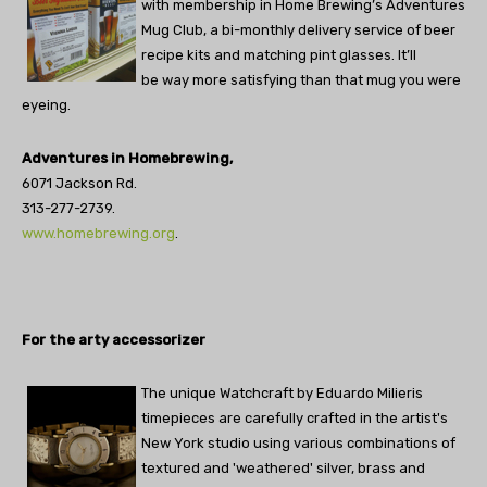
with membership in Home Brewing’s Adventures
Mug Club, a bi-monthly delivery service of beer
recipe kits and matching pint glasses. It’ll
be way more satisfying than that mug you were
eyeing.
Adventures in Homebrewing,
6071 Jackson Rd.
313-277-2739.
www.homebrewing.org
.
For the arty accessorizer
The unique Watchcraft by Eduardo Milieris
timepieces are carefully crafted in the artist's
New York studio using various combinations of
textured and 'weathered' silver, brass and