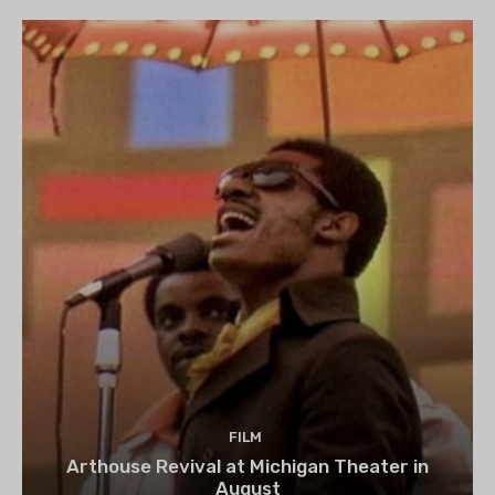
FILM
Arthouse Revival at Michigan Theater in
August