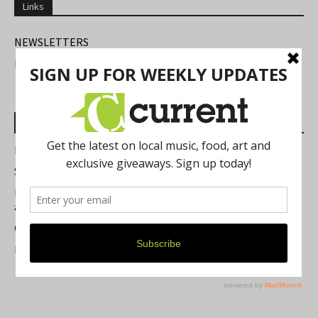
Links
NEWSLETTERS
FIND US
Most Read Posts
Best of Washtenaw 2026
Summer Festivals in the Ann Arbor Area
Michigan Theater Plans Marquee Upgrade while Preserving
a Beloved Ann Arbor Landmark
Current Magazine's Patio Guide
Resource Rallies and the Possibility of a General Strike