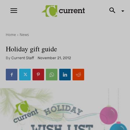
Home
News
Holiday gift guide
By
Current Staff
November 21, 2012