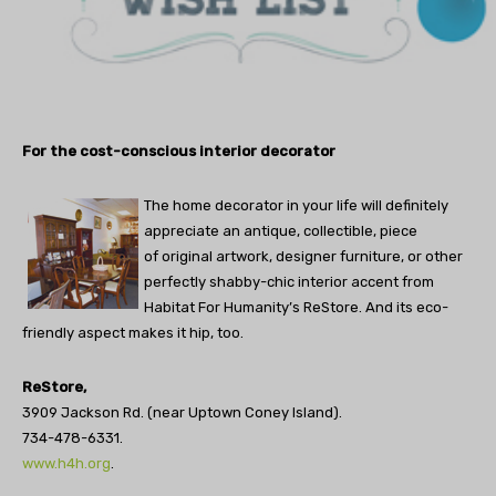
For the cost-conscious interior decorator
The home decorator in your life will definitely
appreciate an antique, collectible, piece
of original artwork, designer furniture, or other
perfectly shabby-chic interior accent from
Habitat For Humanity’s ReStore. And its eco-
friendly aspect makes it hip, too.
ReStore,
3909 Jackson Rd. (near Uptown Coney Island).
734-478-6331.
www.h4h.org
.