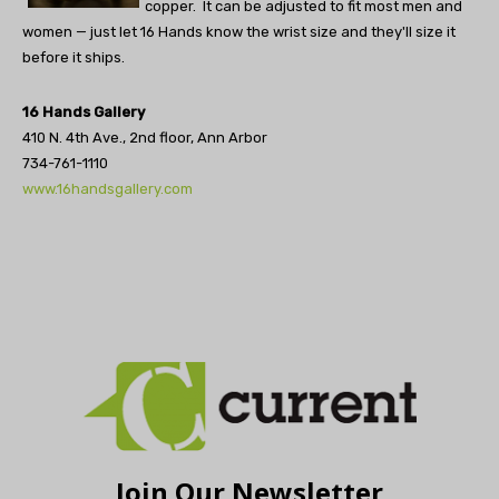
copper. It can be adjusted to fit most men and
women — just let 16 Hands know the wrist size and they'll size it
before it ships.
16 Hands Gallery
410 N. 4th Ave., 2nd floor, Ann Arbor
734-761-1110
www.16handsgallery.com