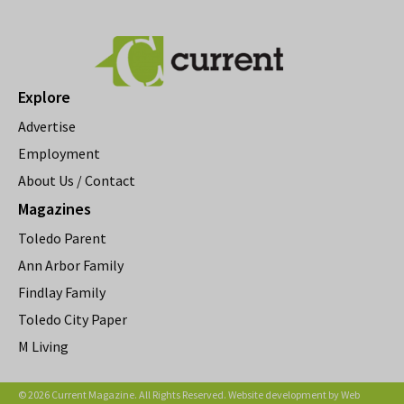
Explore
Advertise
Employment
About Us / Contact
Magazines
Toledo Parent
Ann Arbor Family
Findlay Family
Toledo City Paper
M Living
© 2026 Current Magazine. All Rights Reserved. Website development by
Web