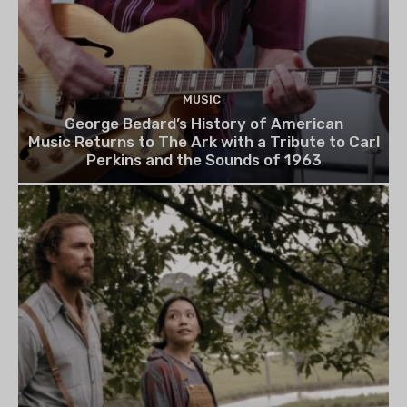
MUSIC
George Bedard’s History of American
Music Returns to The Ark with a Tribute to Carl
Perkins and the Sounds of 1963