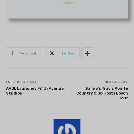
+ posts
Facebook
Twitter
PREVIOUS ARTICLE
NEXT ARTICLE
AADL Launches Fifth Avenue
Saline’s Travis Pointe
Studios
Country Club Hosts Epson
Tour