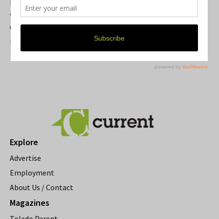
Michigan Theater Plans Marquee Upgrade while Preserving
a Beloved Ann Arbor Landmark
Current Magazine's Patio Guide
Resource Rallies and the Possibility of a General Strike
Explore
Advertise
Employment
About Us / Contact
Magazines
Toledo Parent