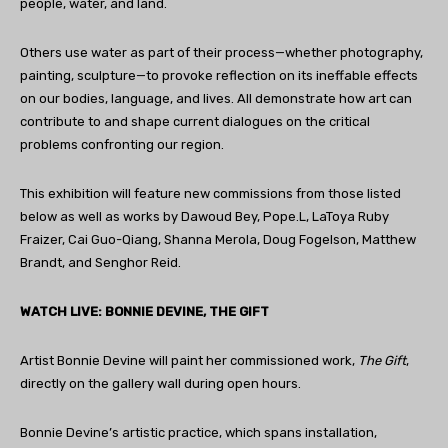
people, water, and land.
Others use water as part of their process—whether photography,
painting, sculpture—to provoke reflection on its ineffable effects
on our bodies, language, and lives. All demonstrate how art can
contribute to and shape current dialogues on the critical
problems confronting our region.
This exhibition will feature new commissions from those listed
below as well as works by Dawoud Bey, Pope.L, LaToya Ruby
Fraizer, Cai Guo-Qiang, Shanna Merola, Doug Fogelson, Matthew
Brandt, and Senghor Reid.
WATCH LIVE: BONNIE DEVINE, THE GIFT
Artist Bonnie Devine will paint her commissioned work,
The Gift
,
directly on the gallery wall during open hours.
Bonnie Devine’s artistic practice, which spans installation,