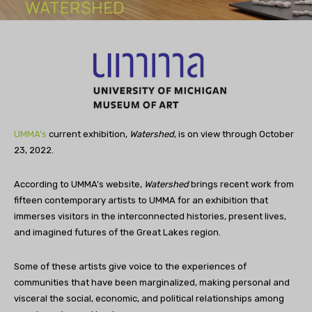
UMMA’s
current exhibition,
Watershed
, is on view through October
23, 2022.
According to UMMA’s website,
Watershed
brings recent work from
fifteen contemporary artists to UMMA for an exhibition that
immerses visitors in the interconnected histories, present lives,
and imagined futures of the Great Lakes region.
Some of these artists give voice to the experiences of
communities that have been marginalized, making personal and
visceral the social, economic, and political relationships among