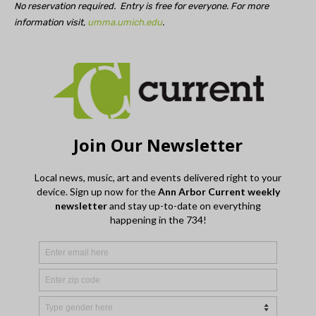
No reservation required. Entry is free for everyone. For more
information visit,
umma.umich.edu
.