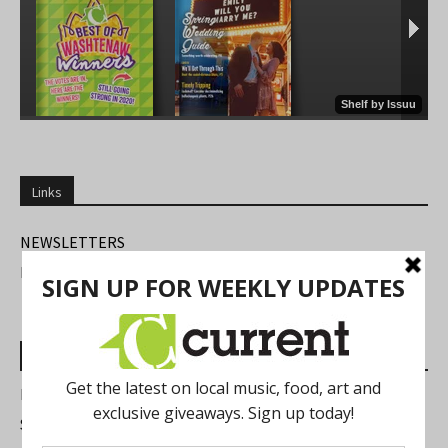
Links
NEWSLETTERS
FIND US
Most Read Posts
Best of Washtenaw 2026
Summer Festivals in the Ann Arbor Area