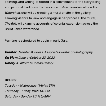
painting, and writing, is rooted in a commitment to the storytelling
and pictorial traditions that are core to Anishinaabe culture. For
Watershed
, she will be creating a mural onsite in the gallery,
allowing visitors to view and engage in her process. The mural,
The Gift
, will examine accounts of colonial expansion across the
Great Lakes watershed.
Painting is scheduled to begin in early July.
Curator
: Jennifer M. Friess, Associate Curator of Photography
On View
: June 4–October 23, 2022
Gallery
: A. Alfred Taubman Gallery
HOURS:
Tuesday – Wednesday 11AM to 5PM
Thursday – Friday 10AM to 8PM
Saturday – Sunday 11AM to 8PM