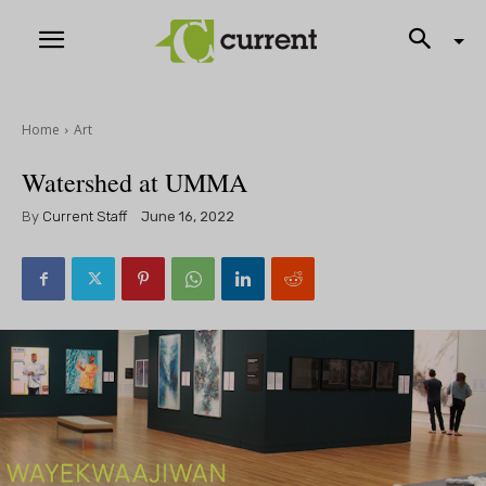
Home
Art
Watershed at UMMA
By
Current Staff
June 16, 2022