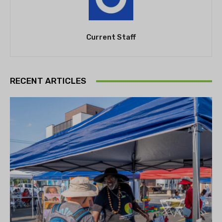
Current Staff
RECENT ARTICLES