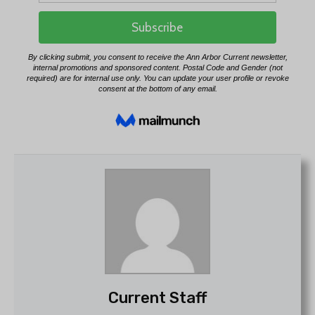
Current Staff