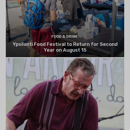
FOOD & DRINK
Ypsilanti Food Festival to Return for Second
Year on August 15