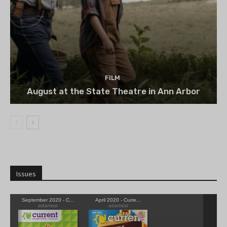
FILM
August at the State Theatre in Ann Arbor
Issues