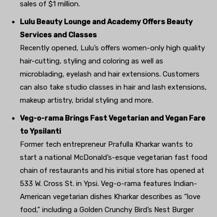
sales of $1 million.
Lulu Beauty Lounge and Academy Offers Beauty
Services and Classes
Recently opened, Lulu’s offers women-only high quality
hair-cutting, styling and coloring as well as
microblading, eyelash and hair extensions. Customers
can also take studio classes in hair and lash extensions,
makeup artistry, bridal styling and more.
Veg-o-rama Brings Fast Vegetarian and Vegan Fare
to Ypsilanti
Former tech entrepreneur Prafulla Kharkar wants to
start a national McDonald’s-esque vegetarian fast food
chain of restaurants and his initial store has opened at
533 W. Cross St. in Ypsi. Veg-o-rama features Indian-
American vegetarian dishes Kharkar describes as “love
food,” including a Golden Crunchy Bird’s Nest Burger