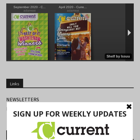
Links
NEWSLETTERS
FIND US
Most Read Posts