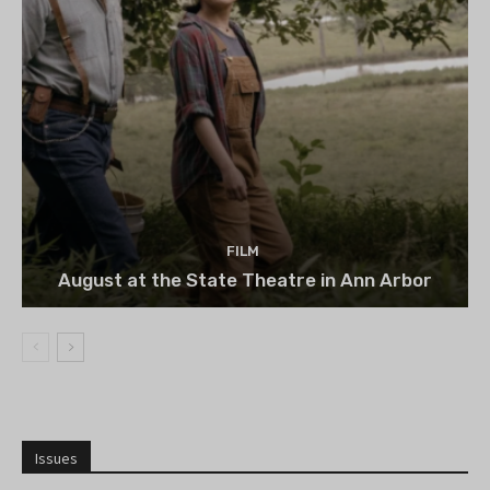
FILM
August at the State Theatre in Ann Arbor
Issues