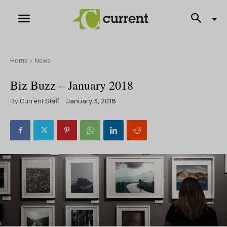
Home
News
Biz Buzz – January 2018
By
Current Staff
January 3, 2018