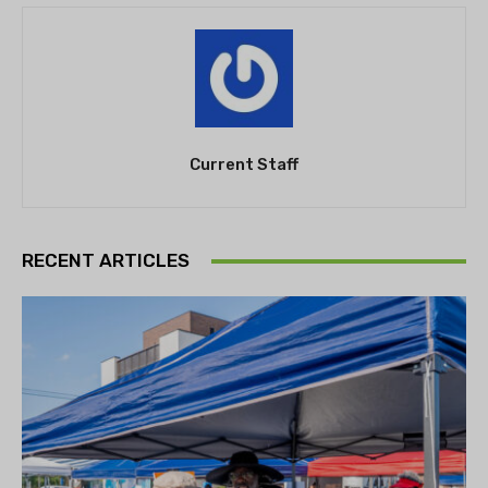
Current Staff
RECENT ARTICLES