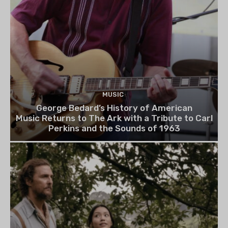
MUSIC
George Bedard’s History of American
Music Returns to The Ark with a Tribute to Carl
Perkins and the Sounds of 1963