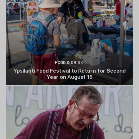
FOOD & DRINK
Ypsilanti Food Festival to Return for Second
Year on August 15