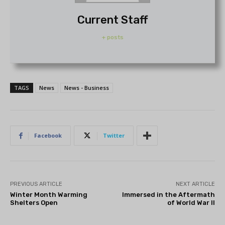
Current Staff
+ posts
TAGS
News
News - Business
Facebook
Twitter
PREVIOUS ARTICLE
NEXT ARTICLE
Winter Month Warming
Immersed in the Aftermath
Shelters Open
of World War II