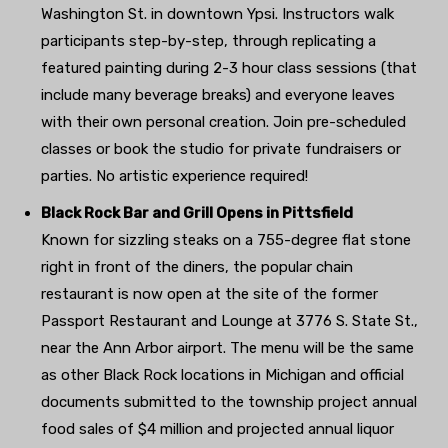
Washington St. in downtown Ypsi. Instructors walk
participants step-by-step, through replicating a
featured painting during 2-3 hour class sessions (that
include many beverage breaks) and everyone leaves
with their own personal creation. Join pre-scheduled
classes or book the studio for private fundraisers or
parties. No artistic experience required!
Black Rock Bar and Grill Opens in Pittsfield
Known for sizzling steaks on a 755-degree flat stone
right in front of the diners, the popular chain
restaurant is now open at the site of the former
Passport Restaurant and Lounge at 3776 S. State St.,
near the Ann Arbor airport. The menu will be the same
as other Black Rock locations in Michigan and official
documents submitted to the township project annual
food sales of $4 million and projected annual liquor