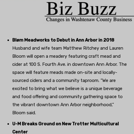
Bløm Meadworks to Debut in Ann Arbor in 2018
Husband and wife team Matthew Ritchey and Lauren
Bloom will open a meadery featuring craft mead and
cider at 100 S. Fourth Ave. in downtown Ann Arbor. The
space will feature meads made on-site and locally-
sourced ciders and a community taproom. “We are
excited to bring what we believe is a unique beverage
and food offering and community gathering space to
the vibrant downtown Ann Arbor neighborhood,”
Bloom said.
U-M Breaks Ground on New Trotter Multicultural
Center