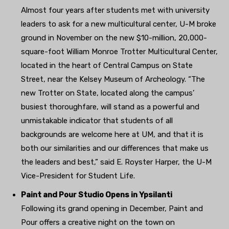
Almost four years after students met with university
leaders to ask for a new multicultural center, U-M broke
ground in November on the new $10-million, 20,000-
square-foot William Monroe Trotter Multicultural Center,
located in the heart of Central Campus on State
Street, near the Kelsey Museum of Archeology. “The
new Trotter on State, located along the campus’
busiest thoroughfare, will stand as a powerful and
unmistakable indicator that students of all
backgrounds are welcome here at UM, and that it is
both our similarities and our differences that make us
the leaders and best,” said E. Royster Harper, the U-M
Vice-President for Student Life.
Paint and Pour Studio Opens in Ypsilanti
Following its grand opening in December, Paint and
Pour offers a creative night on the town on