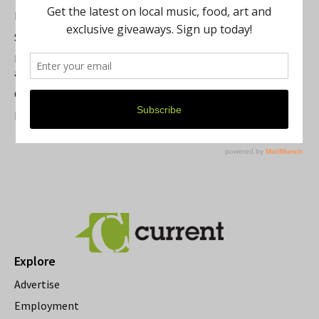
Best of Washtenaw 2026
Summer Festivals in the Ann Arbor Area
Michigan Theater Plans Marquee Upgrade while Preserving
a Beloved Ann Arbor Landmark
Current Magazine's Patio Guide
Resource Rallies and the Possibility of a General Strike
Explore
Advertise
Employment