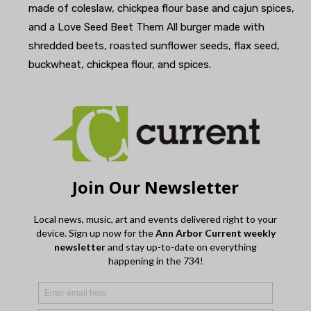
made of coleslaw, chickpea flour base and cajun spices,
and a Love Seed Beet Them All burger made with
shredded beets, roasted sunflower seeds, flax seed,
buckwheat, chickpea flour, and spices.