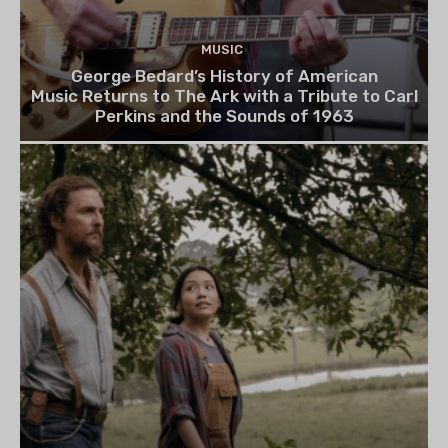
MUSIC
George Bedard’s History of American
Music Returns to The Ark with a Tribute to Carl
Perkins and the Sounds of 1963