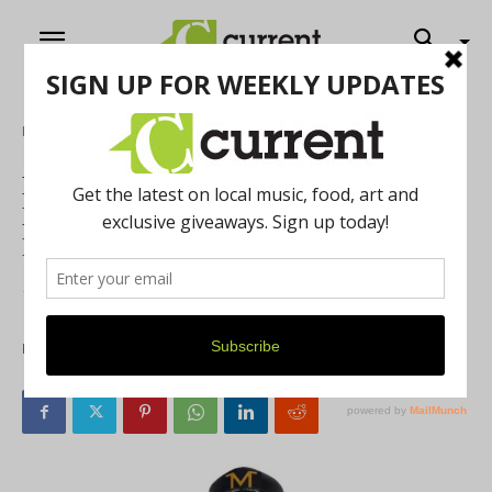
Home
Feature
National Bobblehead Hall of Fame and
Museum Releases Jim Harbaugh
Bobblehead
Features Coach Harbaugh in Khaki Pants and Baseball
Cap
By
Current Staff
December 30, 2021