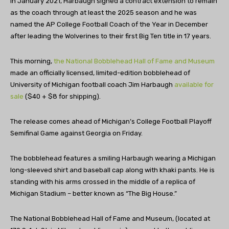
In January 2021, Harbaugh signed a contract extension to remain
as the coach through at least the 2025 season and he was
named the AP College Football Coach of the Year in December
after leading the Wolverines to their first Big Ten title in 17 years.
This morning,
the National Bobblehead Hall of Fame and Museum
made an officially licensed, limited-edition bobblehead of
University of Michigan football coach Jim Harbaugh
available for
sale
($40 + $8 for shipping).
The release comes ahead of Michigan’s College Football Playoff
Semifinal Game against Georgia on Friday.
The bobblehead features a smiling Harbaugh wearing a Michigan
long-sleeved shirt and baseball cap along with khaki pants. He is
standing with his arms crossed in the middle of a replica of
Michigan Stadium – better known as “The Big House.”
The National Bobblehead Hall of Fame and Museum, (located at