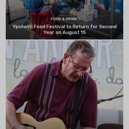
FOOD & DRINK
Ypsilanti Food Festival to Return for Second
Year on August 15