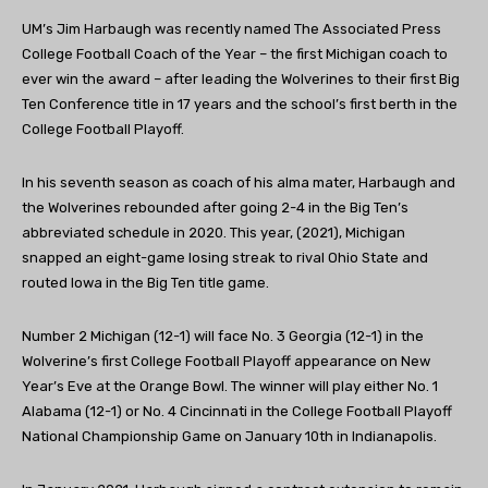
UM’s Jim Harbaugh was recently named The Associated Press
College Football Coach of the Year – the first Michigan coach to
ever win the award – after leading the Wolverines to their first Big
Ten Conference title in 17 years and the school’s first berth in the
College Football Playoff.
In his seventh season as coach of his alma mater, Harbaugh and
the Wolverines rebounded after going 2-4 in the Big Ten’s
abbreviated schedule in 2020. This year, (2021), Michigan
snapped an eight-game losing streak to rival Ohio State and
routed Iowa in the Big Ten title game.
Number 2 Michigan (12-1) will face No. 3 Georgia (12-1) in the
Wolverine’s first College Football Playoff appearance on New
Year’s Eve at the Orange Bowl. The winner will play either No. 1
Alabama (12-1) or No. 4 Cincinnati in the College Football Playoff
National Championship Game on January 10th in Indianapolis.