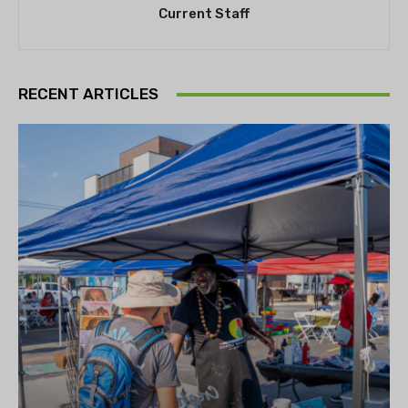
Current Staff
RECENT ARTICLES