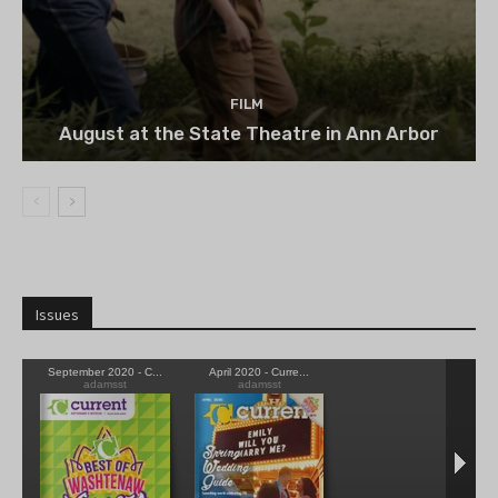
FILM
August at the State Theatre in Ann Arbor
Issues