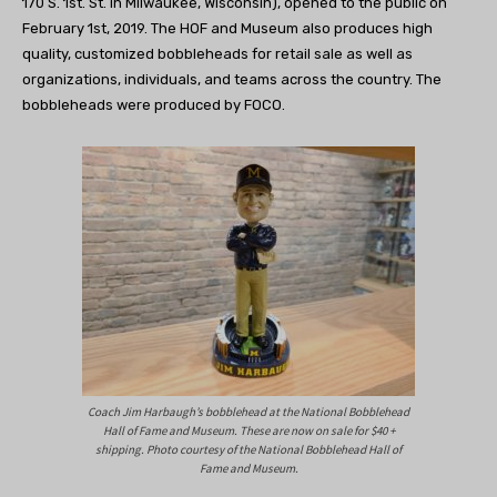
170 S. 1st. St. in Milwaukee, Wisconsin), opened to the public on
February 1st, 2019. The HOF and Museum also produces high
quality, customized bobbleheads for retail sale as well as
organizations, individuals, and teams across the country. The
bobbleheads were produced by FOCO.
Coach Jim Harbaugh’s bobblehead at the National Bobblehead
Hall of Fame and Museum. These are now on sale for $40 +
shipping. Photo courtesy of the National Bobblehead Hall of
Fame and Museum.