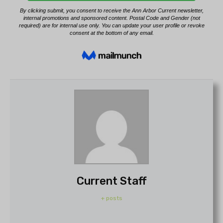
Current Staff
+ posts