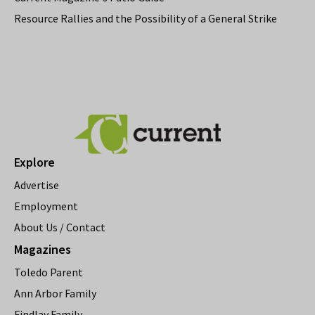
Resource Rallies and the Possibility of a General Strike
Explore
Advertise
Employment
About Us / Contact
Magazines
Toledo Parent
Ann Arbor Family
Findlay Family