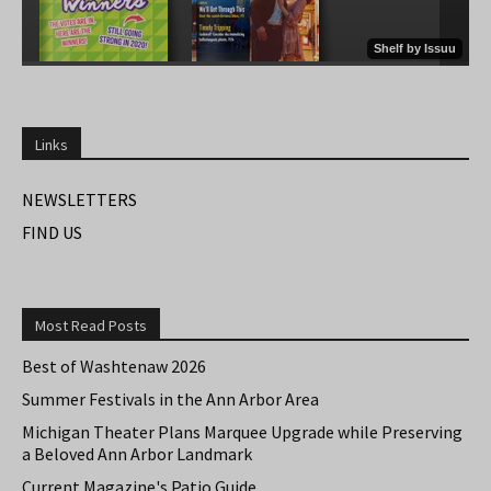
Links
NEWSLETTERS
FIND US
Most Read Posts
Best of Washtenaw 2026
Summer Festivals in the Ann Arbor Area
Michigan Theater Plans Marquee Upgrade while Preserving
a Beloved Ann Arbor Landmark
Current Magazine's Patio Guide