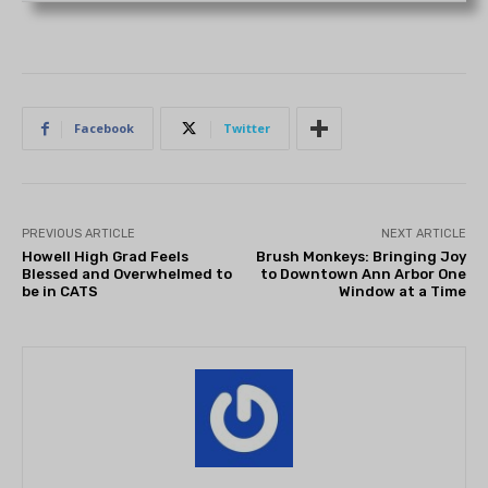
Facebook
Twitter
PREVIOUS ARTICLE
NEXT ARTICLE
Howell High Grad Feels
Brush Monkeys: Bringing Joy
Blessed and Overwhelmed to
to Downtown Ann Arbor One
be in CATS
Window at a Time