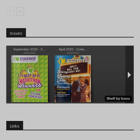
Issues
Links