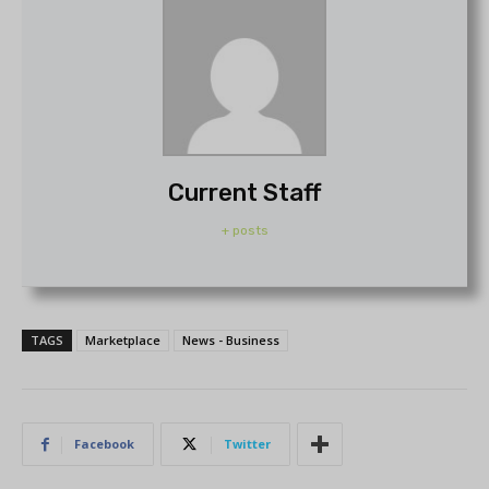
Current Staff
+ posts
TAGS
Marketplace
News - Business
Facebook
Twitter