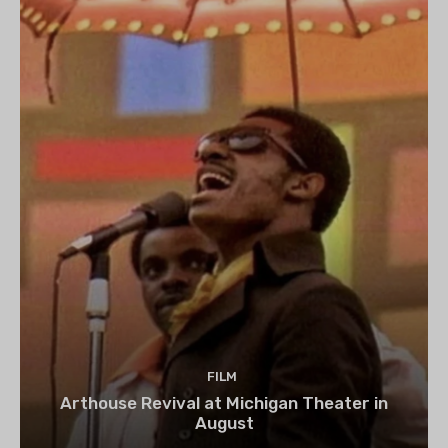
FILM
Arthouse Revival at Michigan Theater in
August