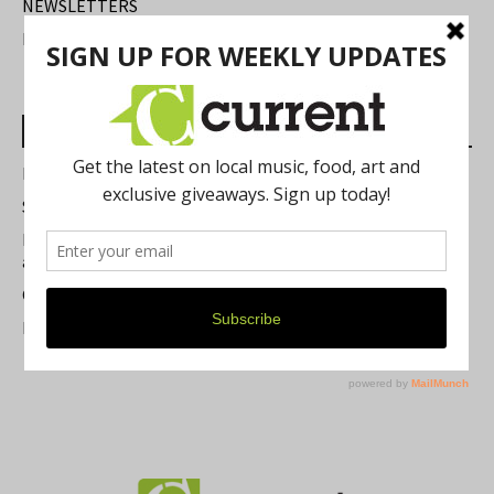
NEWSLETTERS
FIND US
Most Read Posts
Best of Washtenaw 2026
Summer Festivals in the Ann Arbor Area
Michigan Theater Plans Marquee Upgrade while Preserving
a Beloved Ann Arbor Landmark
Current Magazine's Patio Guide
Resource Rallies and the Possibility of a General Strike