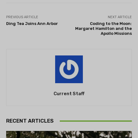
PREVIOUS ARTICLE
NEXT ARTICLE
Ding Tea Joins Ann Arbor
Coding to the Moon:
Margaret Hamilton and the
Apollo Missions
Current Staff
RECENT ARTICLES