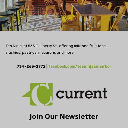
Tea Ninja, at 535 E. Liberty St., offering milk and fruit teas,
slushies, pastries, macarons and more.
734-263-2772 |
facebook.com/teaninjaannarbor