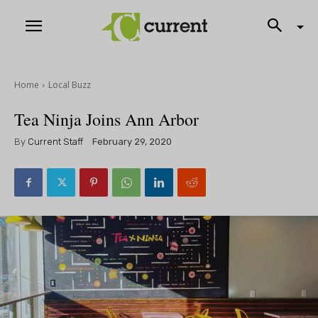
Home
Local Buzz
Tea Ninja Joins Ann Arbor
By
Current Staff
February 29, 2020