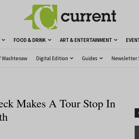
FOOD & DRINK
ART & ENTERTAINMENT
EVEN
f Washtenaw
Digital Edition
Guides
Newsletter 
ck Makes A Tour Stop In
th