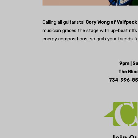
Calling all guitarists!
Cory Wong of Vulfpeck 
musician graces the stage with up-beat riffs o
energy compositions, so grab your friends fo
9pm | S
The Blind
734-996-85