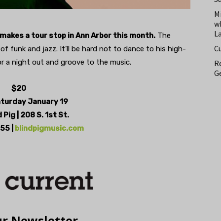
M
w
L
makes a tour stop in Ann Arbor this month.
The
C
f funk and jazz. It’ll be hard not to dance to his high-
r a night out and groove to the music.
Re
Ge
$20
aturday January 19
 Pig | 208 S. 1st St.
55 |
blindpigmusic.com