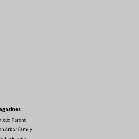
agazines
oledo Parent
nn Arbor Family
ndlay Family