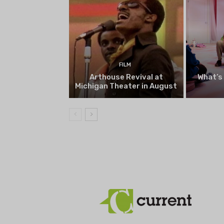
FILM
Arthouse Revival at
What’s
Michigan Theater in August