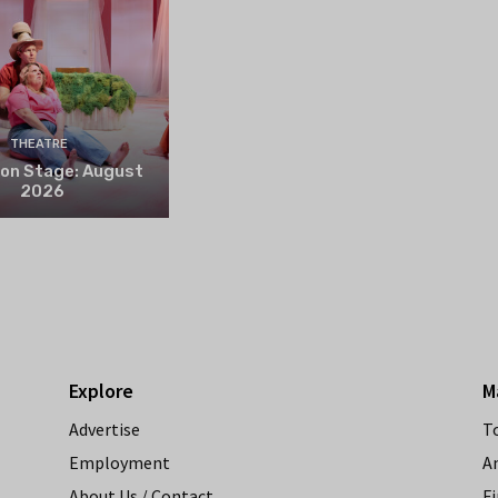
THEATRE
 on Stage: August
2026
Explore
M
Advertise
T
Employment
A
About Us / Contact
Fi