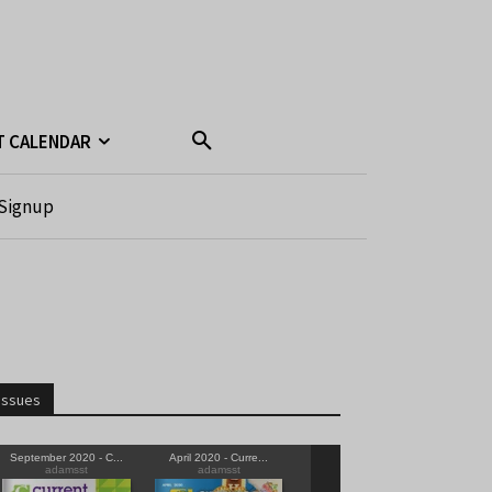
T CALENDAR
Signup
Issues