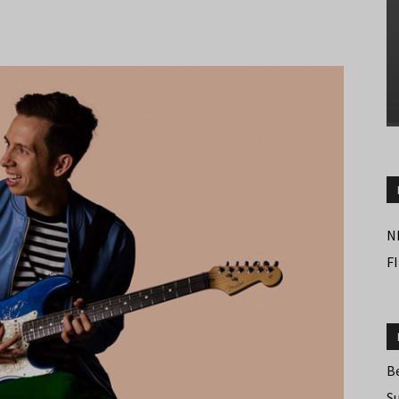
N
F
B
S