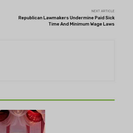
NEXT ARTICLE
Republican Lawmakers Undermine Paid Sick
Time And Minimum Wage Laws