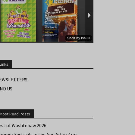
Links
EWSLETTERS
IND US
Most Read Posts
est of Washtenaw 2026
ummer Festivals in the Ann Arbor Area