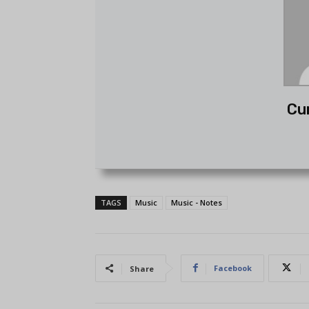
Cu
TAGS
Music
Music - Notes
Facebook
Share