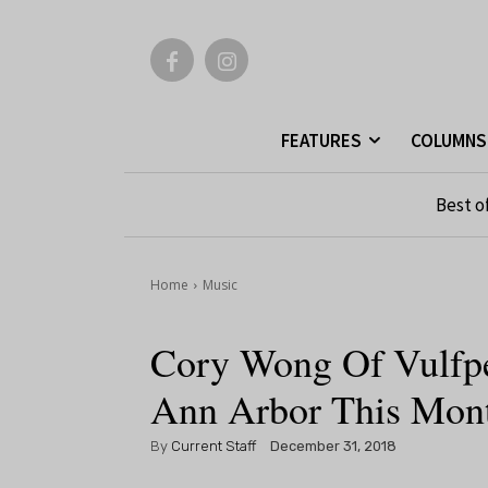
FEATURES
COLUMNS
Best o
Home
Music
Cory Wong Of Vulfpe
Ann Arbor This Mon
By
Current Staff
December 31, 2018