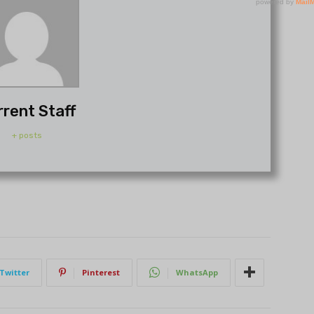
rrent Staff
+ posts
Twitter
Pinterest
WhatsApp