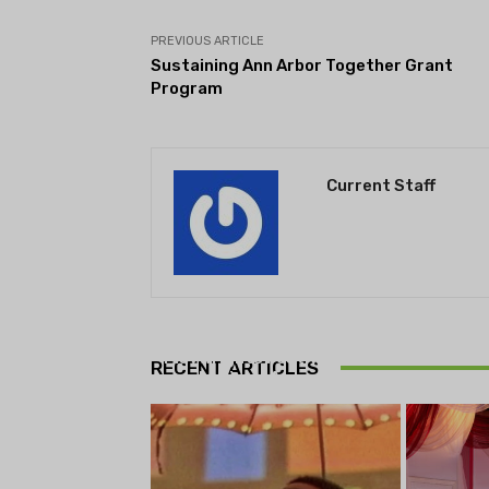
PREVIOUS ARTICLE
Sustaining Ann Arbor Together Grant
Program
Current Staff
THEATRE
Theatre NOVA’s Michigan
Playwrights Festival set to
RECENT ARTICLES
begin on August 13