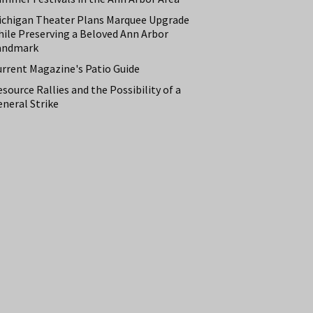
ichigan Theater Plans Marquee Upgrade
hile Preserving a Beloved Ann Arbor
andmark
urrent Magazine's Patio Guide
source Rallies and the Possibility of a
neral Strike