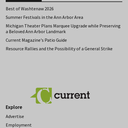
Best of Washtenaw 2026
Summer Festivals in the Ann Arbor Area
Michigan Theater Plans Marquee Upgrade while Preserving
a Beloved Ann Arbor Landmark
Current Magazine's Patio Guide
Resource Rallies and the Possibility of a General Strike
Explore
Advertise
Employment