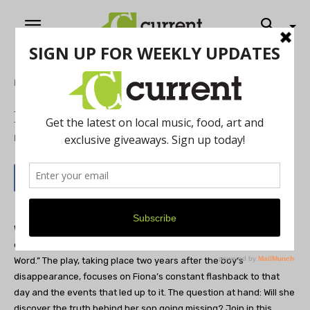
Home
Theatre
Remembering the day
By
Current Staff
May 22, 2012
What would you do if your eight-year-old son mysteriously
disappeared? This is the problem that Fiona faces during “In a
Word.” The play, taking place two years after the boy’s
disappearance, focuses on Fiona’s constant flashback to that
day and the events that led up to it. The question at hand: Will she
discover the truth behind her son going missing? Join in this