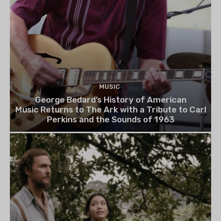
MUSIC
George Bedard’s History of American
Music Returns to The Ark with a Tribute to Carl
Perkins and the Sounds of 1963