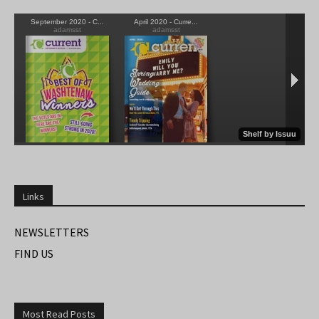
Links
NEWSLETTERS
FIND US
Most Read Posts