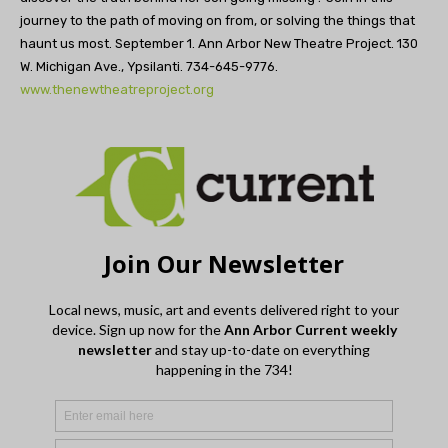
journey to the path of moving on from, or solving the things that
haunt us most. September 1. Ann Arbor New Theatre Project. 130
W. Michigan Ave., Ypsilanti. 734-645-9776.
www.thenewtheatreproject.org