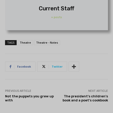
Current Staff
+ posts
TAGS
Theatre
Theatre - Notes
Facebook
Twitter
PREVIOUS ARTICLE
NEXT ARTICLE
Not the puppets you grew up
The president’s children’s
with
book and a poet’s cookbook