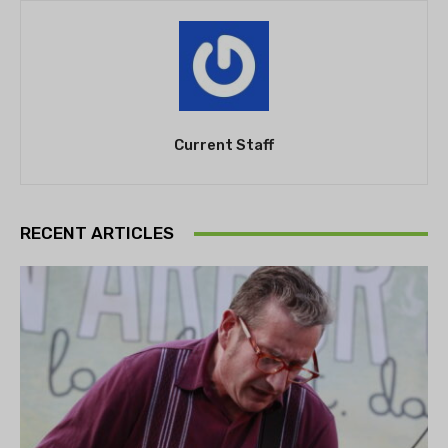
Current Staff
RECENT ARTICLES