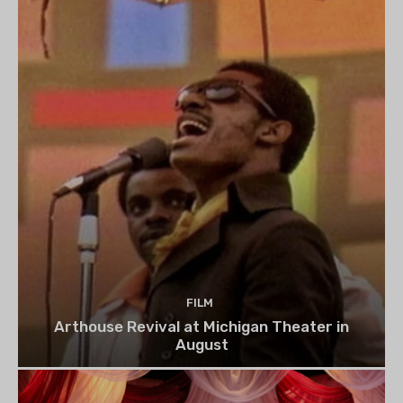
FILM
Arthouse Revival at Michigan Theater in
August