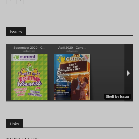
Issues
Links