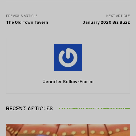
PREVIOUS ARTICLE
NEXT ARTICLE
The Old Town Tavern
January 2020 Biz Buzz
Jennifer Kellow-Fiorini
THEATRE
RECENT ARTICLES
Theatre NOVA’s Michigan Playwrights Festival
set to begin on August 13