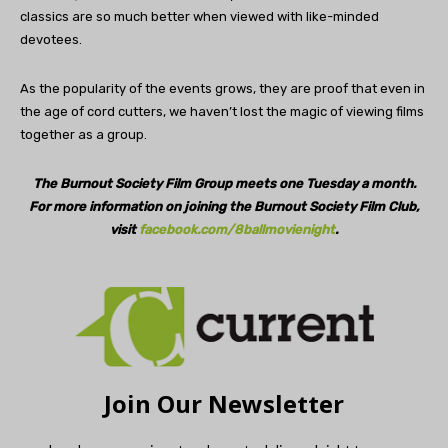
classics are so much better when viewed with like-minded
devotees.
As the popularity of the events grows, they are proof that even in
the age of cord cutters, we haven’t lost the magic of viewing films
together as a group.
The Burnout Society Film Group
meets one Tuesday a month.
For more information on joining the
Burnout Society Film Club,
visit
facebook.com/8ballmovienight
.