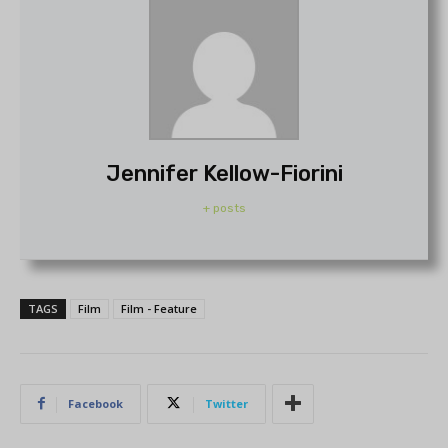
Jennifer Kellow-Fiorini
+ posts
TAGS
Film
Film - Feature
Facebook
Twitter