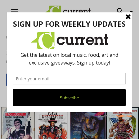
Home
Arts & Culture
Films on the A & B Sides
By
Jennifer Kellow-Fiorini
January 1, 2020