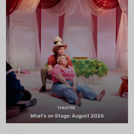
THEATRE
What’s on Stage: August 2026