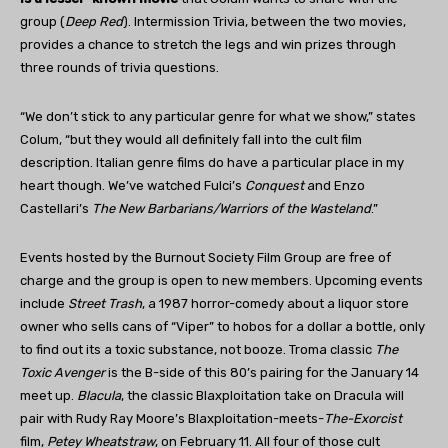
group (
Deep Red
). Intermission Trivia, between the two movies,
provides a chance to stretch the legs and win prizes through
three rounds of trivia questions.
“We don’t stick to any particular genre for what we show,” states
Colum, “but they would all definitely fall into the cult film
description. Italian genre films do have a particular place in my
heart though. We’ve watched Fulci’s
Conquest
and Enzo
Castellari’s
The New Barbarians/Warriors of the Wasteland
.”
Events hosted by the Burnout Society Film Group are free of
charge and the group is open to new members. Upcoming events
include
Street Trash
, a 1987 horror-comedy about a liquor store
owner who sells cans of “Viper” to hobos for a dollar a bottle, only
to find out its a toxic substance, not booze. Troma classic
The
Toxic Avenger
is the B-side of this 80’s pairing for the January 14
meet up.
Blacula
, the classic Blaxploitation take on Dracula will
pair with Rudy Ray Moore’s Blaxploitation-meets-
The-Exorcist
film,
Petey Wheatstraw
, on February 11. All four of those cult