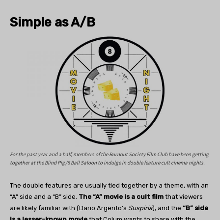
Simple as A/B
For the past year and a half, members of the Burnout Society Film Club have been getting
together at the Blind Pig/8 Ball Saloon to indulge in double feature cult cinema nights.
The double features are usually tied together by a theme, with an
“A” side and a “B” side.
The “A” movie is a cult film
that viewers
are likely familiar with (Dario Argento’s
Suspiria
), and the
“B” side
is a lesser-known movie
that Colum wants to share with the