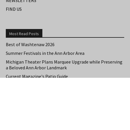
NEWSLETTERS
FIND US
Most Read Posts
Best of Washtenaw 2026
Summer Festivals in the Ann Arbor Area
Michigan Theater Plans Marquee Upgrade while Preserving
a Beloved Ann Arbor Landmark
Current Magazine's Patio Guide
Resource Rallies and the Possibility of a General Strike