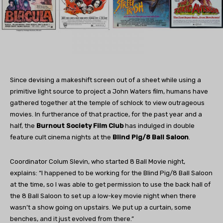
Since devising a makeshift screen out of a sheet while using a
primitive light source to project a John Waters film, humans have
gathered together at the temple of schlock to view outrageous
movies. In furtherance of that practice, for the past year and a
half, the
Burnout Society Film Club
has indulged in double
feature cult cinema nights at the
Blind Pig/8 Ball Saloon
.
Coordinator Colum Slevin, who started 8 Ball Movie night,
explains: “I happened to be working for the Blind Pig/8 Ball Saloon
at the time, so I was able to get permission to use the back hall of
the 8 Ball Saloon to set up a low-key movie night when there
wasn’t a show going on upstairs. We put up a curtain, some
benches, and it just evolved from there.”