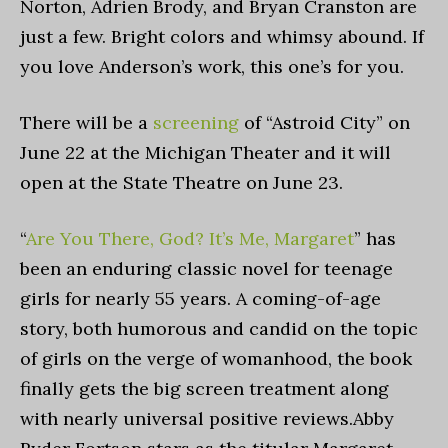
Norton, Adrien Brody, and Bryan Cranston are
just a few. Bright colors and whimsy abound. If
you love Anderson’s work, this one’s for you.
There will be a
screening
of “Astroid City” on
June 22 at the Michigan Theater and it will
open at the State Theatre on June 23.
“
Are You There, God? It’s Me, Margaret
”
has
been an enduring classic novel for teenage
girls for nearly 55 years. A coming-of-age
story, both humorous and candid on the topic
of girls on the verge of womanhood, the book
finally gets the big screen treatment along
with nearly universal positive reviews.Abby