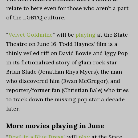
relate to here even for those who aren’t a part
of the LGBTQ culture.
“
Velvet Goldmine
” will be
playing
at the State
Theatre on June 16. Todd Haynes
’
film is a
thinly veiled riff on David Bowie and Iggy Pop
in its fictionalized story of glam rock star
Brian Slade (Jonathan Rhys Myers), the man
who discovered him (Ewan McGregor), and
reporter/former fan (Christian Bale) who tries
to track down the missing pop star a decade
later.
More movies playing in June
“
Devil in a Blue Dress
” will
play
at the State