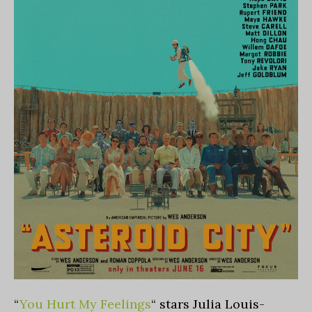
“
You Hurt My Feelings
“
stars Julia Louis-