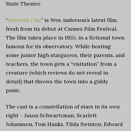
State Theater.
“
Asteroid City
”
is Wes Anderson’s latest film,
fresh from its debut at Cannes Film Festival.
The film takes place in 1955, in a fictional town
famous for its observatory. While hosting
some junior high stargazers, their parents, and
teachers, the town gets a “visitation” from a
creature (which reviews do not reveal in
detail) that throws the town into a giddy
panic.
The cast is a constellation of stars in its own
right – Jason Schwartzman, Scarlett
Johansson, Tom Hanks, Tilda Swinton, Edward