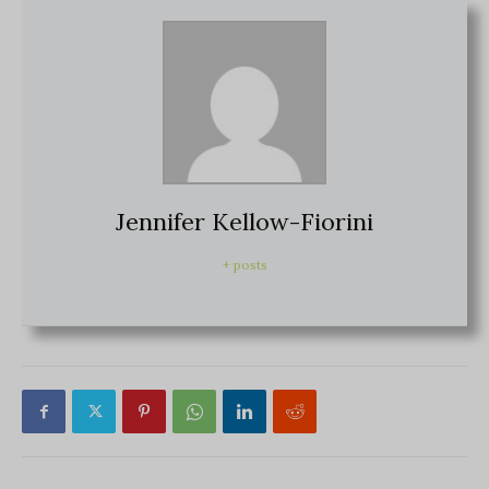
Jennifer Kellow-Fiorini
+ posts