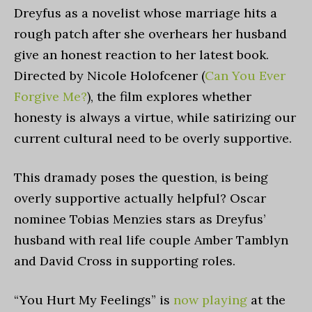
Dreyfus as a novelist whose marriage hits a
rough patch after she overhears her husband
give an honest reaction to her latest book.
Directed by Nicole Holofcener (
Can You Ever
Forgive Me?
), the film explores whether
honesty is always a virtue, while satirizing our
current cultural need to be overly supportive.
This dramady poses the question, is being
overly supportive actually helpful? Oscar
nominee Tobias Menzies stars as Dreyfus’
husband with real life couple Amber Tamblyn
and David Cross in supporting roles.
“You Hurt My Feelings” is
now playing
at the