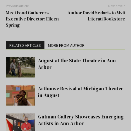
Previous article
Next article
Meet Food Gatherers
Author David Sedaris to Visit
Executive Director: Eileen
Literati Bookstore
Spring
RELATED ARTICLES
MORE FROM AUTHOR
August at the State Theatre in Ann
Arbor
Arthouse Revival at Michigan Theater
in August
Gutman Gallery Showcases Emerging
Artists in Ann Arbor