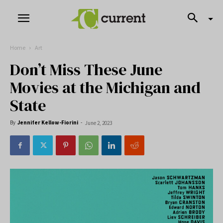
Home
Art
Don’t Miss These June
Movies at the Michigan and
State
By
Jennifer Kellow-Fiorini
-
June 2, 2023