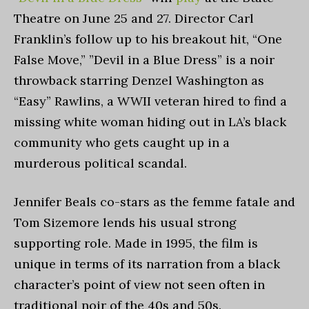
Theatre on June 25 and 27. Director Carl
Franklin’s follow up to his breakout hit, “One
False Move,” ”Devil in a Blue Dress” is a noir
throwback starring Denzel Washington as
“Easy” Rawlins, a WWII veteran hired to find a
missing white woman hiding out in LA’s black
community who gets caught up in a
murderous political scandal.
Jennifer Beals co-stars as the femme fatale and
Tom Sizemore lends his usual strong
supporting role. Made in 1995, the film is
unique in terms of its narration from a black
character’s point of view not seen often in
traditional noir of the 40s and 50s.