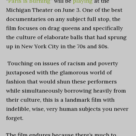
“
Paris is Burning
” will be
playing
at the
Michigan Theater on June 3. One of the best
documentaries on any subject full stop, the
film focuses on drag queens and specifically
the culture of elaborate balls that had sprung
up in New York City in the 70s and 80s.
Touching on issues of racism and poverty
juxtaposed with the glamorous world of
fashion that would shun these performers
while simultaneously borrowing heavily from
their culture, this is a landmark film with
indelible, wise, very human subjects you never
forget.
The film endures because there’s much to