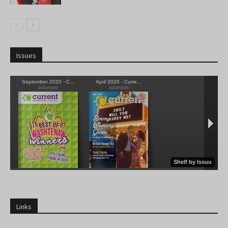
Issues
Links