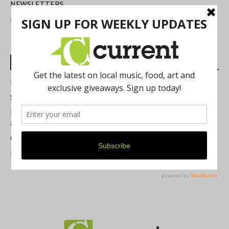
NEWSLETTERS
FIND US
Most Read Posts
Best of Washtenaw 2026
Summer Festivals in the Ann Arbor Area
Michigan Theater Plans Marquee Upgrade while Preserving
a Beloved Ann Arbor Landmark
Current Magazine's Patio Guide
Resource Rallies and the Possibility of a General Strike