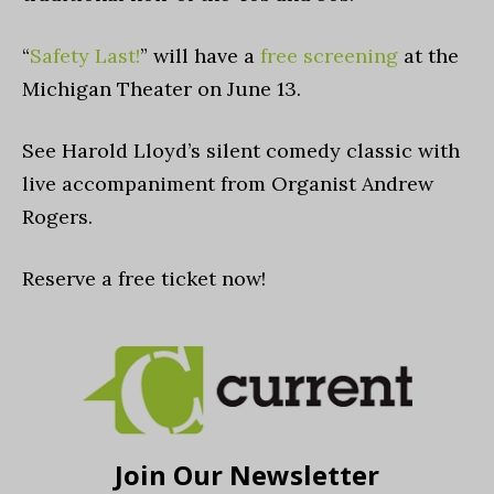
“
Safety Last!
” will have a
free screening
at the
Michigan Theater on June 13.
See Harold Lloyd’s silent comedy classic with
live accompaniment from Organist Andrew
Rogers.
Reserve a free ticket now!