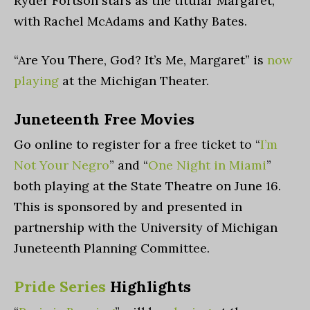
Ryder Fortson stars as the titular Margaret,
with Rachel McAdams and Kathy Bates.
“Are You There, God? It’s Me, Margaret” is
now
playing
at the Michigan Theater.
Juneteenth Free Movies
Go online to register for a free ticket to “
I’m
Not Your Negro
” and “
One Night in Miami
”
both playing at the State Theatre on June 16.
This is
sponsored by and presented in
partnership with the University of Michigan
Juneteenth Planning Committee.
Pride Series
Highlights