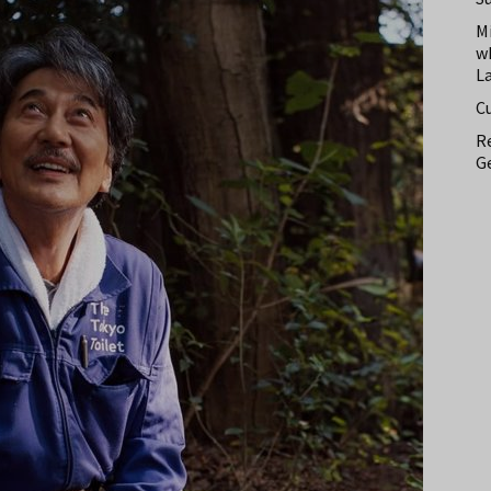
M
w
L
C
Re
Ge