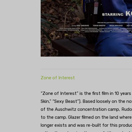
Zone of Interest
“Zone of Interest” is the first film in 10 yea
Skin,” “Sexy Beast”). Based loosely on the n
of the Auschwitz concentration camp, Rudolf 
to the camp. Glazer filmed on the land where 
longer exists and was re-built for this produ