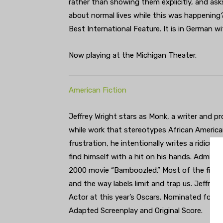
rather than showing them explicitly, and as
about normal lives while this was happening?
Best International Feature. It is in German wi
Now playing at the Michigan Theater.
American Fiction
Jeffrey Wright stars as Monk, a writer and pr
while work that stereotypes African America
frustration, he intentionally writes a ridicul
find himself with a hit on his hands. Admitte
2000 movie “Bamboozled.” Most of the film f
and the way labels limit and trap us. Jeffre
Actor at this year’s Oscars. Nominated for fi
Adapted Screenplay and Original Score.