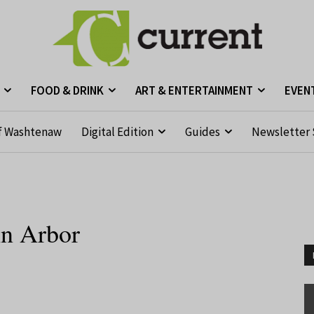
FOOD & DRINK
ART & ENTERTAINMENT
EVEN
f Washtenaw
Digital Edition
Guides
Newsletter 
nn Arbor