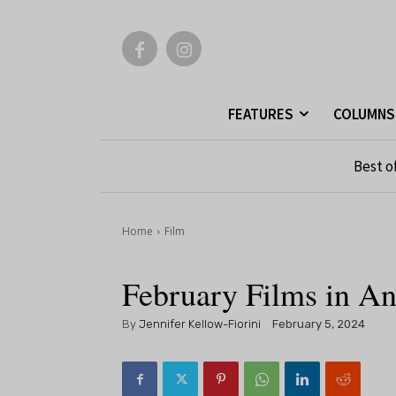
FEATURES
COLUMNS
Best o
Home
Film
February Films in A
By
Jennifer Kellow-Fiorini
February 5, 2024