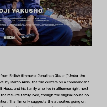
rs from British filmmaker Jonathan Glazer (“Under the
ovel by Martin Amis, the film centers on a commandant
Hoss, and his family who live in affluence right next
the real-life family lived, though the original house no
ction. The film only suggests the atrocities going on,