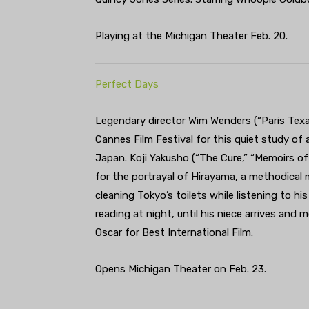
Playing at the Michigan Theater Feb. 20.
Perfect Days
Legendary director Wim Wenders (“Paris Texa
Cannes Film Festival for this quiet study of a
Japan. Koji Yakusho (“The Cure,” “Memoirs of
for the portrayal of Hirayama, a methodical
cleaning Tokyo’s toilets while listening to h
reading at night, until his niece arrives and 
Oscar for Best International Film.
Opens Michigan Theater on Feb. 23.