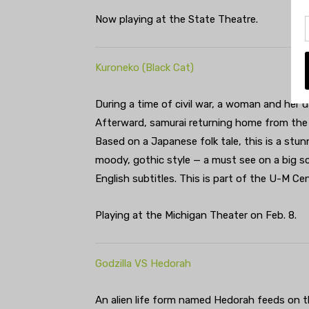
Now playing at the State Theatre.
Kuroneko (Black Cat)
During a time of civil war, a woman and her 
Afterward, samurai returning home from the
Based on a Japanese folk tale, this is a stun
moody, gothic style — a must see on a big s
English subtitles. This is part of the U-M Ce
Playing at the Michigan Theater on Feb. 8.
Godzilla VS Hedorah
An alien life form named Hedorah feeds on t