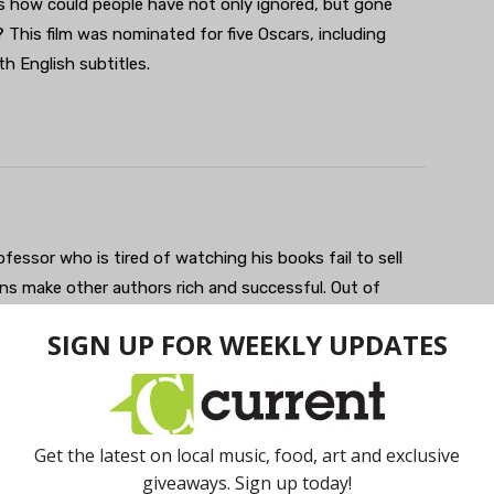
ks how could people have not only ignored, but gone
 This film was nominated for five Oscars, including
th English subtitles.
ofessor who is tired of watching his books fail to sell
ns make other authors rich and successful. Out of
ous book with the broadest caricatures possible only to
dly, it’s a premise that bears resemblance to Spike Lee’s
ocuses on Monk and his family, how it affects them,
y Wright is a standout and strong contender for Best
ve Oscars including Best Picture, Supporting Actor,