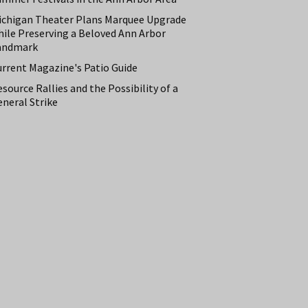
ichigan Theater Plans Marquee Upgrade
hile Preserving a Beloved Ann Arbor
andmark
urrent Magazine's Patio Guide
source Rallies and the Possibility of a
neral Strike