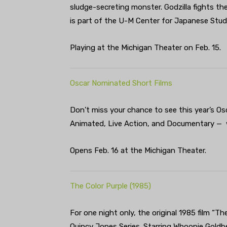
sludge-secreting monster. Godzilla fights the
is part of the U-M Center for Japanese Studi
Playing at the Michigan Theater on Feb. 15.
Oscar Nominated Short Films
Don’t miss your chance to see this year’s Os
Animated, Live Action, and Documentary — w
Opens Feb. 16 at the Michigan Theater.
The Color Purple (1985)
For one night only, the original 1985 film “T
Quincy Jones Series. Starring Whoopie Gold