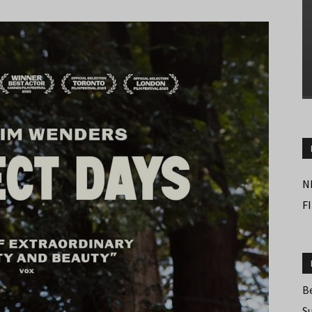
N
F
B
S