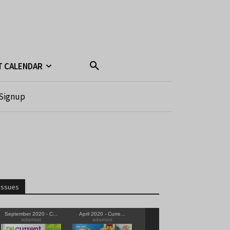
T CALENDAR
Signup
Issues