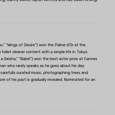
s,” “Wings of Desire”) won the Palme d’Or at the
 toilet cleaner content with a simple life in Tokyo,
 a Geisha,” “Babel”) won the best actor prize at Cannes
 man who rarely speaks as he goes about his day
is carefully curated music, photographing trees and
more of his past is gradually revealed. Nominated for an