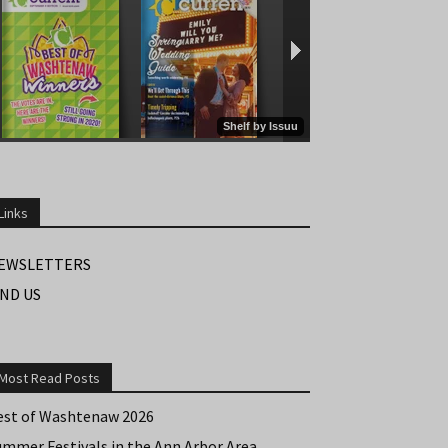
Links
EWSLETTERS
IND US
Most Read Posts
est of Washtenaw 2026
ummer Festivals in the Ann Arbor Area