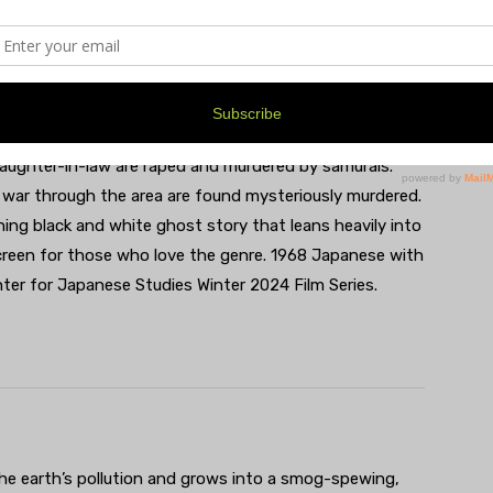
daughter-in-law are raped and murdered by samurais.
 war through the area are found mysteriously murdered.
ning black and white ghost story that leans heavily into
creen for those who love the genre. 1968 Japanese with
nter for Japanese Studies Winter 2024 Film Series.
he earth’s pollution and grows into a smog-spewing,