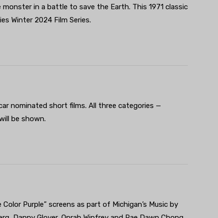
 monster in a battle to save the Earth. This 1971 classic
es Winter 2024 Film Series.
car nominated short films. All three categories —
ill be shown.
he Color Purple” screens as part of Michigan’s Music by
berg, Danny Glover, Oprah Winfrey and Rae Dawn Chong.