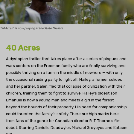
"40 Acres" is now playing at the State Theatre.
40 Acres
A dystopian thriller that takes place after a series of plagues and
wars centers on the Freeman family who are finally surviving and
possibly thriving on a farm in the middle of nowhere — with only
the occasional raiding party to fight off. Hailey, a former solider,
and her partner, Galen, fled that collapse of civilization with their
children, training them to fight to survive. Hailey’s oldest son
Emanuel is now a young man and meets a girl in the forest
beyond the bounds of their property. His need for companionship
could threaten the family’s safety. There are high marks here
from fans of the genre for Canadian director R. T. Thorne’s film
debut. Starring Danielle Deadwyler, Michael Greyeyes and Kataem