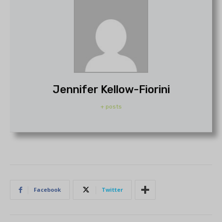
Jennifer Kellow-Fiorini
+ posts
Facebook
Twitter