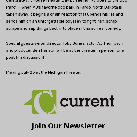
Celebrate Art House Theater Day by seeing “AJ Goes to the Dog
Park” — When AJ’s favorite dog park in Fargo, North Dakota is
taken away, it begins a chain reaction that upends his life and
sends him on an unforgettable odyssey to fight, fish, scrap,
scrape and sap things back into place in this surreal comedy.
Special guests writer director Toby Jones, actor AJ Thompson
and producer Ben Hanson will be at the theater in person for a
post film discussion!
Playing July 23 at the Michigan Theater.