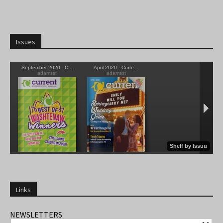
Issues
Links
NEWSLETTERS