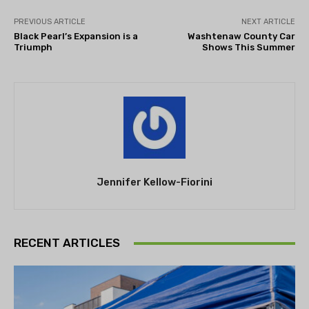
PREVIOUS ARTICLE
NEXT ARTICLE
Black Pearl’s Expansion is a
Washtenaw County Car
Triumph
Shows This Summer
Jennifer Kellow-Fiorini
RECENT ARTICLES