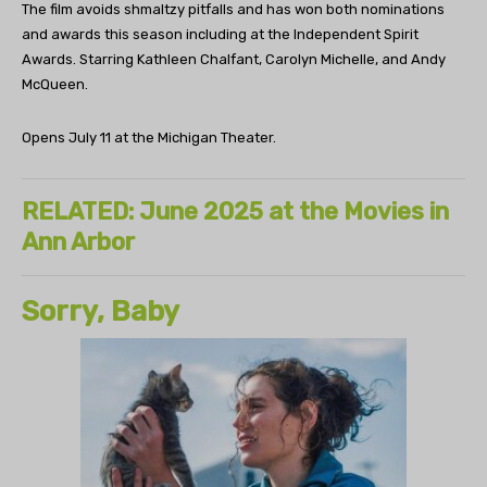
The film avoids shmaltzy pitfalls and has won both nominations
and awards this season including at the Independent Spirit
Awards. Starring Kathleen Chalfant, Carolyn Michelle, and Andy
McQueen.
Opens July 11 at the Michigan Theater.
RELATED: June 2025 at the Movies in
Ann Arbor
Sorry, Baby