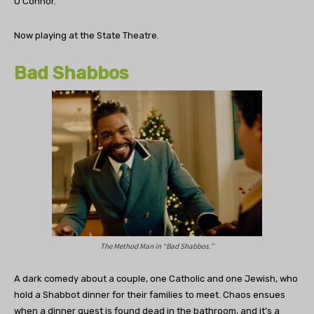
O’Connor.
Now playing at the State Theatre.
Bad Shabbos
The Method Man in “Bad Shabbos.”
A dark comedy about a couple, one Catholic and one Jewish, who
hold a Shabbot dinner for their families to meet. Chaos ensues
when a dinner guest is found dead in the bathroom, and it’s a