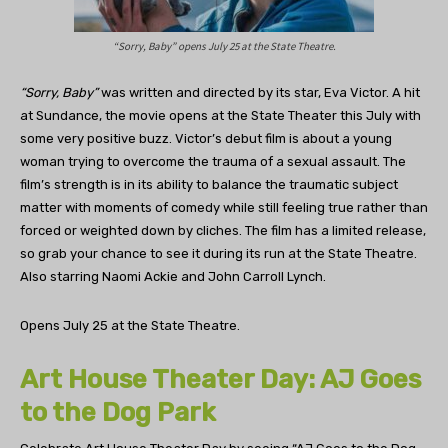
“Sorry, Baby” opens July 25 at the State Theatre.
“Sorry, Baby”
was written and directed by its star, Eva Victor. A hit
at Sundance, the movie opens at the State Theater this July with
some very positive buzz. Victor’s debut film is about a young
woman trying to overcome the trauma of a sexual assault. The
film’s strength is in its ability to balance the traumatic subject
matter with moments of comedy while still feeling true rather than
forced or weighted down by cliches. The film has a limited release,
so grab your chance to see it during its run at the State Theatre.
Also starring Naomi Ackie and John Carroll Lynch.
Opens July 25 at the State Theatre.
Art House Theater Day: AJ Goes
to the Dog Park