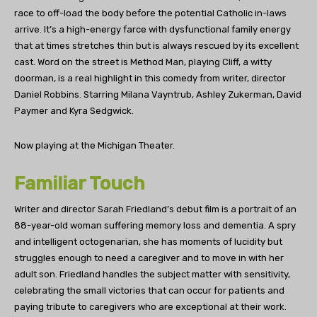
race to off-load the body before the potential Catholic in-laws
arrive. It’s a high-energy farce with dysfunctional family energy
that at times stretches thin but is always rescued by its excellent
cast. Word on the street is Method Man, playing Cliff, a witty
doorman, is a real highlight in this comedy from writer, director
Daniel Robbins. Starring Milana Vayntrub, Ashley Zukerman, David
Paymer and Kyra Sedgwick.
Now playing at the Michigan Theater.
Familiar Touch
Writer and director Sarah Friedland’s debut film is a portrait of an
88-year-old woman suffering memory loss and dementia. A spry
and intelligent octogenarian, she has moments of lucidity but
struggles enough to need a caregiver and to move in with her
adult son. Friedland handles the subject matter with sensitivity,
celebrating the small victories that can occur for patients and
paying tribute to caregivers who are exceptional at their work.