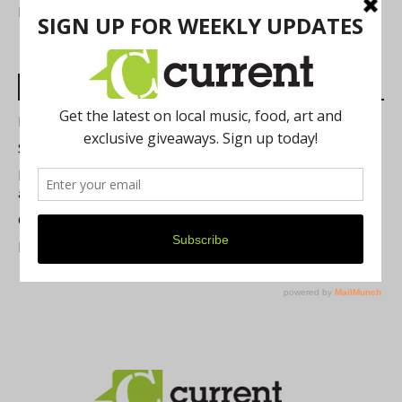
FIND US
Most Read Posts
Best of Washtenaw 2026
Summer Festivals in the Ann Arbor Area
Michigan Theater Plans Marquee Upgrade while Preserving
a Beloved Ann Arbor Landmark
Current Magazine's Patio Guide
Resource Rallies and the Possibility of a General Strike