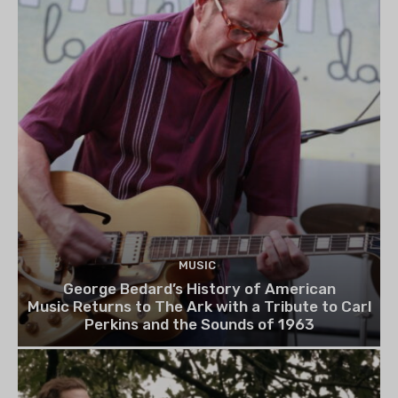
MUSIC
George Bedard’s History of American
Music Returns to The Ark with a Tribute to Carl
Perkins and the Sounds of 1963