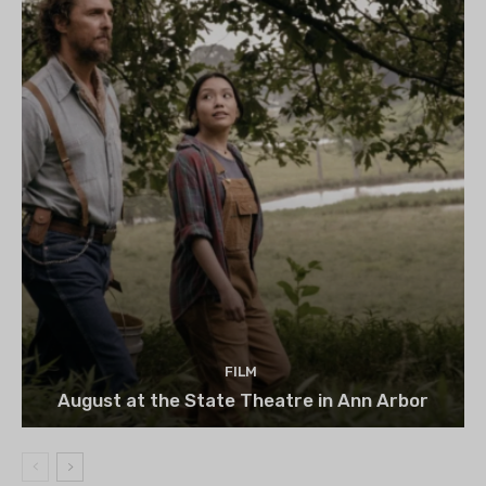
FILM
August at the State Theatre in Ann Arbor