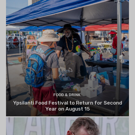
FOOD & DRINK
Ypsilanti Food Festival to Return for Second
Year on August 15