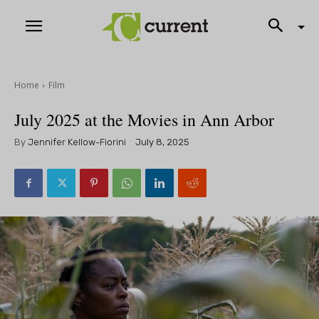
Home
Film
July 2025 at the Movies in Ann Arbor
By
Jennifer Kellow-Fiorini
July 8, 2025