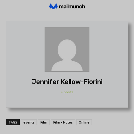
Jennifer Kellow-Fiorini
+ posts
TAGS
events
Film
Film - Notes
Online