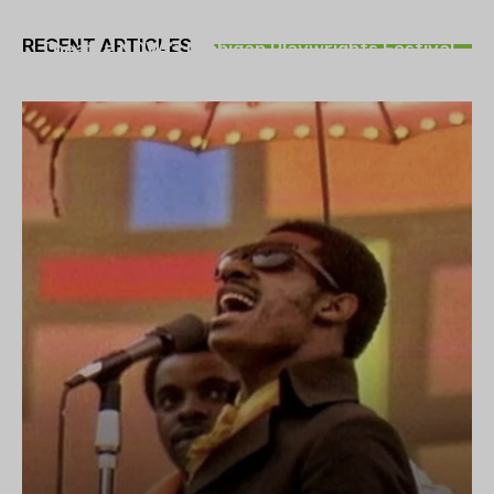
THEATRE
RECENT ARTICLES
Theatre NOVA’s Michigan Playwrights Festival
set to begin on August 13