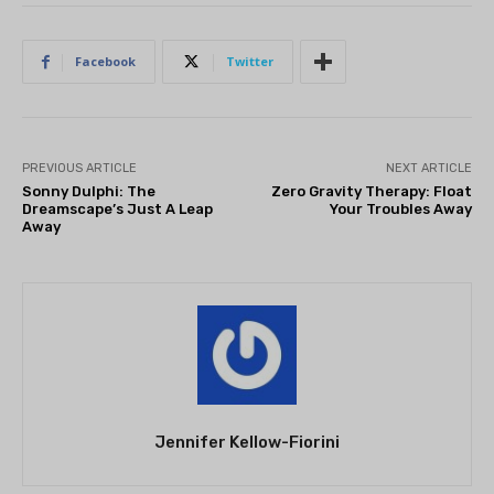
Facebook
Twitter
PREVIOUS ARTICLE
NEXT ARTICLE
Sonny Dulphi: The
Zero Gravity Therapy: Float
Dreamscape’s Just A Leap
Your Troubles Away
Away
Jennifer Kellow-Fiorini