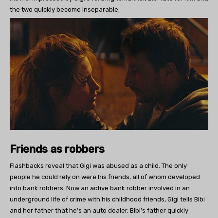
the two quickly become inseparable.
Friends as robbers
Flashbacks reveal that Gigi was abused as a child. The only
people he could rely on were his friends, all of whom developed
into bank robbers. Now an active bank robber involved in an
underground life of crime with his childhood friends, Gigi tells Bibi
and her father that he’s an auto dealer. Bibi’s father quickly