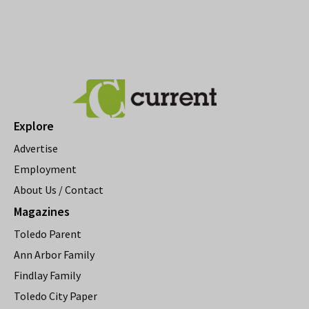
Explore
Advertise
Employment
About Us / Contact
Magazines
Toledo Parent
Ann Arbor Family
Findlay Family
Toledo City Paper