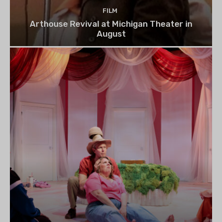
FILM
Arthouse Revival at Michigan Theater in
August