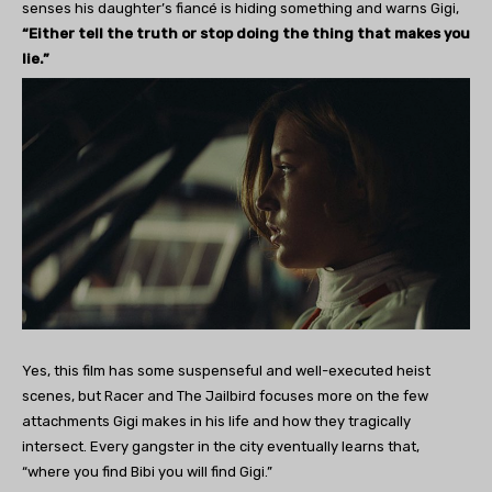
senses his daughter’s fiancé is hiding something and warns Gigi,
“Either tell the truth or stop doing the thing that makes you
lie.”
Yes, this film has some suspenseful and well-executed heist
scenes, but Racer and The Jailbird focuses more on the few
attachments Gigi makes in his life and how they tragically
intersect. Every gangster in the city eventually learns that,
“where you find Bibi you will find Gigi.”