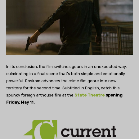
In its conclusion, the film switches gears in an unexpected way,
culminating in a final scene that’s both simple and emotionally
powerful. Roskam advances the crime film genre into new
territory for the second time. Subtitled in English, catch this
spunky foreign arthouse film at the
State Theatre
opening
Friday, May 11.