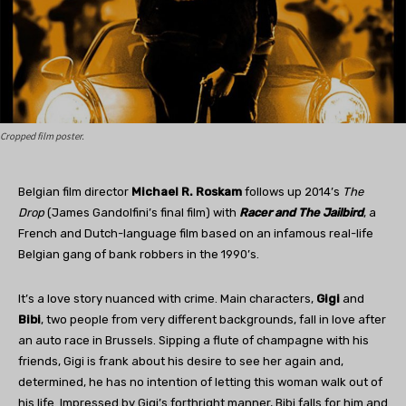
Cropped film poster.
Belgian film director
Michael R. Roskam
follows up 2014’s
The
Drop
(James Gandolfini’s final film) with
Racer and The Jailbird
, a
French and Dutch-language film based on an infamous real-life
Belgian gang of bank robbers in the 1990’s.
It’s a love story nuanced with crime. Main characters,
Gigi
and
Bibi
, two people from very different backgrounds, fall in love after
an auto race in Brussels. Sipping a flute of champagne with his
friends, Gigi is frank about his desire to see her again and,
determined, he has no intention of letting this woman walk out of
his life. Impressed by Gigi’s forthright manner, Bibi falls for him and