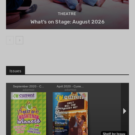
THEATRE
What’s on Stage: August 2026
Issues