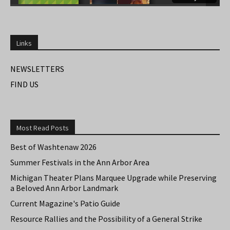
Links
NEWSLETTERS
FIND US
Most Read Posts
Best of Washtenaw 2026
Summer Festivals in the Ann Arbor Area
Michigan Theater Plans Marquee Upgrade while Preserving
a Beloved Ann Arbor Landmark
Current Magazine's Patio Guide
Resource Rallies and the Possibility of a General Strike