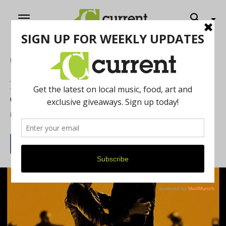
Home
Film
Racer and The Jailbird Advances the
Crime Film Genre
By
Jennifer Kellow-Fiorini
May 11, 2018