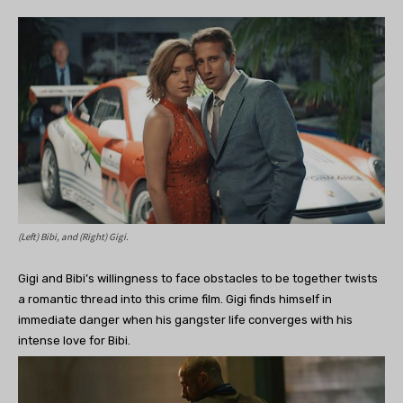
(Left) Bibi, and (Right) Gigi.
Gigi and Bibi’s willingness to face obstacles to be together twists
a romantic thread into this crime film. Gigi finds himself in
immediate danger when his gangster life converges with his
intense love for Bibi.