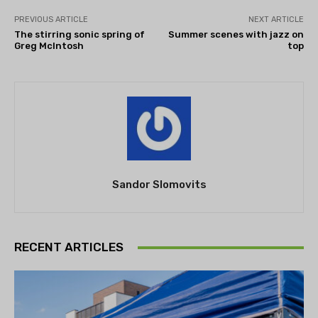
PREVIOUS ARTICLE
NEXT ARTICLE
The stirring sonic spring of
Summer scenes with jazz on
Greg McIntosh
top
Sandor Slomovits
RECENT ARTICLES