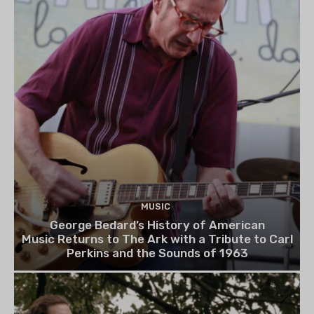
MUSIC
George Bedard’s History of American
Music Returns to The Ark with a Tribute to Carl
Perkins and the Sounds of 1963