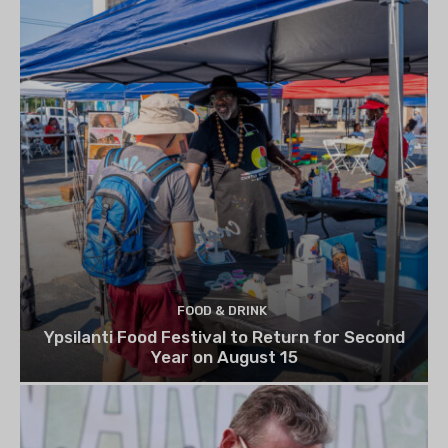
FOOD & DRINK
Ypsilanti Food Festival to Return for Second
Year on August 15