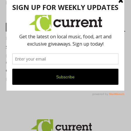
FIND US
Most Read Posts
Best of Washtenaw 2026
Summer Festivals in the Ann Arbor Area
Michigan Theater Plans Marquee Upgrade while Preserving
a Beloved Ann Arbor Landmark
Current Magazine's Patio Guide
Resource Rallies and the Possibility of a General Strike