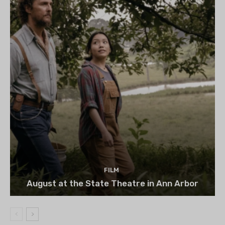
FILM
August at the State Theatre in Ann Arbor