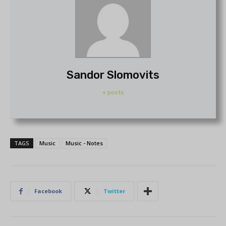
Sandor Slomovits
+ posts
TAGS
Music
Music - Notes
Facebook
Twitter