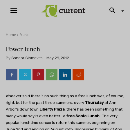
Home
Music
Power lunch
By
Sandor Slomovits
May 29, 2012
Whoever said there’s no such thing as a free lunch was, of course,
right, but for the past three summers, every
Thursday
at Ann
Arbor’s downtown
Liberty Plaza
, there has been something that
many would say is even better—a
free Sonic Lunch
. The very
popular lunchtime concerts return this summer, beginning on
June 2nd and ending on August 25th. Sponsored by Bank of Ann