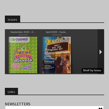
Issues
Links
NEWSLETTERS