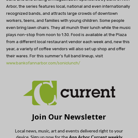
Arbor, the series features local, national and even internationally
recognized bands, and attracts large crowds of downtown
workers, teens, and families with young children. Some people
even bring lawn chairs. They all munch their lunch while the music
plays non-stop from noon to 1:30. Food is available at the Plaza
from a different local restaurant vendor each week and, new this
year, a variety of coffee vendors will also set up shop and offer
their wares. For this summer’s full band lineup, visit
www.bankofannarbor.com/soniclunch/