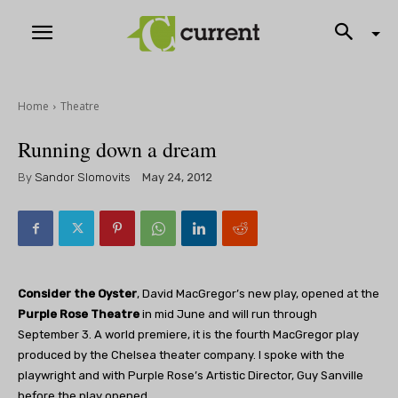
Home
Theatre
Running down a dream
By
Sandor Slomovits
May 24, 2012
Consider the Oyster
, David MacGregor’s new play, opened at the
Purple Rose Theatre
in mid June and will run through
September 3. A world premiere, it is the fourth MacGregor play
produced by the Chelsea theater company. I spoke with the
playwright and with Purple Rose’s Artistic Director, Guy Sanville
before the play opened.