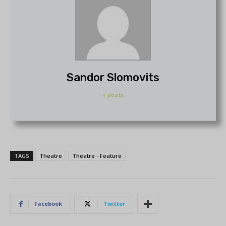
Sandor Slomovits
+ posts
TAGS
Theatre
Theatre - Feature
Facebook
Twitter