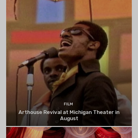
FILM
Arthouse Revival at Michigan Theater in
August