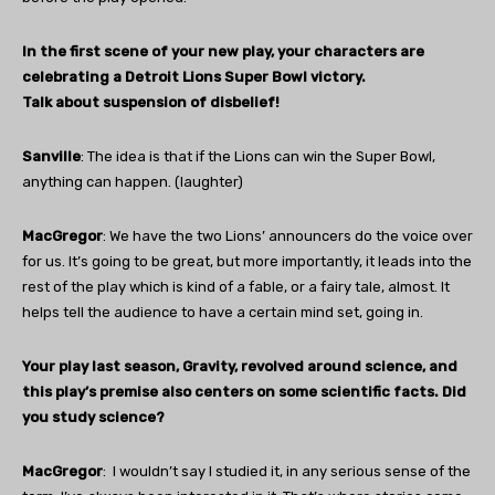
In the first scene of your new play, your characters are
celebrating a Detroit Lions Super Bowl victory.
Talk about suspension of disbelief!
Sanville
: The idea is that if the Lions can win the Super Bowl,
anything can happen. (laughter)
MacGregor
: We have the two Lions’ announcers do the voice over
for us. It’s going to be great, but more importantly, it leads into the
rest of the play which is kind of a fable, or a fairy tale, almost. It
helps tell the audience to have a certain mind set, going in.
Your play last season, Gravity, revolved around science, and
this play’s premise also centers on some scientific facts. Did
you study science?
MacGregor
:
I wouldn’t say I studied it, in any serious sense of the