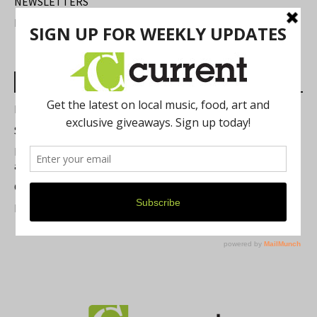
NEWSLETTERS
FIND US
Most Read Posts
Best of Washtenaw 2026
Summer Festivals in the Ann Arbor Area
Michigan Theater Plans Marquee Upgrade while Preserving
a Beloved Ann Arbor Landmark
Current Magazine's Patio Guide
Resource Rallies and the Possibility of a General Strike