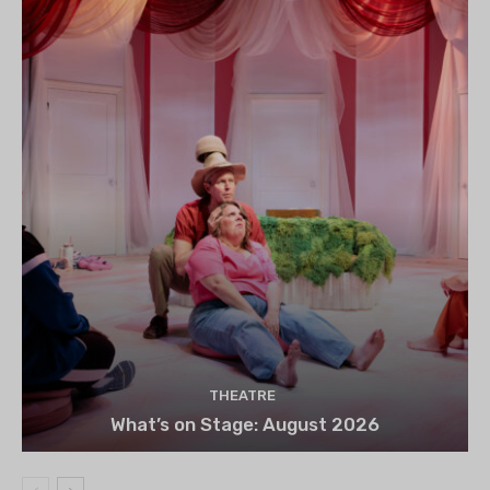
THEATRE
What’s on Stage: August 2026