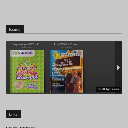
Issues
Links