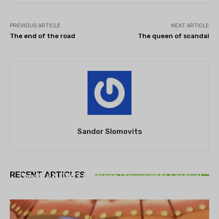
PREVIOUS ARTICLE
NEXT ARTICLE
The end of the road
The queen of scandal
Sandor Slomovits
THEATRE
RECENT ARTICLES
Theatre NOVA’s Michigan Playwrights Festival
set to begin on August 13