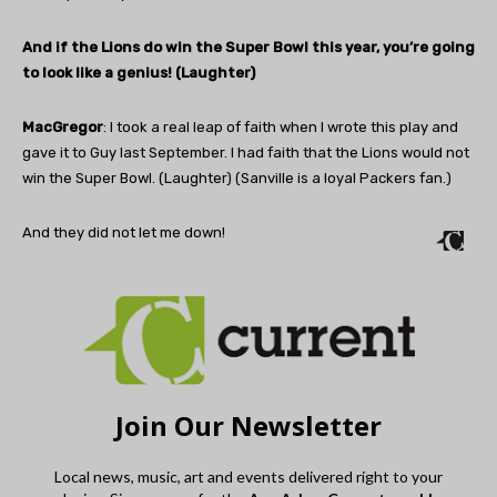
And if the Lions do win the Super Bowl this year, you’re going
to look like a genius! (Laughter)
MacGregor
: I took a real leap of faith when I wrote this play and
gave it to Guy last September. I had faith that the Lions would not
win the Super Bowl. (Laughter) (Sanville is a loyal Packers fan.)
And they did not let me down!