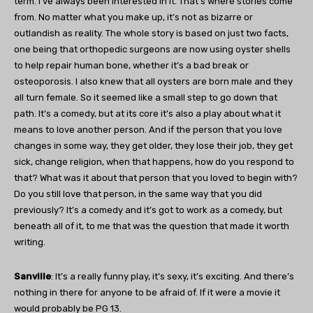
term. I’ve always been interested in it. That’s where stories come
from. No matter what you make up, it’s not as bizarre or
outlandish as reality. The whole story is based on just two facts,
one being that orthopedic surgeons are now using oyster shells
to help repair human bone, whether it’s a bad break or
osteoporosis. I also knew that all oysters are born male and they
all turn female. So it seemed like a small step to go down that
path. It’s a comedy, but at its core it’s also a play about what it
means to love another person. And if the person that you love
changes in some way, they get older, they lose their job, they get
sick, change religion, when that happens, how do you respond to
that? What was it about that person that you loved to begin with?
Do you still love that person, in the same way that you did
previously? It’s a comedy and it’s got to work as a comedy, but
beneath all of it, to me that was the question that made it worth
writing.
Sanville
: It’s a really funny play, it’s sexy, it’s exciting. And there’s
nothing in there for anyone to be afraid of. If it were a movie it
would probably be PG 13.