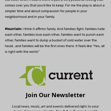
comes over you that you’d like to keep. For me the play is about a
simpler time and about compassion for people in your
neighborhood and in your family.
Mountain:
I think it affirms family. And families fight, families hate
each other, families love each other, families want to punch each
other, families want to dump a bucket of cold water over the
head…and families will be the first ones there. It feels like “Yes, all
is right with the world.”