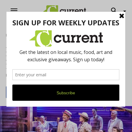
Home
Purple Rose Theatre’s Latest Production,
Morning's at Seven Takes Audiences
Back to a Simpler Time
By
Sandor Slomovits
July 1, 2016