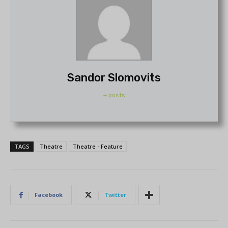
Sandor Slomovits
+ posts
TAGS
Theatre
Theatre - Feature
Facebook
Twitter