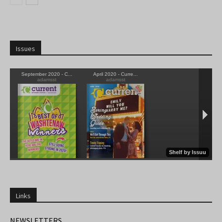
Issues
Links
NEWSLETTERS