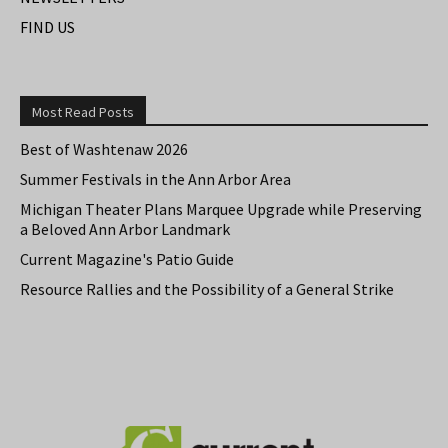
FIND US
Most Read Posts
Best of Washtenaw 2026
Summer Festivals in the Ann Arbor Area
Michigan Theater Plans Marquee Upgrade while Preserving
a Beloved Ann Arbor Landmark
Current Magazine's Patio Guide
Resource Rallies and the Possibility of a General Strike