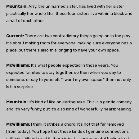
Mountain:
Arry, the unmarried sister, has lived with her sister
practically her whole life…these four sisters live within a block and
a half of each other.
Current:
There are two contradictory things going on in the play.
It’s about making room for everyone, making sure everyone has a
place, but there’s also this longing to have your own space.
McWilliams:
It’s what people expected in those years. You
expected families to stay together, so then when you say to
someone, or say to yourself, “I want my own space,” then not only
is it a surprise…
Mountain:
It’s kind of like an earthquake. This is a gentle comedy
and it’s very funny, but it’s also kind of wonderfully heartbreaking.
McWilliams:
I think it strikes a chord. It’s not that far removed
[from today]. You hope that those kinds of genuine connections
still exist. When I read it, there is just a very peaceful feeling that