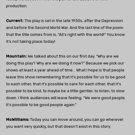
production.
Current:
The play is set in the late 1930s, after the Depression
and before the Second World War. And the last line of the poem
that the title comes from is, “All’s right with the world!” You know
it’s not taking place today!
Mountain:
We talked about this on our first day. “Why are we
doing this play? Why are we doing it now?” Because we pick our
shows at least a year ahead of time… What I hope is that people
leave this show remembering that it’s possible for us to be good
to each other, that it’s possible to care for each other, that it’s
possible to be kind, to maybe be a little gentler, to listen, to slow
down. I think audiences will leave feeling, “We were good people.
It’s possible to be good people again.”
McWilliams:
Today you can move around, you can go wherever
you want very quickly, but that doesn’t exist in this story.