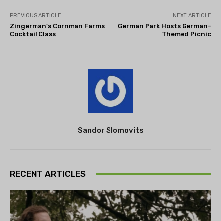
PREVIOUS ARTICLE
NEXT ARTICLE
Zingerman's Cornman Farms
German Park Hosts German-
Cocktail Class
Themed Picnic
Sandor Slomovits
RECENT ARTICLES