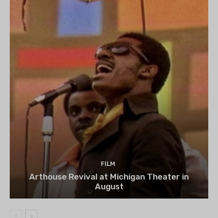
FILM
Arthouse Revival at Michigan Theater in
August