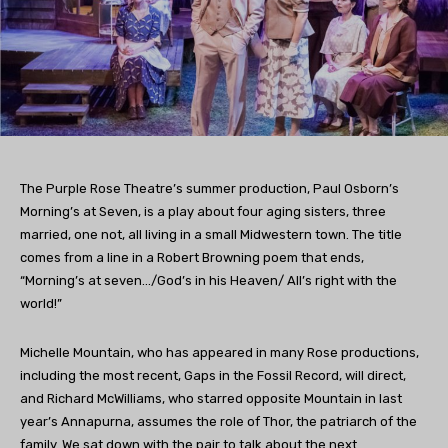
The Purple Rose Theatre’s summer production, Paul Osborn’s
Morning’s at Seven, is a play about four aging sisters, three
married, one not, all living in a small Midwestern town. The title
comes from a line in a Robert Browning poem that ends,
“Morning’s at seven…/God’s in his Heaven/ All’s right with the
world!”
Michelle Mountain, who has appeared in many Rose productions,
including the most recent, Gaps in the Fossil Record, will direct,
and Richard McWilliams, who starred opposite Mountain in last
year’s Annapurna, assumes the role of Thor, the patriarch of the
family. We sat down with the pair to talk about the next