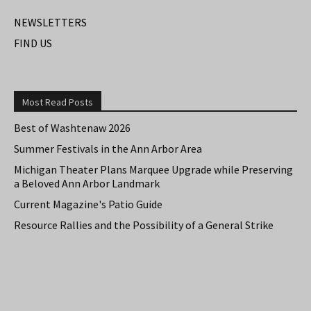
NEWSLETTERS
FIND US
Most Read Posts
Best of Washtenaw 2026
Summer Festivals in the Ann Arbor Area
Michigan Theater Plans Marquee Upgrade while Preserving
a Beloved Ann Arbor Landmark
Current Magazine's Patio Guide
Resource Rallies and the Possibility of a General Strike