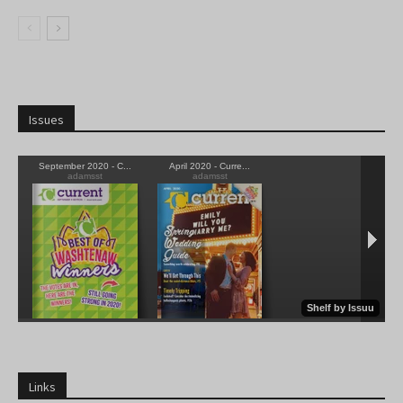
Issues
Links