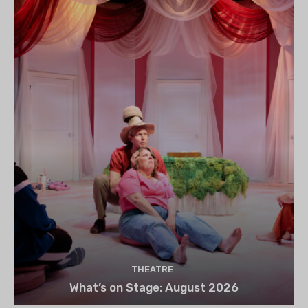
THEATRE
What’s on Stage: August 2026