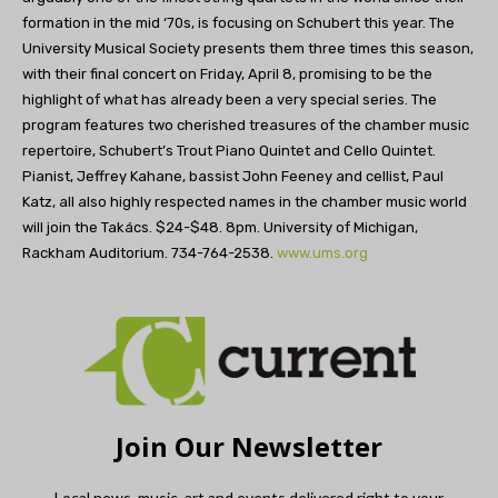
formation in the mid ‘70s, is focusing on Schubert this year. The
University Musical Society presents them three times this season,
with their final concert on Friday, April 8, promising to be the
highlight of what has already been a very special series. The
program features two cherished treasures of the chamber music
repertoire, Schubert’s Trout Piano Quintet and Cello Quintet.
Pianist, Jeffrey Kahane, bassist John Feeney and cellist, Paul
Katz, all also highly respected names in the chamber music world
will join the Takács. $24-$48. 8pm. University of Michigan,
Rackham Auditorium. 734-764-2538.
www.ums.org