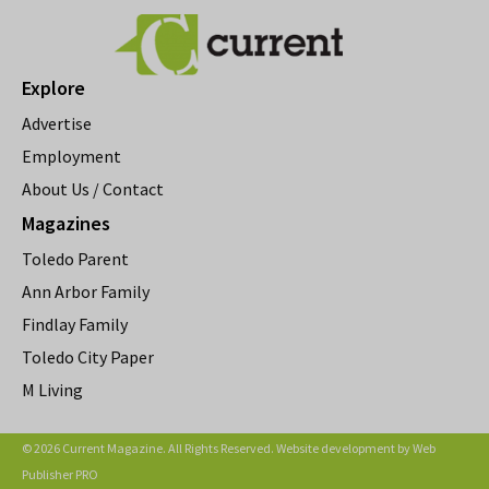
Explore
Advertise
Employment
About Us / Contact
Magazines
Toledo Parent
Ann Arbor Family
Findlay Family
Toledo City Paper
M Living
© 2026 Current Magazine. All Rights Reserved. Website development by
Web
Publisher PRO