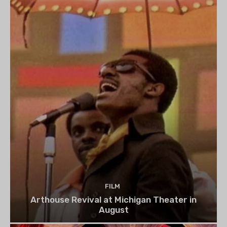
FILM
Arthouse Revival at Michigan Theater in
August