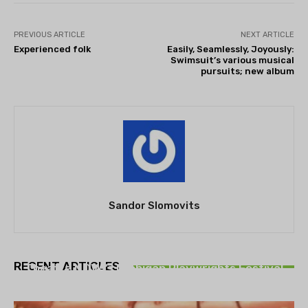
PREVIOUS ARTICLE
NEXT ARTICLE
Experienced folk
Easily, Seamlessly, Joyously:
Swimsuit’s various musical
pursuits; new album
Sandor Slomovits
THEATRE
RECENT ARTICLES
Theatre NOVA’s Michigan Playwrights Festival
set to begin on August 13