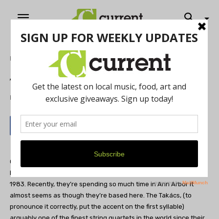
Home
Music
The Takács Quartet
By
Sandor Slomovits
June 6, 2012
Originally from Budapest, Hungary,
The Takács Quartet
has
been in residence at the University of Colorado in Boulder since
1983. Recently, they’re spending so much time in Ann Arbor it
almost seems as though they’re based here. The Takács, (to
pronounce it correctly, put the accent on the first syllable)
arguably one of the finest string quartets in the world since their