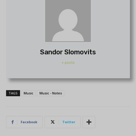
Sandor Slomovits
+ posts
TAGS
Music
Music - Notes
Facebook
Twitter