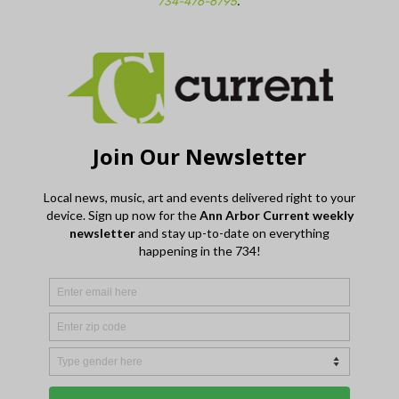
734-476-6795
.