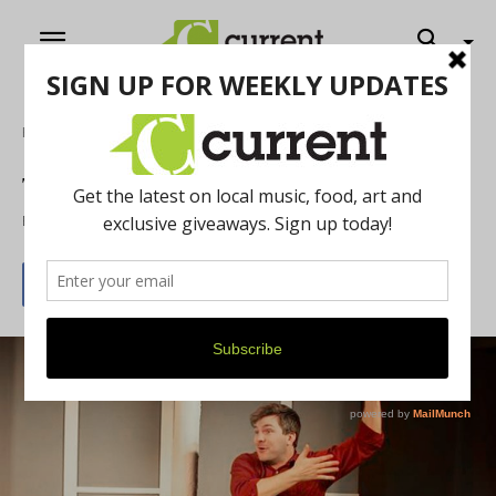
Home
Theatre
Theatre Nova
By
Sandor Slomovits
May 1, 2015