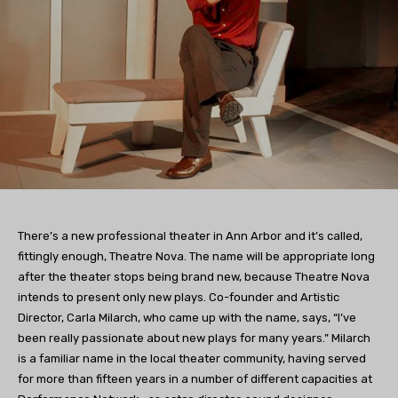
There’s a new professional theater in Ann Arbor and it’s called,
fittingly enough, Theatre Nova. The name will be appropriate long
after the theater stops being brand new, because Theatre Nova
intends to present only new plays. Co-founder and Artistic
Director, Carla Milarch, who came up with the name, says, “I’ve
been really passionate about new plays for many years.” Milarch
is a familiar name in the local theater community, having served
for more than fifteen years in a number of different capacities at