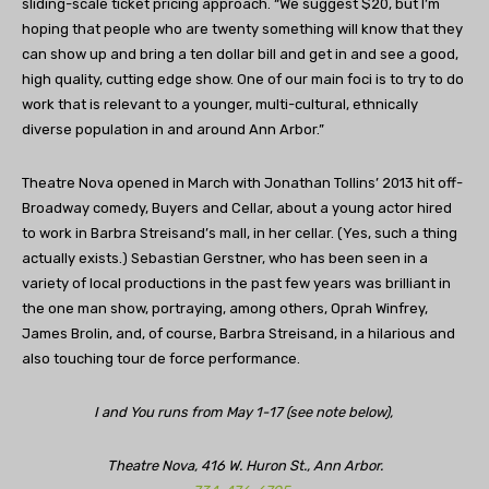
sliding-scale ticket pricing approach. “We suggest $20, but I’m
hoping that people who are twenty something will know that they
can show up and bring a ten dollar bill and get in and see a good,
high quality, cutting edge show. One of our main foci is to try to do
work that is relevant to a younger, multi-cultural, ethnically
diverse population in and around Ann Arbor.”
Theatre Nova opened in March with Jonathan Tollins’ 2013 hit off-
Broadway comedy, Buyers and Cellar, about a young actor hired
to work in Barbra Streisand’s mall, in her cellar. (Yes, such a thing
actually exists.) Sebastian Gerstner, who has been seen in a
variety of local productions in the past few years was brilliant in
the one man show, portraying, among others, Oprah Winfrey,
James Brolin, and, of course, Barbra Streisand, in a hilarious and
also touching tour de force performance.
I and You runs from May 1-17 (see note below),
Theatre Nova, 416 W. Huron St., Ann Arbor.