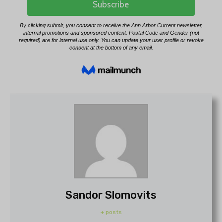
Sandor Slomovits
+ posts