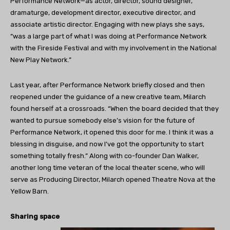
Performance Network—as actor, director, sound designer,
dramaturge, development director, executive director, and
associate artistic director. Engaging with new plays she says,
“was a large part of what I was doing at Performance Network
with the Fireside Festival and with my involvement in the National
New Play Network.”
Last year, after Performance Network briefly closed and then
reopened under the guidance of a new creative team, Milarch
found herself at a crossroads. “When the board decided that they
wanted to pursue somebody else’s vision for the future of
Performance Network, it opened this door for me. I think it was a
blessing in disguise, and now I’ve got the opportunity to start
something totally fresh.” Along with co-founder Dan Walker,
another long time veteran of the local theater scene, who will
serve as Producing Director, Milarch opened Theatre Nova at the
Yellow Barn.
Sharing space