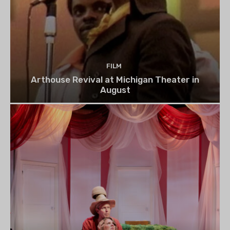
FILM
Arthouse Revival at Michigan Theater in
August