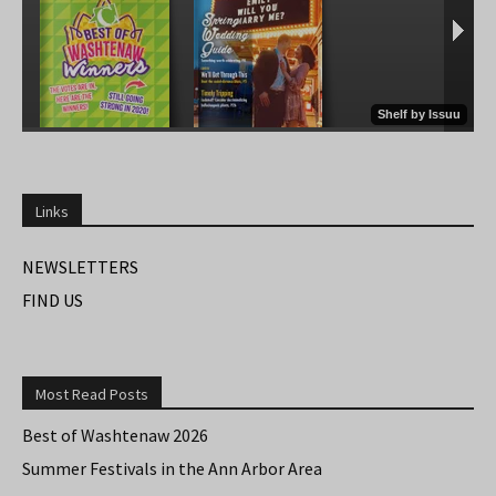
Links
NEWSLETTERS
FIND US
Most Read Posts
Best of Washtenaw 2026
Summer Festivals in the Ann Arbor Area