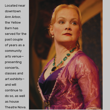
Located near
downtown
Ann Arbor,
the Yellow
Barn has
served for the
past couple
of years as a
community
arts venue—
presenting
concerts,
classes and
art exhibits—
and will
continue to
do so, as well
as house
Theatre Nova.