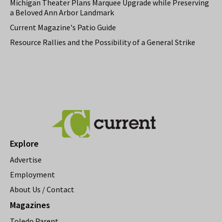
Michigan Theater Plans Marquee Upgrade while Preserving
a Beloved Ann Arbor Landmark
Current Magazine's Patio Guide
Resource Rallies and the Possibility of a General Strike
Explore
Advertise
Employment
About Us / Contact
Magazines
Toledo Parent