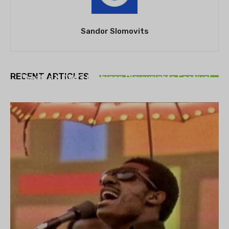
Sandor Slomovits
THEATRE
RECENT ARTICLES
Theatre NOVA’s Michigan Playwrights Festival
set to begin on August 13