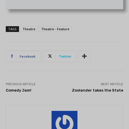
TAGS
Theatre
Theatre - Feature
Facebook
Twitter
PREVIOUS ARTICLE
NEXT ARTICLE
Comedy Jam!
Zoolander takes the State