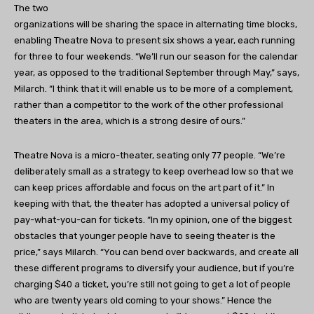
The two
organizations will be sharing the space in alternating time blocks,
enabling Theatre Nova to present six shows a year, each running
for three to four weekends. “We’ll run our season for the calendar
year, as opposed to the traditional September through May,” says,
Milarch. “I think that it will enable us to be more of a complement,
rather than a competitor to the work of the other professional
theaters in the area, which is a strong desire of ours.”
Theatre Nova is a micro-theater, seating only 77 people. “We’re
deliberately small as a strategy to keep overhead low so that we
can keep prices affordable and focus on the art part of it.” In
keeping with that, the theater has adopted a universal policy of
pay-what-you-can for tickets. “In my opinion, one of the biggest
obstacles that younger people have to seeing theater is the
price,” says Milarch. “You can bend over backwards, and create all
these different programs to diversify your audience, but if you’re
charging $40 a ticket, you’re still not going to get a lot of people
who are twenty years old coming to your shows.” Hence the