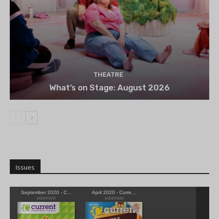
THEATRE
What’s on Stage: August 2026
Issues