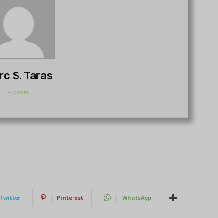
rc S. Taras
+ posts
Twitter
Pinterest
WhatsApp