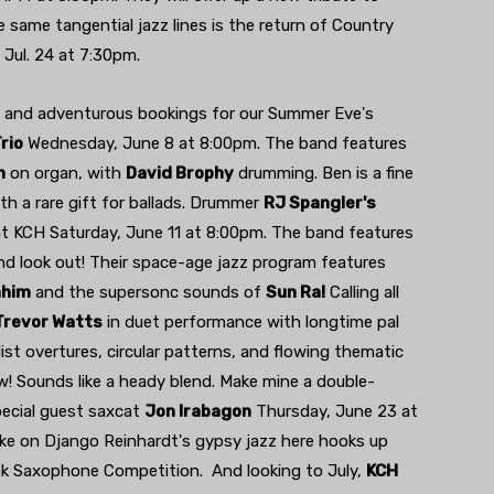
e same tangential jazz lines is the return of Country
 Jul. 24 at 7:30pm.
c and adventurous bookings for our Summer Eve's
rio
Wednesday, June 8 at 8:00pm. The band features
n
on organ, with
David Brophy
drumming. Ben is a fine
th a rare gift for ballads. Drummer
RJ Spangler's
at KCH Saturday, June 11 at 8:00pm. The band features
nd look out! Their space-age jazz program features
ahim
and the supersonc sounds of
Sun Ra!
Calling all
Trevor Watts
in duet performance with longtime pal
st overtures, circular patterns, and flowing thematic
w! Sounds like a heady blend. Make mine a double-
pecial guest saxcat
Jon Irabagon
Thursday, June 23 at
ke on Django Reinhardt's gypsy jazz here hooks up
k Saxophone Competition. And looking to July,
KCH