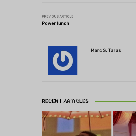
PREVIOUS ARTICLE
Power lunch
Marc S. Taras
THEATRE
Theatre NOVA’s Michigan
Playwrights Festival set to
RECENT ARTICLES
begin on August 13