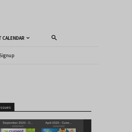
T CALENDAR
Signup
Issues