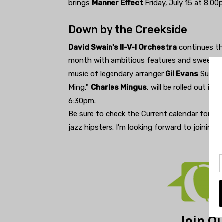
brings
Manner Effect
Friday, July 15 at 8:00
Down by the Creekside
David Swain's II-V-I Orchestra
continues th
month with ambitious features and sweet mu
music of legendary arranger
Gil Evans
Sunday
Ming,"
Charles Mingus
, will be rolled out in
6:30pm.
Be sure to check the Current calendar for th
jazz hipsters. I'm looking forward to joining