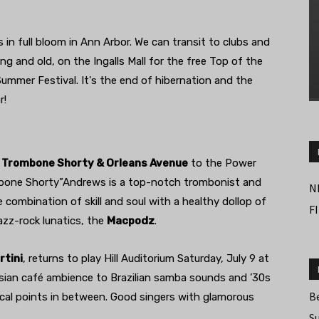
 in full bloom in Ann Arbor. We can transit to clubs and
g and old, on the Ingalls Mall for the free Top of the
ummer Festival. It's the end of hibernation and the
r!
g
Trombone Shorty & Orleans Avenue
to the Power
mbone Shorty”Andrews is a top-notch trombonist and
N
e combination of skill and soul with a healthy dollop of
F
azz-rock lunatics, the
Macpodz
.
rtini
, returns to play Hill Auditorium Saturday, July 9 at
isian café ambience to Brazilian samba sounds and ’30s
B
ical points in between. Good singers with glamorous
S