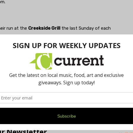
pm.
eir run at the
Creekside Grill
the last Sunday of each
sic for dancing! They come out for the cool with the
, June 26. And the soulful sonorities of "the mighty
 style Sunday, July 31. Always reliable fun beginning at
e raft of other musical events with broad appeal for
 you out and about in Treetown! Adios, amigos!