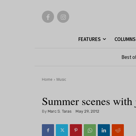
FEATURES
COLUMNS
Best o
Home
Music
Summer scenes with j
By
Marc S. Taras
May 29, 2012