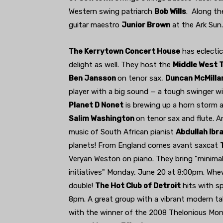
Western swing patriarch
Bob Wills
. Along th
guitar maestro
Junior Brown
at the Ark Sun.
The Kerrytown Concert House
has eclecti
delight as well. They host the
Middle West T
Ben Jansson
on tenor sax,
Duncan McMilla
player with a big sound — a tough swinger wi
Planet D Nonet
is brewing up a horn storm 
Salim Washington
on tenor sax and flute. A
music of South African pianist
Abdullah Ibr
planets! From England comes avant saxcat
Veryan Weston on piano. They bring "minimali
initiatives" Monday, June 20 at 8:00pm. Whe
double!
The Hot Club of Detroit
hits with s
8pm. A great group with a vibrant modern ta
with the winner of the 2008 Thelonious Mon