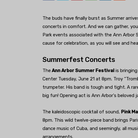
The buds have finally burst as Summer arrives
concerts in comfort. And we can gather, youn
Park events associated with the Ann Arbor S
cause for celebration, as you will see and hea
Summerfest Concerts
The
Ann Arbor Summer Festival
is bringin
Center Tuesday, June 21 at 8pm. Troy “Tro
trumpeter. His band is tough and tight. A rar
big fun! Opening act is Ann Arbor's beloved j
The kaleidoscopic cocktail of sound,
Pink Ma
8pm. This wild twelve-piece band brings Par
dance music of Cuba, and seemingly, all mus
arrangements.