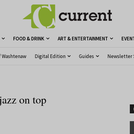
FOOD & DRINK
ART & ENTERTAINMENT
EVEN
f Washtenaw
Digital Edition
Guides
Newsletter 
azz on top