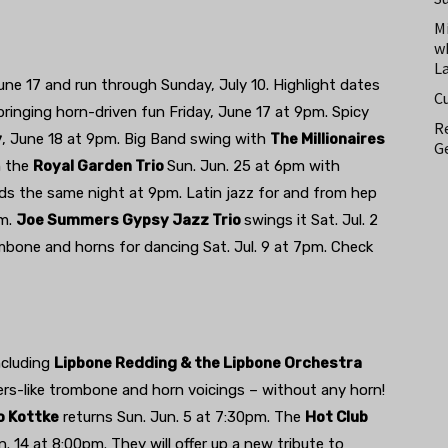
M
w
L
e 17 and run through Sunday, July 10. Highlight dates
C
ringing horn-driven fun Friday, June 17 at 9pm. Spicy
Re
y
, June 18 at 9pm. Big Band swing with
The Millionaires
Ge
h the
Royal Garden Trio
Sun. Jun. 25 at 6pm with
ds the same night at 9pm. Latin jazz for and from hep
pm.
Joe Summers Gypsy Jazz Trio
swings it Sat. Jul. 2
mbone and horns for dancing Sat. Jul. 9 at 7pm. Check
ncluding
Lipbone Redding & the Lipbone Orchestra
hers-like trombone and horn voicings – without any horn!
o Kottke
returns Sun. Jun. 5 at 7:30pm. The
Hot Club
. 14 at 8:00pm. They will offer up a new tribute to