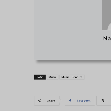
Ma
TAGS
Music
Music - Feature
Facebook
Share