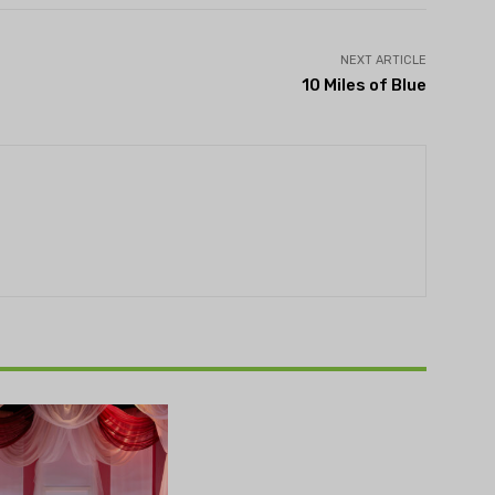
NEXT ARTICLE
10 Miles of Blue