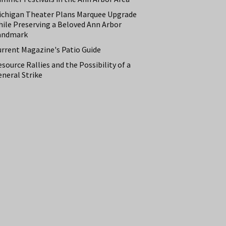
ichigan Theater Plans Marquee Upgrade
hile Preserving a Beloved Ann Arbor
andmark
urrent Magazine's Patio Guide
source Rallies and the Possibility of a
neral Strike