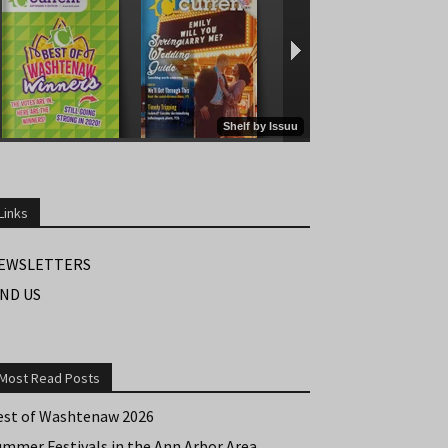
Links
EWSLETTERS
IND US
Most Read Posts
est of Washtenaw 2026
ummer Festivals in the Ann Arbor Area