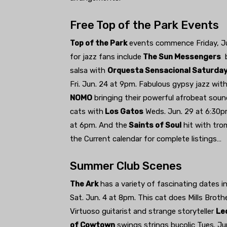
Free Top of the Park Events
Top of the Park
events commence Friday, Jun
for jazz fans include
The Sun Messengers
b
salsa with
Orquesta Sensacional Saturda
Fri. Jun. 24 at 9pm. Fabulous gypsy jazz wit
NOMO
bringing their powerful afrobeat soun
cats with
Los Gatos
Weds. Jun. 29 at 6:30
at 6pm. And the
Saints of Soul
hit with tro
the Current calendar for complete listings…
Summer Club Scenes
The Ark
has a variety of fascinating dates i
Sat. Jun. 4 at 8pm. This cat does Mills Brot
Virtuoso guitarist and strange storyteller
Le
of Cowtown
swings strings bucolic Tues. Jun