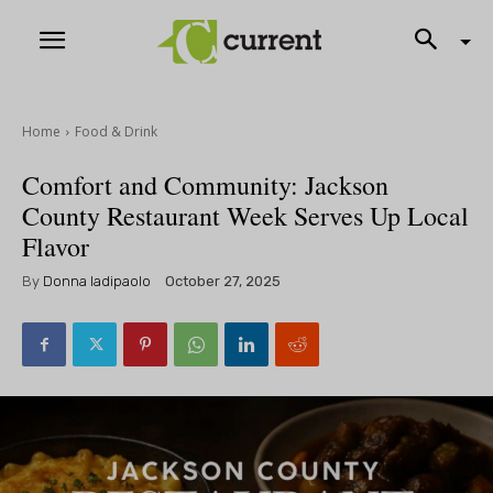
Home
Food & Drink
Comfort and Community: Jackson
County Restaurant Week Serves Up Local
Flavor
By
Donna Iadipaolo
October 27, 2025