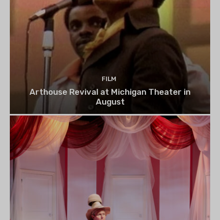
FILM
Arthouse Revival at Michigan Theater in
August