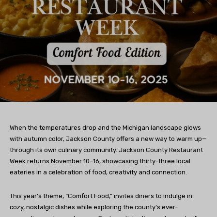
When the temperatures drop and the Michigan landscape glows
with autumn color, Jackson County offers a new way to warm up—
through its own culinary community. Jackson County Restaurant
Week returns November 10–16, showcasing thirty-three local
eateries in a celebration of food, creativity and connection.
This year’s theme, “Comfort Food,” invites diners to indulge in
cozy, nostalgic dishes while exploring the county’s ever-