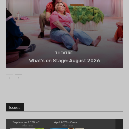
THEATRE
What’s on Stage: August 2026
Issues