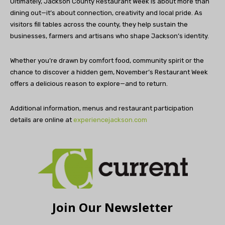
Ultimately, Jackson County Restaurant Week is about more than
dining out—it’s about connection, creativity and local pride. As
visitors fill tables across the county, they help sustain the
businesses, farmers and artisans who shape Jackson’s identity.
Whether you’re drawn by comfort food, community spirit or the
chance to discover a hidden gem, November’s Restaurant Week
offers a delicious reason to explore—and to return.
Additional information, menus and restaurant participation
details are online at
experiencejackson.com