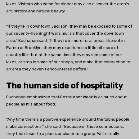
lakes. Visitors who come for dinner may also discover the area’s
art, history and natural beauty.
“If they’re in downtown Jackson, they may be exposed to some of
our seventy-five Bright Walls murals that cover the downtown
area,” Buchanan said. “If they’re in more rural areas, like out in
Parma or Brooklyn, they may experience a little bit more of
country life—but at the same time, they may see some of our
lakes, or stop in some of our shops, and make that connection to
an area they haven’t encountered before.”
The human side of hospitality
Buchanan emphasized that Restaurant Week is as much about
people as it is about food.
“Any time there’s a positive experience around the table, people
make connections,” she said. “Because of those connections,
they feel closer to a place, or closer to a group. We’re really