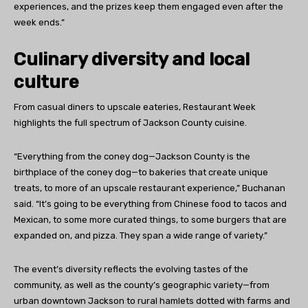
experiences, and the prizes keep them engaged even after the
week ends.”
Culinary diversity and local
culture
From casual diners to upscale eateries, Restaurant Week
highlights the full spectrum of Jackson County cuisine.
“Everything from the coney dog—Jackson County is the
birthplace of the coney dog—to bakeries that create unique
treats, to more of an upscale restaurant experience,” Buchanan
said. “It’s going to be everything from Chinese food to tacos and
Mexican, to some more curated things, to some burgers that are
expanded on, and pizza. They span a wide range of variety.”
The event’s diversity reflects the evolving tastes of the
community, as well as the county’s geographic variety—from
urban downtown Jackson to rural hamlets dotted with farms and