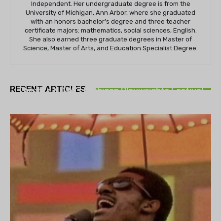
Independent. Her undergraduate degree is from the
University of Michigan, Ann Arbor, where she graduated
with an honors bachelor’s degree and three teacher
certificate majors: mathematics, social sciences, English.
She also earned three graduate degrees in Master of
Science, Master of Arts, and Education Specialist Degree.
THEATRE
RECENT ARTICLES
Theatre NOVA’s Michigan Playwrights Festival
set to begin on August 13