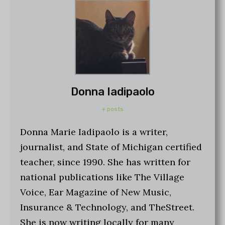
Donna Iadipaolo
+ posts
Donna Marie Iadipaolo is a writer,
journalist, and State of Michigan certified
teacher, since 1990. She has written for
national publications like The Village
Voice, Ear Magazine of New Music,
Insurance & Technology, and TheStreet.
She is now writing locally for many