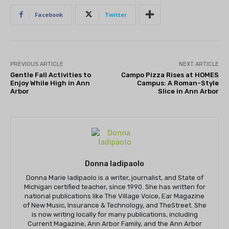
Facebook
Twitter
PREVIOUS ARTICLE
NEXT ARTICLE
Gentle Fall Activities to
Campo Pizza Rises at HOMES
Enjoy While High in Ann
Campus: A Roman-Style
Arbor
Slice in Ann Arbor
Donna Iadipaolo
Donna Marie Iadipaolo is a writer, journalist, and State of
Michigan certified teacher, since 1990. She has written for
national publications like The Village Voice, Ear Magazine
of New Music, Insurance & Technology, and TheStreet. She
is now writing locally for many publications, including
Current Magazine, Ann Arbor Family, and the Ann Arbor