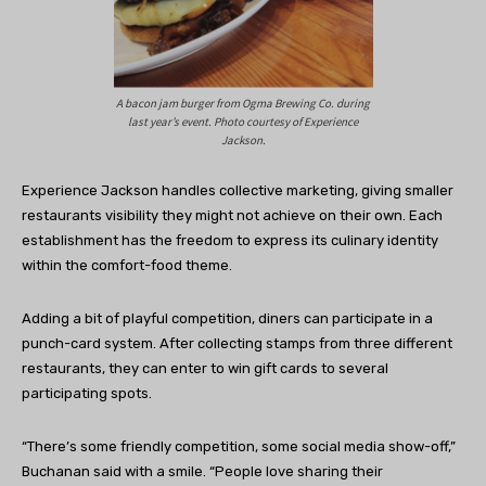
A bacon jam burger from Ogma Brewing Co. during
last year’s event. Photo courtesy of Experience
Jackson.
Experience Jackson handles collective marketing, giving smaller
restaurants visibility they might not achieve on their own. Each
establishment has the freedom to express its culinary identity
within the comfort-food theme.
Adding a bit of playful competition, diners can participate in a
punch-card system. After collecting stamps from three different
restaurants, they can enter to win gift cards to several
participating spots.
“There’s some friendly competition, some social media show-off,”
Buchanan said with a smile. “People love sharing their