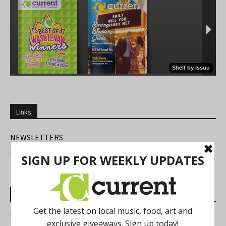
Links
NEWSLETTERS
FIND US
Most Read Posts
Best of Washtenaw 2026