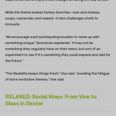
While the theme evokes homey favorites—mac and cheese,
soups, casseroles and sweets—it also challenges chefs to
innovate.
“We encourage each participating location to come up with
something unique,” Buchanan explained. “It may not be
something they regularly have on their menu, but sort of an
experiment to see if it’s something they could expand and add for
the future.”
“The flexibility keeps things fresh,” she said, “avoiding the fatigue
of more restrictive themes.” she said.
RELARED: Social Vines: From Vine to
Glass in Dexter