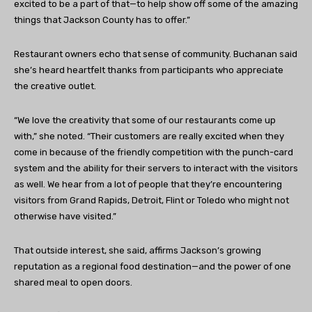
excited to be a part of that—to help show off some of the amazing
things that Jackson County has to offer.”
Restaurant owners echo that sense of community. Buchanan said
she’s heard heartfelt thanks from participants who appreciate
the creative outlet.
“We love the creativity that some of our restaurants come up
with,” she noted. “Their customers are really excited when they
come in because of the friendly competition with the punch-card
system and the ability for their servers to interact with the visitors
as well. We hear from a lot of people that they’re encountering
visitors from Grand Rapids, Detroit, Flint or Toledo who might not
otherwise have visited.”
That outside interest, she said, affirms Jackson’s growing
reputation as a regional food destination—and the power of one
shared meal to open doors.