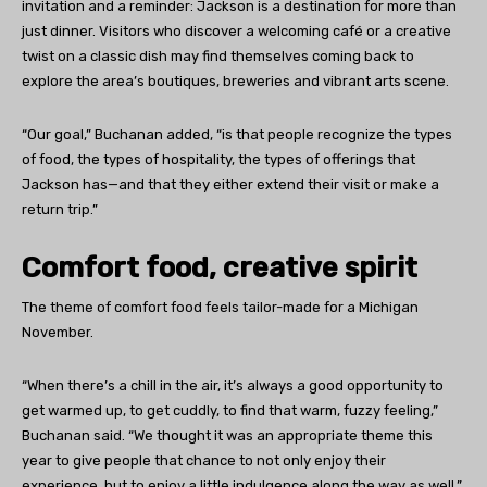
invitation and a reminder: Jackson is a destination for more than
just dinner. Visitors who discover a welcoming café or a creative
twist on a classic dish may find themselves coming back to
explore the area’s boutiques, breweries and vibrant arts scene.
“Our goal,” Buchanan added, “is that people recognize the types
of food, the types of hospitality, the types of offerings that
Jackson has—and that they either extend their visit or make a
return trip.”
Comfort food, creative spirit
The theme of comfort food feels tailor-made for a Michigan
November.
“When there’s a chill in the air, it’s always a good opportunity to
get warmed up, to get cuddly, to find that warm, fuzzy feeling,”
Buchanan said. “We thought it was an appropriate theme this
year to give people that chance to not only enjoy their
experience, but to enjoy a little indulgence along the way as well.”