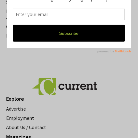
Summer Festivals in the Ann Arbor Area
Michigan Theater Plans Marquee Upgrade while Preserving
a Beloved Ann Arbor Landmark
Current Magazine's Patio Guide
Resource Rallies and the Possibility of a General Strike
Explore
Advertise
Employment
About Us / Contact
Magazines