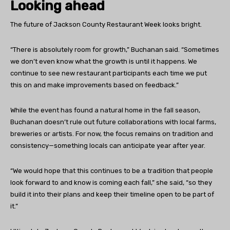
Looking ahead
The future of Jackson County Restaurant Week looks bright.
“There is absolutely room for growth,” Buchanan said. “Sometimes
we don’t even know what the growth is until it happens. We
continue to see new restaurant participants each time we put
this on and make improvements based on feedback.”
While the event has found a natural home in the fall season,
Buchanan doesn’t rule out future collaborations with local farms,
breweries or artists. For now, the focus remains on tradition and
consistency—something locals can anticipate year after year.
“We would hope that this continues to be a tradition that people
look forward to and know is coming each fall,” she said, “so they
build it into their plans and keep their timeline open to be part of
it.”