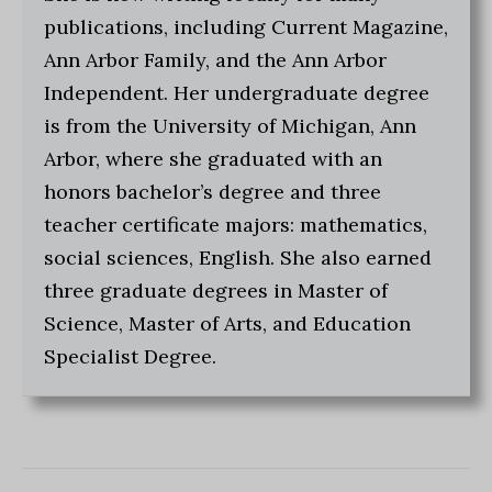
publications, including Current Magazine,
Ann Arbor Family, and the Ann Arbor
Independent. Her undergraduate degree
is from the University of Michigan, Ann
Arbor, where she graduated with an
honors bachelor’s degree and three
teacher certificate majors: mathematics,
social sciences, English. She also earned
three graduate degrees in Master of
Science, Master of Arts, and Education
Specialist Degree.