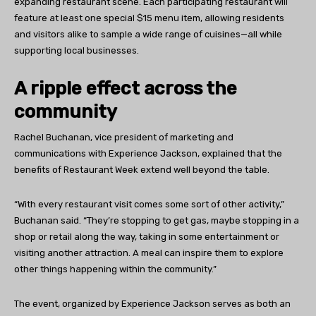
expanding restaurant scene. Each participating restaurant will
feature at least one special $15 menu item, allowing residents
and visitors alike to sample a wide range of cuisines—all while
supporting local businesses.
A ripple effect across the
community
Rachel Buchanan, vice president of marketing and
communications with Experience Jackson, explained that the
benefits of Restaurant Week extend well beyond the table.
“With every restaurant visit comes some sort of other activity,”
Buchanan said. “They’re stopping to get gas, maybe stopping in a
shop or retail along the way, taking in some entertainment or
visiting another attraction. A meal can inspire them to explore
other things happening within the community.”
The event, organized by Experience Jackson serves as both an