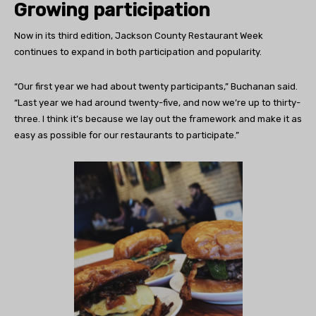
Growing participation
Now in its third edition, Jackson County Restaurant Week
continues to expand in both participation and popularity.
“Our first year we had about twenty participants,” Buchanan said.
“Last year we had around twenty-five, and now we’re up to thirty-
three. I think it’s because we lay out the framework and make it as
easy as possible for our restaurants to participate.”