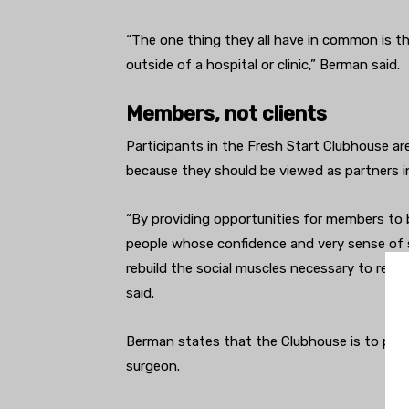
“The one thing they all have in common is t
outside of a hospital or clinic,” Berman said.
Members, not clients
Participants in the Fresh Start Clubhouse are
because they should be viewed as partners in
“By providing opportunities for members to b
people whose confidence and very sense of se
rebuild the social muscles necessary to rej
said.
Berman states that the Clubhouse is to psych
surgeon.