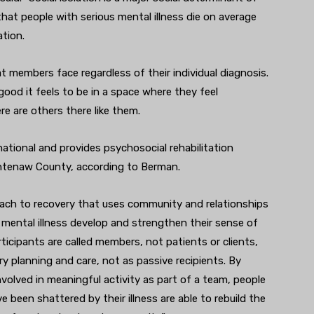
that people with serious mental illness die on average
ation.
t members face regardless of their individual diagnosis.
od it feels to be in a space where they feel
e are others there like them.
national and provides psychosocial rehabilitation
ashtenaw County, according to Berman.
oach to recovery that uses community and relationships
h mental illness develop and strengthen their sense of
ticipants are called members, not patients or clients,
ry planning and care, not as passive recipients. By
volved in meaningful activity as part of a team, people
 been shattered by their illness are able to rebuild the