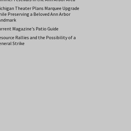
ichigan Theater Plans Marquee Upgrade
hile Preserving a Beloved Ann Arbor
andmark
urrent Magazine's Patio Guide
source Rallies and the Possibility of a
neral Strike