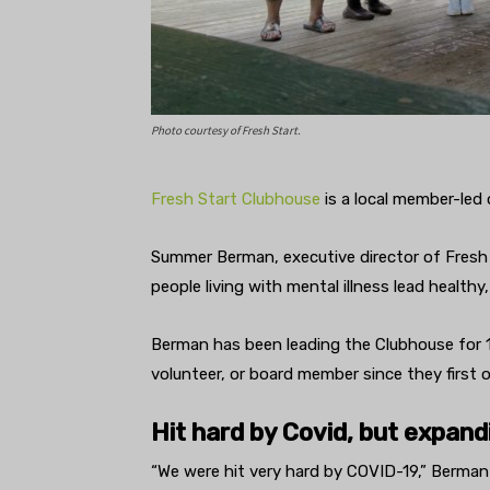
Photo courtesy of Fresh Start.
Fresh Start Clubhouse
is a local member-led
Summer Berman, executive director of Fresh S
people living with mental illness lead healthy
Berman has been leading the Clubhouse for 1
volunteer, or board member since they first 
Hit hard by Covid, but expand
“We were hit very hard by COVID-19,” Berman