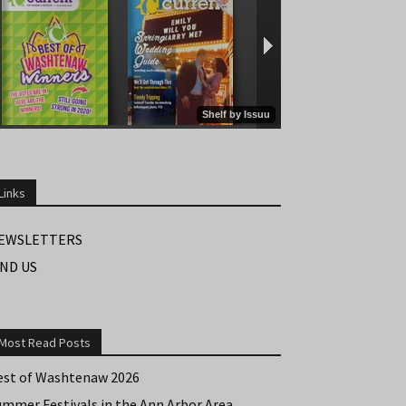
Links
EWSLETTERS
IND US
Most Read Posts
est of Washtenaw 2026
ummer Festivals in the Ann Arbor Area