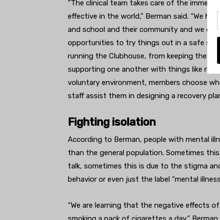
“The clinical team takes care of the immedia
effective in the world,” Berman said. “We hel
and school and their community and we do tha
opportunities to try things out in a safe su
running the Clubhouse, from keeping the spac
supporting one another with things like resum
voluntary environment, members choose whe
staff assist them in designing a recovery pla
Fighting isolation
According to Berman, people with mental illne
than the general population. Sometimes this
talk, sometimes this is due to the stigma an
behavior or even just the label “mental illness
“We are learning that the negative effects of
smoking a pack of cigarettes a day,” Berman s