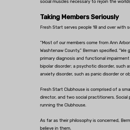
social muscles necessary to rejoin the world
Taking Members Seriously
Fresh Start serves people 18 and over with se
“
Most of our members come from Ann Arbor an
Washtenaw County,” Berman specified. “We gen
primary diagnosis and functional impairment
bipolar disorder; a psychotic disorder, such a
anxiety disorder, such as panic disorder or 
Fresh Start Clubhouse is comprised of a smal
director, and two social practitioners. Socia
running the Clubhouse.
As far as their philosophy is concerned, Be
believe in them.