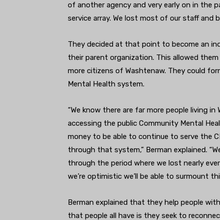
of another agency and very early on in the 
service array. We lost most of our staff and bu
They decided at that point to become an in
their parent organization. This allowed them
more citizens of Washtenaw. They could for
Mental Health system.
“We know there are far more people living i
accessing the public Community Mental Heal
money to be able to continue to serve the 
through that system,” Berman explained. “We
through the period where we lost nearly ev
we’re optimistic we’ll be able to surmount thi
Berman explained that they help people with
that people all have is they seek to reconnec