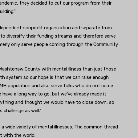
pandemic, they decided to cut our program from their
ilding.”
dependent nonprofit organization and separate from
 to diversify their funding streams and therefore serve
merly only serve people coming through the Community
n Washtenaw County with mental illness than just those
th system so our hope is that we can raise enough
CMH population and also serve folks who do not come
 have a long way to go, but we’ve already made it
erything and thought we would have to close down, so
s challenge as well.”
 a wide variety of mental illnesses. The common thread
t with the world.