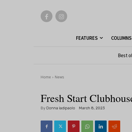
FEATURES
COLUMNS
Best o
Home
News
Fresh Start Clubho
By
Donna Iadipaolo
March 8, 2023