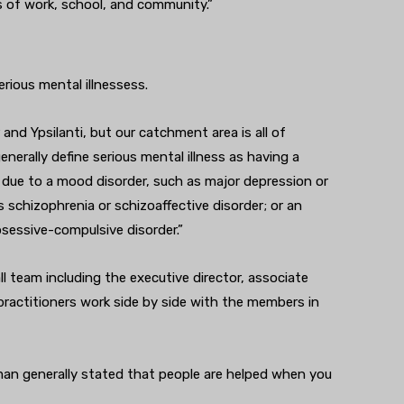
s of work, school, and community.”
rious mental illnessess.
d Ypsilanti, but our catchment area is all of
erally define serious mental illness as having a
 due to a mood disorder, such as major depression or
s schizophrenia or schizoaffective disorder; or an
obsessive-compulsive disorder.”
l team including the executive director, associate
l practitioners work side by side with the members in
rman generally stated that people are helped when you