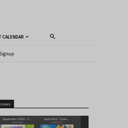
T CALENDAR
Signup
Issues