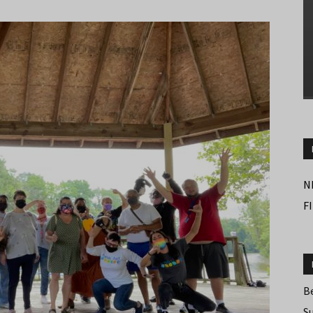
N
F
B
S