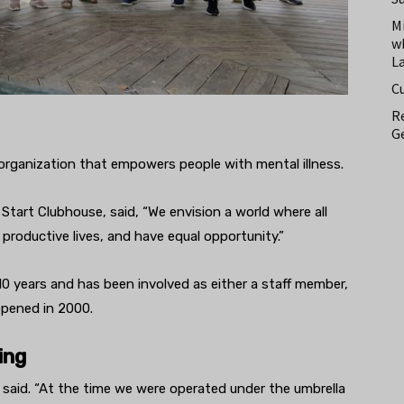
M
w
L
C
Re
Ge
 organization that empowers people with mental illness.
tart Clubhouse, said, “We envision a world where all
, productive lives, and have equal opportunity.”
0 years and has been involved as either a staff member,
opened in 2000.
ing
 said. “At the time we were operated under the umbrella