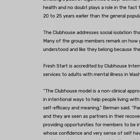
health and no doubt plays a role in the fact 
20 to 25 years earlier than the general popul
The Clubhouse addresses social isolation tha
Many of the group members remark on how go
understood and like they belong because ther
Fresh Start is accredited by Clubhouse Inter
services to adults with mental illness in W
“The Clubhouse model is a non-clinical appr
in intentional ways to help people living wit
self-efficacy and meaning,” Berman said. “Par
and they are seen as partners in their recove
providing opportunities for members to be in
whose confidence and very sense of self have