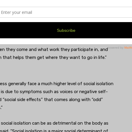
te stabilization and we help people re-learn how to be
p them practice the skills necessary to return to work
t in natural, real-life environments. We give people
pportive space by engaging members in all aspects of
e clean to writing grant proposals, and also
e writing and learning how to cut an onion. It’s a
n they come and what work they participate in, and
n that helps them get where they want to go in life.”
ss generally face a much higher level of social isolation
 is due to symptoms such as voices or negative self-
d “social side effects” that comes along with “odd”
.”
 social isolation can be as detrimental on the body as
aid. “Social isolation is a major social determinant of