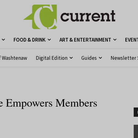
FOOD & DRINK
ART & ENTERTAINMENT
EVEN
f Washtenaw
Digital Edition
Guides
Newsletter 
use Empowers Members