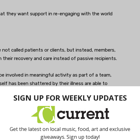
hat they want support in re-engaging with the world
 not called patients or clients, but instead, members,
 their recovery and care instead of passive recipients.
e involved in meaningful activity as part of a team,
lf has been shattered by their illness are able to
oin the worlds of work, school, and community, Berman
iatric treatment as one’s physical therapy is to a