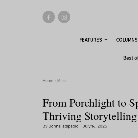
FEATURES
COLUMNS
Best o
Home
Music
From Porchlight to S
Thriving Storytellin
By
Donna Iadipaolo
July 16, 2025