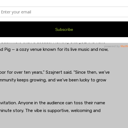
rtive Space for Youth
s back more than a decade. Monthly StorySLAMs have
nd Pig — a cozy venue known for its live music and now,
 for over ten years,” Szajnert said. “Since then, we’ve
munity keeps growing, and we’ve been lucky to grow
itation. Anyone in the audience can toss their name
e-minute story. The vibe is supportive, welcoming and