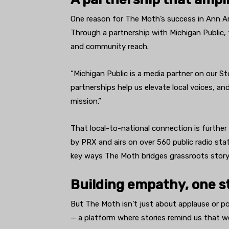
One reason for The Moth’s success in Ann Arb
Through a partnership with Michigan Public,
and community reach.
“Michigan Public is a media partner on our S
partnerships help us elevate local voices, a
mission.”
That local-to-national connection is furth
by PRX and airs on over 560 public radio stat
key ways The Moth bridges grassroots storyte
Building empathy, one st
But The Moth isn’t just about applause or po
— a platform where stories remind us that we’