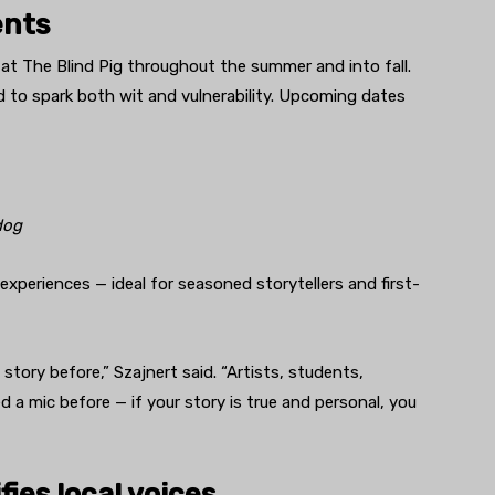
ents
t The Blind Pig throughout the summer and into fall.
to spark both wit and vulnerability. Upcoming dates
dog
xperiences — ideal for seasoned storytellers and first-
a story before,” Szajnert said. “Artists, students,
d a mic before — if your story is true and personal, you
ies local voices