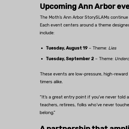
Upcoming Ann Arbor ev
The Moth’s Ann Arbor StorySLAMs continue a
Each event centers around a theme designed 
include:
Tuesday, August 19
– Theme:
Lies
Tuesday, September 2
– Theme:
Under
These events are low-pressure, high-reward e
timers alike.
“It’s a great entry point if you’ve never told 
teachers, retirees, folks who’ve never touche
belong.”
A partnership that amplif