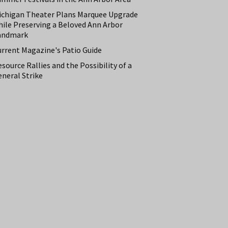
ichigan Theater Plans Marquee Upgrade
hile Preserving a Beloved Ann Arbor
andmark
urrent Magazine's Patio Guide
source Rallies and the Possibility of a
neral Strike