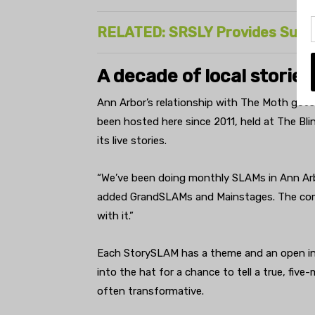
RELATED: SRSLY Provides Suppo
A decade of local stories
Ann Arbor’s relationship with The Moth goe
been hosted here since 2011, held at The Bli
its live stories.
“We’ve been doing monthly SLAMs in Ann Arbor
added GrandSLAMs and Mainstages. The com
with it.”
Each StorySLAM has a theme and an open inv
into the hat for a chance to tell a true, fiv
often transformative.