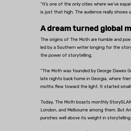
“It’s one of the only cities where we’ve e
is just that high. The audience really shows u
A dream turned global
The origins of The Moth are humble and poetic
led by a Southern writer longing for the stor
the power of storytelling.
“The Moth was founded by George Dawes Gree
late nights back home in Georgia, where frie
moths flew toward the light. It started small
Today, The Moth boasts monthly StorySLAMs 
London, and Melbourne among them. But Ann 
punches well above its weight in storytelling