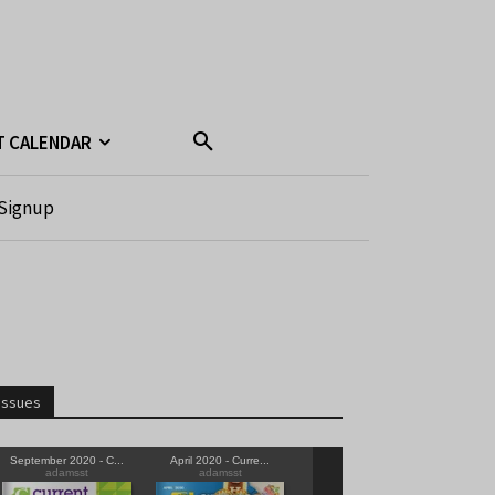
T CALENDAR
Signup
Issues