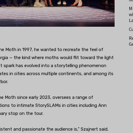
M
w
L
C
Re
Ge
 Moth in 1997, he wanted to recreate the feel of
orgia — the kind where moths would flit toward the light
hat spark has evolved into a storytelling phenomenon
tes in cities across multiple continents, and among its
bor.
he Moth since early 2023, oversees a range of
ons to intimate StorySLAMs in cities including Ann
nary stop on the tour.
tent and passionate the audience is,” Szajnert said.