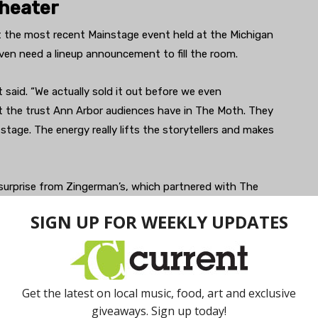
Theater
at the most recent Mainstage event held at the Michigan
ven need a lineup announcement to fill the room.
said. “We actually sold it out before we even
t the trust Ann Arbor audiences have in The Moth. They
stage. The energy really lifts the storytellers and makes
surprise from Zingerman’s, which partnered with The
Reuben Sandwich Kit giveaway — details that anchored
d we were honored to partner with them,” Szajnert said.
he lobby for seconds. That kind of local flavor added
ttable night.”