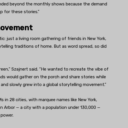
xpanded beyond the monthly shows because the demand
p for these stories.”
 movement
: just a living room gathering of friends in New York,
ytelling traditions of home. But as word spread, so did
n,” Szajnert said. “He wanted to recreate the vibe of
nds would gather on the porch and share stories while
 and slowly grew into a global storytelling movement.”
in 28 cities, with marquee names like New York,
Arbor — a city with a population under 130,000 —
 power.