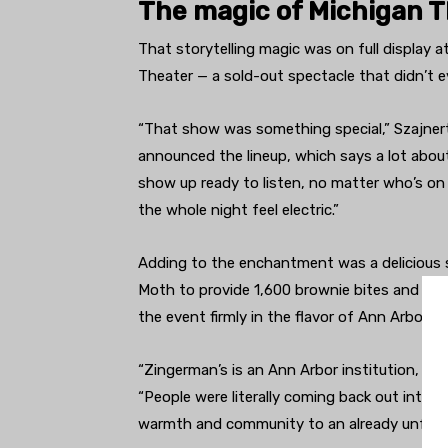
The magic of Michigan 
That storytelling magic was on full display 
Theater — a sold-out spectacle that didn’t e
“That show was something special,” Szajnert 
announced the lineup, which says a lot abou
show up ready to listen, no matter who’s on 
the whole night feel electric.”
Adding to the enchantment was a delicious 
Moth to provide 1,600 brownie bites and a 
the event firmly in the flavor of Ann Arbor.
“Zingerman’s is an Ann Arbor institution, an
“People were literally coming back out into t
warmth and community to an already unforge