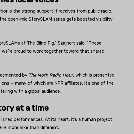
or is the strong support it receives from public radio.
 the open-mic StorySLAM series gets boosted visibility
torySLAMs at The Blind Pig,” Szajnert said. “These
nd we’re proud to work together toward that shared
er cemented by
The Moth Radio Hour
, which is presented
ions — many of which are NPR affiliates. It’s one of the
lling with a global audience.
ory at a time
lished performances. At its heart, it’s a human project
re more alike than different.