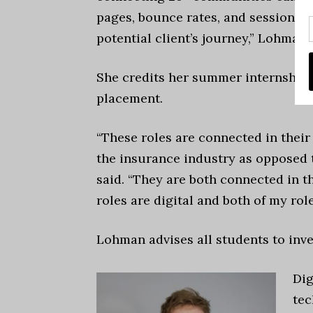
pages, bounce rates, and session du
potential client’s journey,” Lohman 
She credits her summer internship 
placement.
“These roles are connected in their
the insurance industry as opposed 
said. “They are both connected in t
roles are digital and both of my rol
Lohman advises all students to inve
Dig
tec