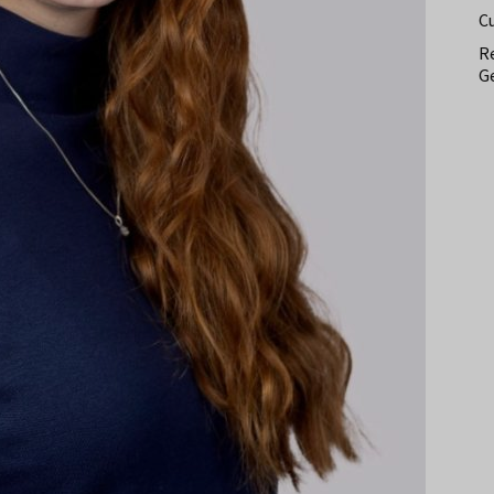
C
Re
Ge