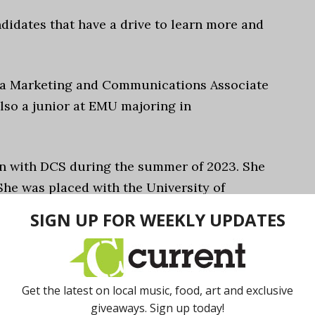
didates that have a drive to learn more and
y a Marketing and Communications Associate
lso a junior at EMU majoring in
rn with DCS during the summer of 2023. She
She was placed with the University of
ngaged Learning Office (ELO).
ptimizing email marketing campaigns
 a website for the External Engagement
higan staff members a central hub for
-wide, and identifying data on top landing