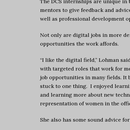
The DCS internships are unique in 
mentors to give feedback and advice
well as professional development o
Not only are digital jobs in more 
opportunities the work affords.
“I like the digital field,” Lohman s
with targeted roles that work for me
job opportunities in many fields. It
stuck to one thing. I enjoyed lear
and learning more about new technol
representation of women in the offi
She also has some sound advice for 