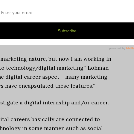
rations of UMSI’s website to optimize
said.
with connecting her with her current
 marketing nature, but now I am working in
to technology/digital marketing,” Lohman
he digital career aspect – many marketing
es have encapsulated these features.”
stigate a digital internship and/or career.
ital careers basically are connected to
hnology in some manner, such as social