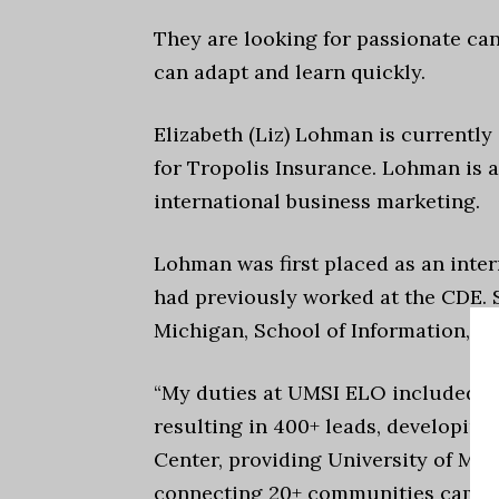
They are looking for passionate can
can adapt and learn quickly.
Elizabeth (Liz) Lohman is currentl
for Tropolis Insurance. Lohman is a
international business marketing.
Lohman was first placed as an inte
had previously worked at the CDE. 
Michigan, School of Information, E
“My duties at UMSI ELO included o
resulting in 400+ leads, developing
Center, providing University of Mic
connecting 20+ communities campus