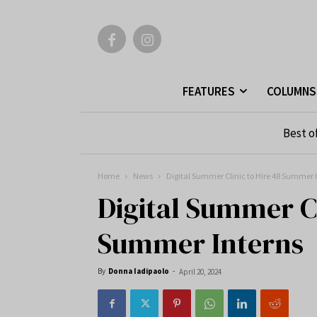
FEATURES
COLUMNS
Best o
Home
News
Digital Summer Clinic to Hire 48 Summer 
Digital Summer Cl
Summer Interns
By
Donna Iadipaolo
-
April 20, 2024