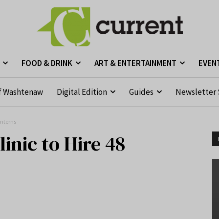
FOOD & DRINK
ART & ENTERTAINMENT
EVEN
f Washtenaw
Digital Edition
Guides
Newsletter 
Interns
inic to Hire 48