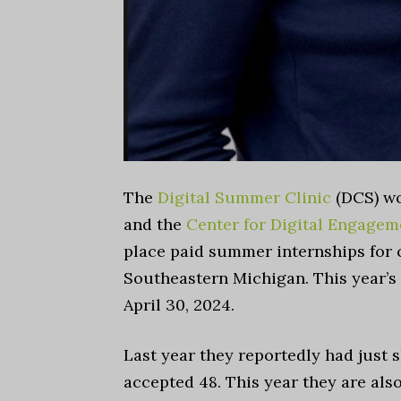
The
Digital Summer Clinic
(DCS) w
and the
Center for Digital Engagem
place paid summer internships for 
Southeastern Michigan. This year’s
April 30, 2024.
Last year they reportedly had just s
accepted 48. This year they are als