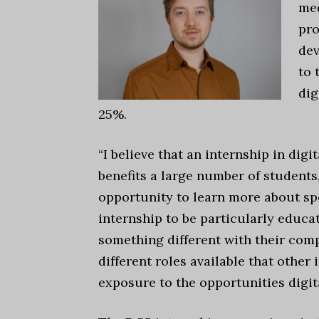
med
pro
de
to 
dig
25%.
“I believe that an internship in dig
benefits a large number of students,
opportunity to learn more about spec
internship to be particularly educa
something different with their comp
different roles available that other
exposure to the opportunities digit