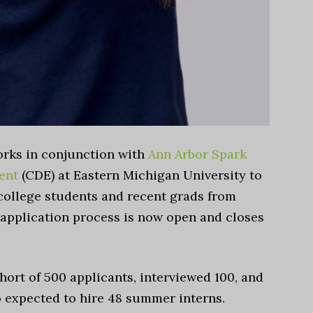
orks in conjunction with
Ann Arbor Spark
ent
(CDE) at Eastern Michigan University to
college students and recent grads from
 application process is now open and closes
hort of 500 applicants, interviewed 100, and
o expected to hire 48 summer interns.