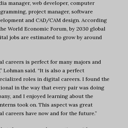
ia manager, web developer, computer
gramming, project manager, software
velopment and CAD/CAM design. According
the World Economic Forum, by 2030 global
ital jobs are estimated to grow by around
ital careers is perfect for many majors and
” Lohman said. “It is also a perfect
ialized roles in digital careers. I found the
tional in the way that every pair was doing
any, and I enjoyed learning about the
 interns took on. This aspect was great
al careers have now and for the future.”