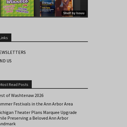
Links
EWSLETTERS
IND US
Most Read Posts
est of Washtenaw 2026
ummer Festivals in the Ann Arbor Area
ichigan Theater Plans Marquee Upgrade
hile Preserving a Beloved Ann Arbor
andmark