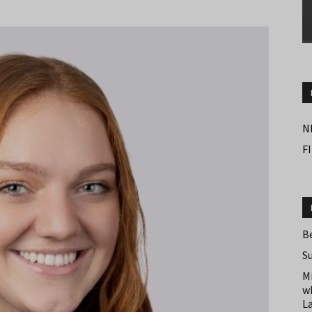
N
F
B
S
M
w
L