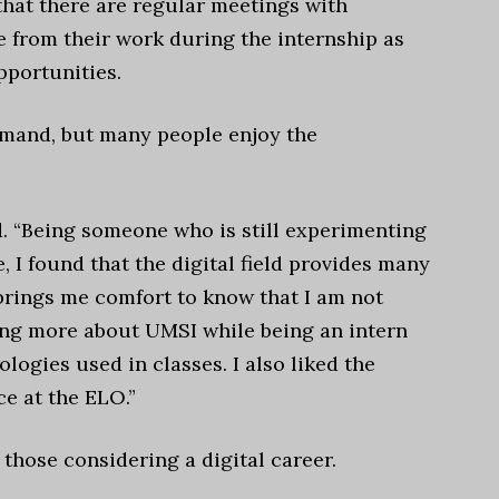
that there are regular meetings with
 from their work during the internship as
pportunities.
demand, but many people enjoy the
aid. “Being someone who is still experimenting
, I found that the digital field provides many
 brings me comfort to know that I am not
ning more about UMSI while being an intern
ogies used in classes. I also liked the
ce at the ELO.”
those considering a digital career.