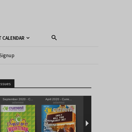
T CALENDAR
Signup
Issues