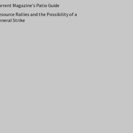
urrent Magazine's Patio Guide
source Rallies and the Possibility of a
neral Strike