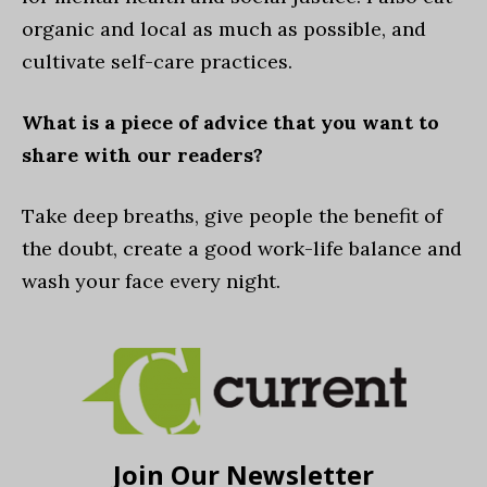
organic and local as much as possible, and
cultivate self-care practices.
What is a piece of advice that you want to
share with our readers?
Take deep breaths, give people the benefit of
the doubt, create a good work-life balance and
wash your face every night.