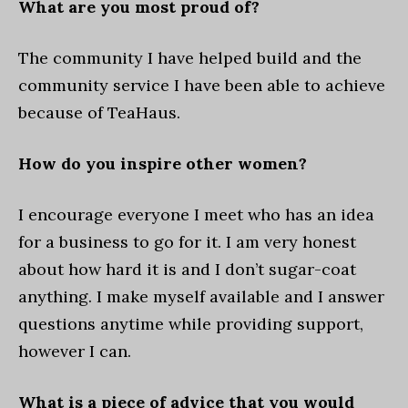
What are you most proud of?
The community I have helped build and the
community service I have been able to achieve
because of TeaHaus.
How do you inspire other women?
I encourage everyone I meet who has an idea
for a business to go for it. I am very honest
about how hard it is and I don’t sugar-coat
anything. I make myself available and I answer
questions anytime while providing support,
however I can.
What is a piece of advice that you would