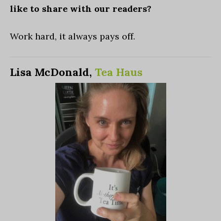
like to share with our readers?
Work hard, it always pays off.
Lisa McDonald,
Tea Haus