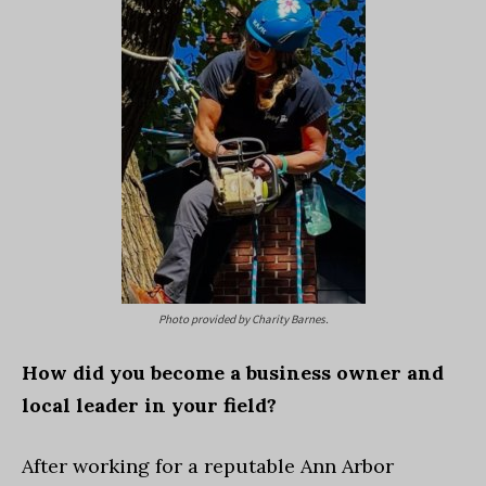
Photo provided by Charity Barnes.
How did you become a business owner and
local leader in your field?
After working for a reputable Ann Arbor