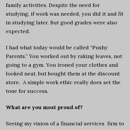
family activities. Despite the need for
studying, if work was needed, you did it and fit
in studying later. But good grades were also
expected.
I had what today would be called “Pushy
Parents.” You worked out by raking leaves, not
going to a gym. You ironed your clothes and
looked neat, but bought them at the discount
store. A simple work ethic really does set the
tone for success.
What are you most proud of?
Seeing my vision of a financial services firm to