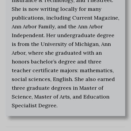
Insurance & Technology, and TheStreet.
She is now writing locally for many
publications, including Current Magazine,
Ann Arbor Family, and the Ann Arbor
Independent. Her undergraduate degree
is from the University of Michigan, Ann
Arbor, where she graduated with an
honors bachelor’s degree and three
teacher certificate majors: mathematics,
social sciences, English. She also earned
three graduate degrees in Master of
Science, Master of Arts, and Education
Specialist Degree.