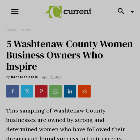
Home
News
5 Washtenaw County Women
Business Owners Who
Inspire
By
Donna Iadipaolo
-
April 25, 2023
This sampling of Washtenaw County
businesses are owned by strong and
determined women who have followed their
dreams and found success in their careers.