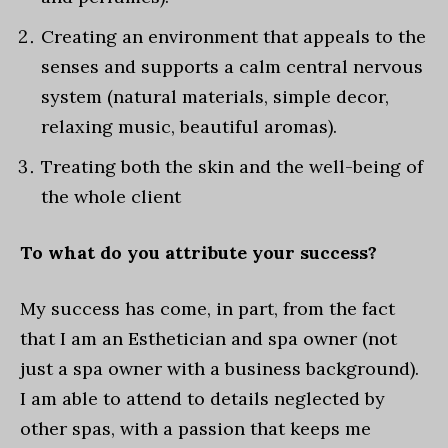
Creating an environment that appeals to the
senses and supports a calm central nervous
system (natural materials, simple decor,
relaxing music, beautiful aromas).
Treating both the skin and the well-being of
the whole client
To what do you attribute your success?
My success has come, in part, from the fact
that I am an Esthetician and spa owner (not
just a spa owner with a business background).
I am able to attend to details neglected by
other spas, with a passion that keeps me