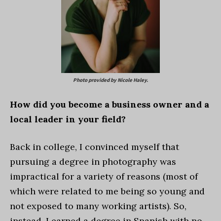
Photo provided by Nicole Haley.
How did you become a business owner and a
local leader in your field?
Back in college, I convinced myself that
pursuing a degree in photography was
impractical for a variety of reasons (most of
which were related to me being so young and
not exposed to many working artists). So,
instead, I earned a degree in Spanish with no