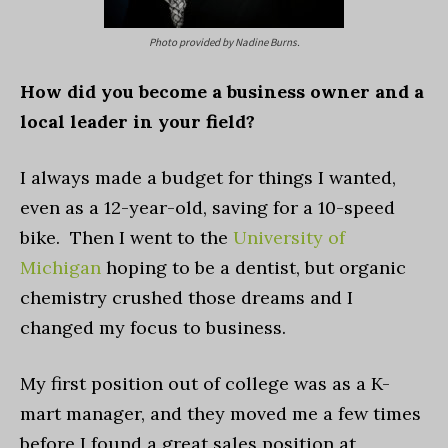
Photo provided by Nadine Burns.
How did you become a business owner and a
local leader in your field?
I always made a budget for things I wanted,
even as a 12-year-old, saving for a 10-speed
bike. Then I went to the
University of
Michigan
hoping to be a dentist, but organic
chemistry crushed those dreams and I
changed my focus to business.
My first position out of college was as a K-
mart manager, and they moved me a few times
before I found a great sales position at