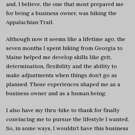
and, I believe, the one that most prepared me
for being a business owner, was hiking the
Appalachian Trail.
Although now it seems like a lifetime ago, the
seven months I spent hiking from Georgia to
Maine helped me develop skills like grit,
determination, flexibility and the ability to
make adjustments when things don’t go as
planned. Those experiences shaped me as a
business owner and as a human being.
I also have my thru-hike to thank for finally
convincing me to pursue the lifestyle I wanted.
So, in some ways, I wouldn’t have this business