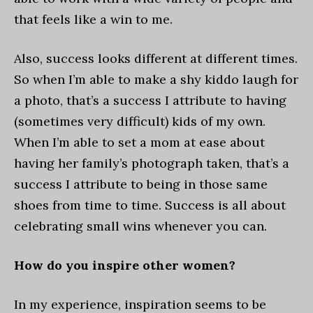
that feels like a win to me.
Also, success looks different at different times.
So when I’m able to make a shy kiddo laugh for
a photo, that’s a success I attribute to having
(sometimes very difficult) kids of my own.
When I’m able to set a mom at ease about
having her family’s photograph taken, that’s a
success I attribute to being in those same
shoes from time to time. Success is all about
celebrating small wins whenever you can.
How do you inspire other women?
In my experience, inspiration seems to be