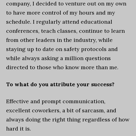
company, I decided to venture out on my own
to have more control of my hours and my
schedule. I regularly attend educational
conferences, teach classes, continue to learn
from other leaders in the industry, while
staying up to date on safety protocols and
while always asking a million questions
directed to those who know more than me.
To what do you attribute your success?
Effective and prompt communication,
excellent coworkers, a bit of sarcasm, and
always doing the right thing regardless of how
hard it is.