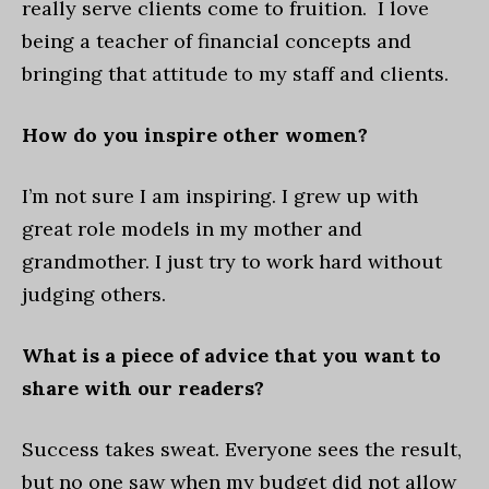
really serve clients come to fruition. I love
being a teacher of financial concepts and
bringing that attitude to my staff and clients.
How do you inspire other women?
I’m not sure I am inspiring. I grew up with
great role models in my mother and
grandmother. I just try to work hard without
judging others.
What is a piece of advice that you want to
share with our readers?
Success takes sweat. Everyone sees the result,
but no one saw when my budget did not allow