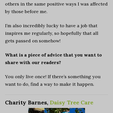
others in the same positive ways I was affected
by those before me.
I’m also incredibly lucky to have a job that
inspires me regularly, so hopefully that all
gets passed on somehow!
What is a piece of advice that you want to
share with our readers?
You only live once! If there’s something you
want to do, find a way to make it happen.
Charity Barnes,
Daisy Tree Care