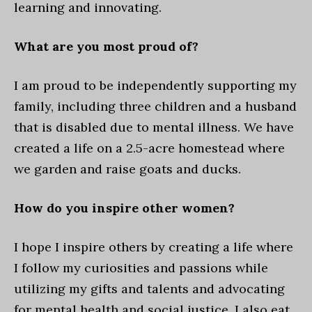
learning and innovating.
What are you most proud of?
I am proud to be independently supporting my
family, including three children and a husband
that is disabled due to mental illness. We have
created a life on a 2.5-acre homestead where
we garden and raise goats and ducks.
How do you inspire other women?
I hope I inspire others by creating a life where
I follow my curiosities and passions while
utilizing my gifts and talents and advocating
for mental health and social justice. I also eat