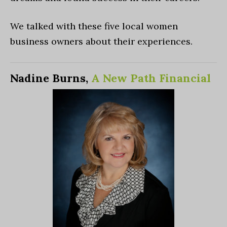
We talked with these five local women
business owners about their experiences.
Nadine Burns,
A New Path Financial