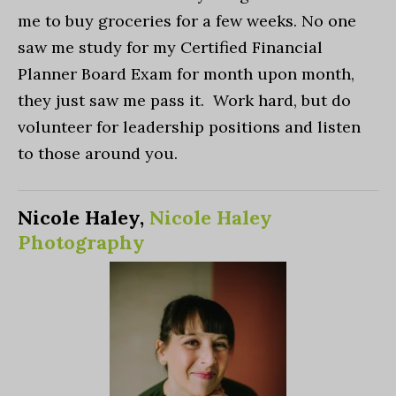
me to buy groceries for a few weeks. No one
saw me study for my Certified Financial
Planner Board Exam for month upon month,
they just saw me pass it. Work hard, but do
volunteer for leadership positions and listen
to those around you.
Nicole Haley,
Nicole Haley
Photography