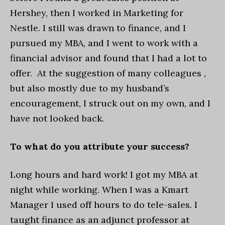
Hershey, then I worked in Marketing for
Nestle. I still was drawn to finance, and I
pursued my MBA, and I went to work with a
financial advisor and found that I had a lot to
offer. At the suggestion of many colleagues ,
but also mostly due to my husband’s
encouragement, I struck out on my own, and I
have not looked back.
To what do you attribute your success?
Long hours and hard work! I got my MBA at
night while working. When I was a Kmart
Manager I used off hours to do tele-sales. I
taught finance as an adjunct professor at