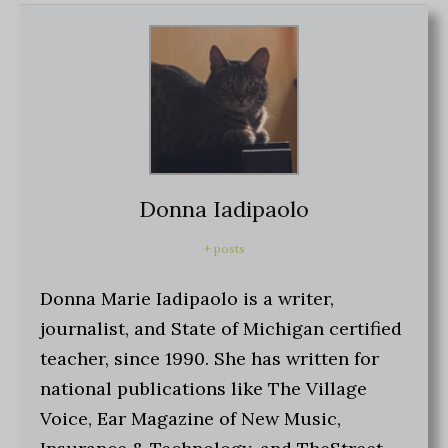
Donna Iadipaolo
+ posts
Donna Marie Iadipaolo is a writer,
journalist, and State of Michigan certified
teacher, since 1990. She has written for
national publications like The Village
Voice, Ear Magazine of New Music,