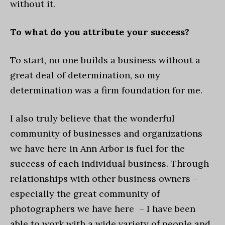
without it.
To what do you attribute your success?
To start, no one builds a business without a
great deal of determination, so my
determination was a firm foundation for me.
I also truly believe that the wonderful
community of businesses and organizations
we have here in Ann Arbor is fuel for the
success of each individual business. Through
relationships with other business owners –
especially the great community of
photographers we have here – I have been
able to work with a wide variety of people and