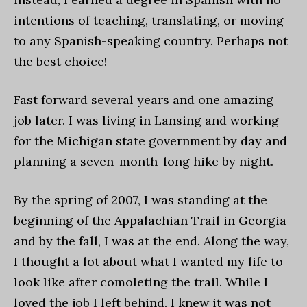
intentions of teaching, translating, or moving
to any Spanish-speaking country. Perhaps not
the best choice!
Fast forward several years and one amazing
job later. I was living in Lansing and working
for the Michigan state government by day and
planning a seven-month-long hike by night.
By the spring of 2007, I was standing at the
beginning of the Appalachian Trail in Georgia
and by the fall, I was at the end. Along the way,
I thought a lot about what I wanted my life to
look like after comoleting the trail. While I
loved the job I left behind, I knew it was not