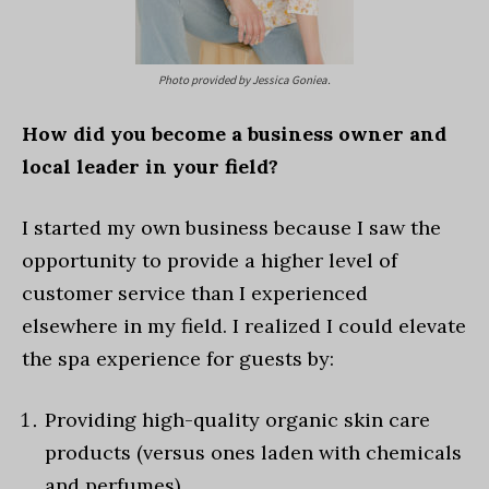
Photo provided by Jessica Goniea.
How did you become a business owner and
local leader in your field?
I started my own business because I saw the
opportunity to provide a higher level of
customer service than I experienced
elsewhere in my field. I realized I could elevate
the spa experience for guests by:
Providing high-quality organic skin care
products (versus ones laden with chemicals
and perfumes).