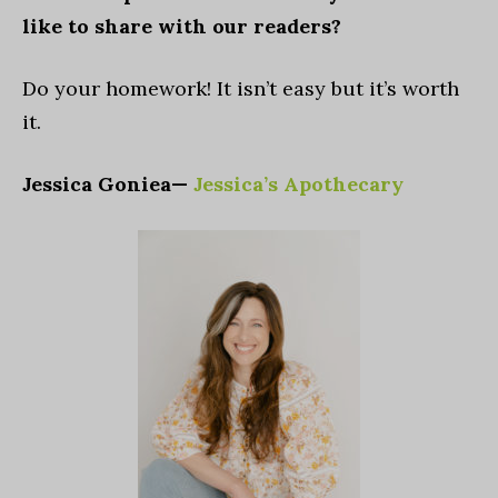
like to share with our readers?
Do your homework! It isn’t easy but it’s worth
it.
Jessica Goniea—
Jessica’s Apothecary