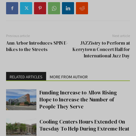
Previous article
Next article
Ann Arbor Introduces SPIN E-
JAZZistry to Perform at
bikes to the Streets
Kerrytown Concert Hall for
International Jazz Day
RELATED ARTICLES
MORE FROM AUTHOR
Funding Increase to Allow Rising
Hope to Increase the Number of
People They Serve
Cooling Centers Hours Extended On
Tuesday To Help During Extreme Heat