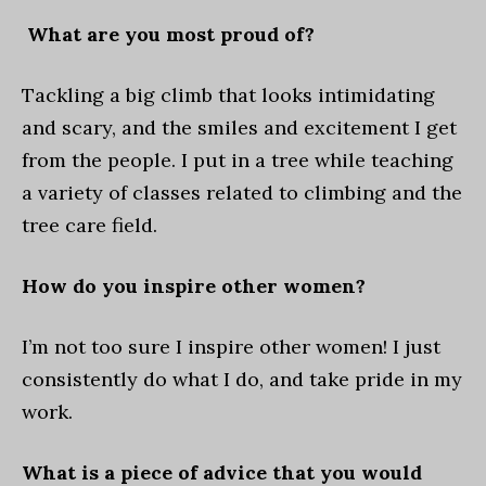
What are you most proud of?
Tackling a big climb that looks intimidating
and scary, and the smiles and excitement I get
from the people. I put in a tree while teaching
a variety of classes related to climbing and the
tree care field.
How do you inspire other women?
I’m not too sure I inspire other women! I just
consistently do what I do, and take pride in my
work.
What is a piece of advice that you would