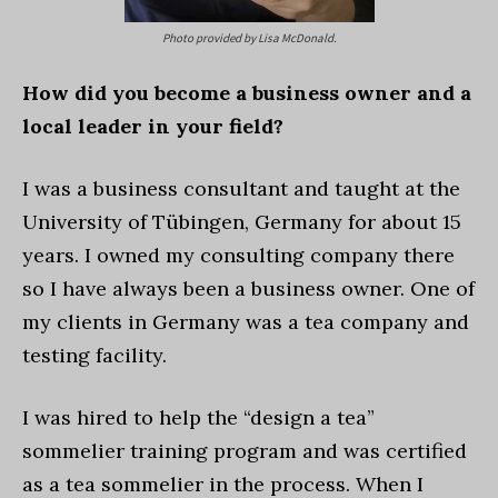
Photo provided by Lisa McDonald.
How did you become a business owner and a
local leader in your field?
I was a business consultant and taught at the
University of Tübingen, Germany for about 15
years. I owned my consulting company there
so I have always been a business owner. One of
my clients in Germany was a tea company and
testing facility.
I was hired to help the “design a tea”
sommelier training program and was certified
as a tea sommelier in the process. When I