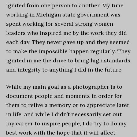
ignited from one person to another. My time
working in Michigan state government was
spent working for several strong women
leaders who inspired me by the work they did
each day. They never gave up and they seemed
to make the impossible happen regularly. They
ignited in me the drive to bring high standards
and integrity to anything I did in the future.
While my main goal as a photographer is to
document people and moments in order for
them to relive a memory or to appreciate later
in life, and while I didn’t necessarily set out
iny career to inspire people, I do try to do my
best work with the hope that it will affect