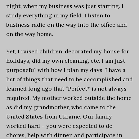
night, when my business was just starting. I
study everything in my field. I listen to
business radio on the way into the office and
on the way home.
Yet, I raised children, decorated my house for
holidays, did my own cleaning, etc. I am just
purposeful with how I plan my days, I have a
list of things that need to be accomplished and
learned long ago that “Perfect* is not always
required. My mother worked outside the home
as did my grandmother, who came to the
United States from Ukraine. Our family
worked hard – you were expected to do
chores, help with dinner, and participate in