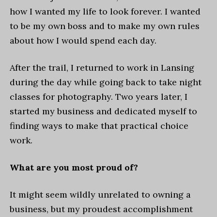
how I wanted my life to look forever. I wanted
to be my own boss and to make my own rules
about how I would spend each day.
After the trail, I returned to work in Lansing
during the day while going back to take night
classes for photography. Two years later, I
started my business and dedicated myself to
finding ways to make that practical choice
work.
What are you most proud of?
It might seem wildly unrelated to owning a
business, but my proudest accomplishment