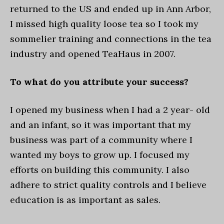
returned to the US and ended up in Ann Arbor,
I missed high quality loose tea so I took my
sommelier training and connections in the tea
industry and opened TeaHaus in 2007.
To what do you attribute your success?
I opened my business when I had a 2 year- old
and an infant, so it was important that my
business was part of a community where I
wanted my boys to grow up. I focused my
efforts on building this community. I also
adhere to strict quality controls and I believe
education is as important as sales.