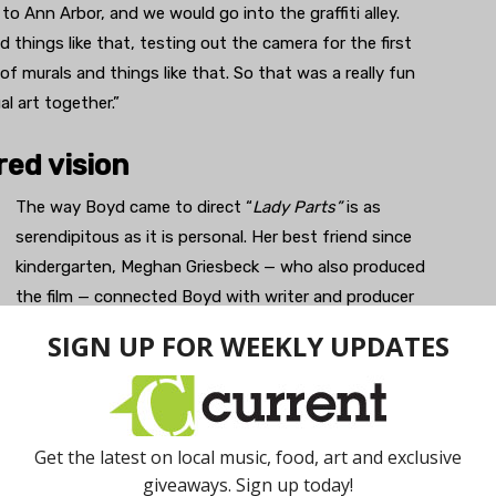
to Ann Arbor, and we would go into the graffiti alley.
hings like that, testing out the camera for the first
of murals and things like that. So that was a really fun
l art together.”
red vision
The way Boyd came to direct “
Lady Parts”
is as
serendipitous as it is personal. Her best friend since
kindergarten, Meghan Griesbeck — who also produced
the film — connected Boyd with writer and producer
Bonnie Gross, whose real-life experiences inspired
the script. As it turned out, Boyd and Gross shared
the same medical condition, vaginismus.
“She knew that I had trouble putting in tampons and
things like that and I had just recently gotten the