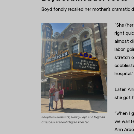
Boyd fondly recalled her mother’s dramatic dr
“She (her
right qui
almost di
labor, go
stretch o
cobblesto
hospital.”
Later, A
she got h
“When I g
Khayman Brunswick, Nancy Boyd and Meghan
we wanted
Griesbeck at the Michigan Theater.
Ann Arbor