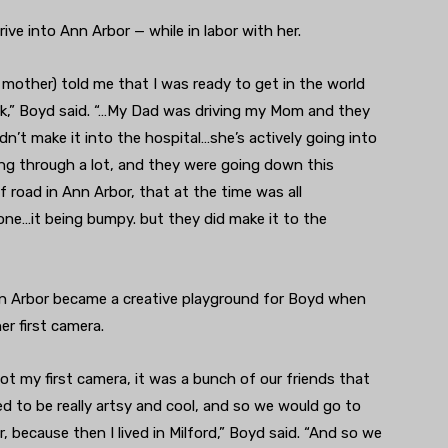
ive into Ann Arbor — while in labor with her.
 mother) told me that I was ready to get in the world
ck,” Boyd said. “…My Dad was driving my Mom and they
dn’t make it into the hospital…she’s actively going into
ing through a lot, and they were going down this
f road in Ann Arbor, that at the time was all
ne…it being bumpy. but they did make it to the
nn Arbor became a creative playground for Boyd when
er first camera.
ot my first camera, it was a bunch of our friends that
 to be really artsy and cool, and so we would go to
, because then I lived in Milford,” Boyd said. “And so we