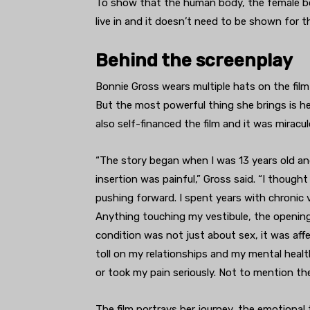
To show that the human body, the female body,
live in and it doesn’t need to be shown for t
Behind the screenplay
Bonnie Gross wears multiple hats on the film
But the most powerful thing she brings is he
also self-financed the film and it was
miracul
“The story began when I was 13 years old an
insertion was painful,” Gross said. “I though
pushing forward. I spent years with chronic 
Anything touching my vestibule, the opening o
condition was not just about sex, it was affe
toll on my relationships and my mental health
or took my pain seriously. Not to mention th
The film portrays her journey, the emotional 