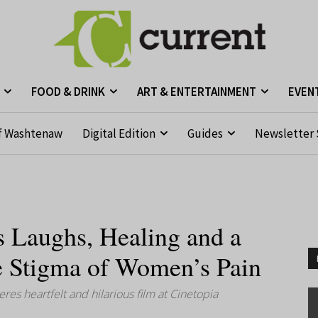
FOOD & DRINK
ART & ENTERTAINMENT
EVEN
f Washtenaw
Digital Edition
Guides
Newsletter 
s Laughs, Healing and a
e Stigma of Women’s Pain
s heartfelt and hilarious film at Cinetopia