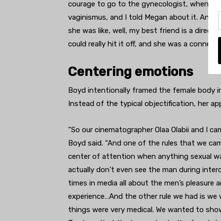
courage to go to the gynecologist, when I was
vaginismus, and I told Megan about it. And s
she was like, well, my best friend is a direct
could really hit it off, and she was a connecti
Centering emotions
Boyd intentionally framed the female body in 
Instead of the typical objectification, her 
“So our cinematographer Olaa Olabii and I ca
Boyd said. “And one of the rules that we c
center of attention when anything sexual wa
actually don’t even see the man during interc
times in media all about the men’s pleasure 
experience…And the other rule we had is w
things were very medical. We wanted to sho