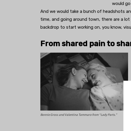
would go 
And we would take a bunch of headshots and t
time, and going around town, there are a lot 
backdrop to start working on, you know, visua
From shared pain to sha
Bonnie Gross and Valentina Tammaro from “Lady Parts.”