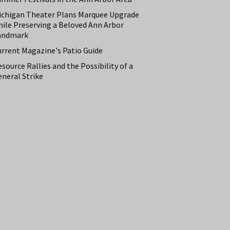
ichigan Theater Plans Marquee Upgrade
hile Preserving a Beloved Ann Arbor
andmark
urrent Magazine's Patio Guide
source Rallies and the Possibility of a
neral Strike