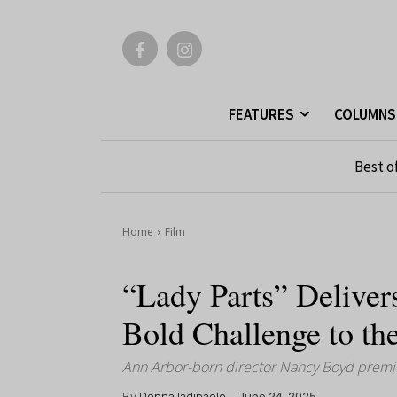
FEATURES
COLUMNS
Best o
Home
Film
“Lady Parts” Deliver
Bold Challenge to th
Ann Arbor-born director Nancy Boyd premiere
By
Donna Iadipaolo
June 24, 2025