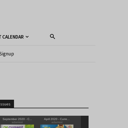
T CALENDAR
Signup
Issues