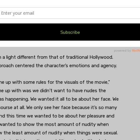
 like 23,” Boyd said. “And so I got the diagnosis of
o then when Bonnie was telling her about this story,
or. She is going to USC right now. I think that you guys
on to the story.”
a light different from that of traditional Hollywood.
approach centered the character’s emotions and agency.
me up with some rules for the visuals of the movie,”
ame up with was we didn’t want to have nudes the
s happening. We wanted it all to be about her face. We
ourse at all. We only see her face because it’s so many
and this time we wanted to be about her pleasure and
e wanted to show the most amount of nudity when
w the least amount of nudity when things were sexual.