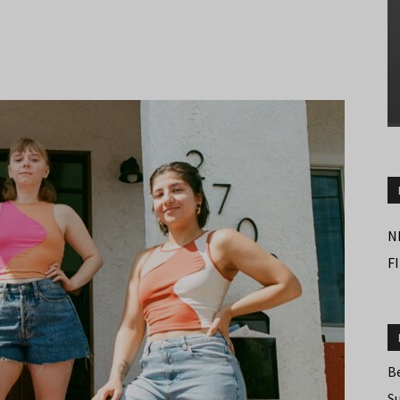
N
F
B
S