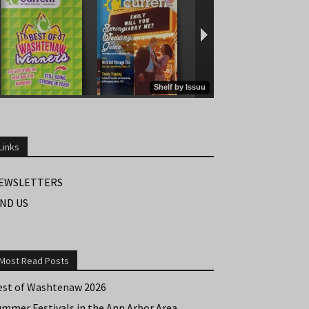
Links
EWSLETTERS
IND US
Most Read Posts
est of Washtenaw 2026
ummer Festivals in the Ann Arbor Area