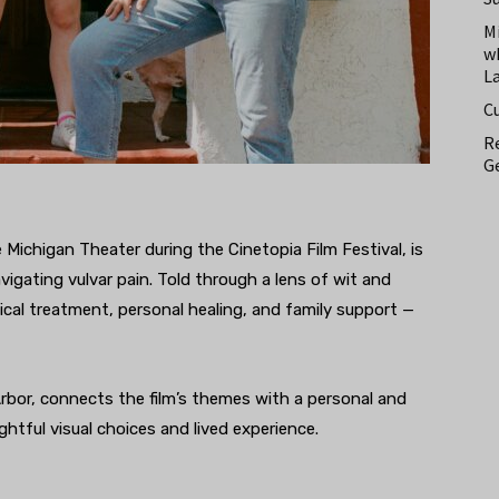
M
w
L
C
Re
Ge
 Michigan Theater during the Cinetopia Film Festival, is
igating vulvar pain. Told through a lens of wit and
cal treatment, personal healing, and family support —
bor, connects the film’s themes with a personal and
htful visual choices and lived experience.