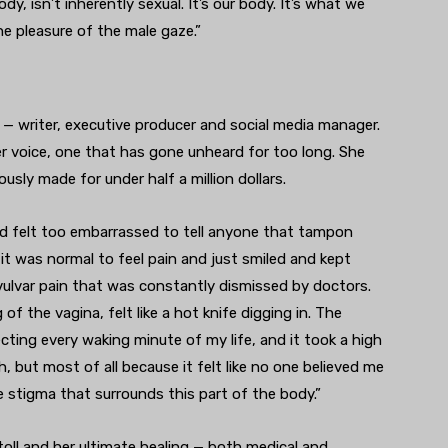
 isn’t inherently sexual. It’s our body. It’s what we
he pleasure of the male gaze.”
 — writer, executive producer and social media manager.
r voice, one that has gone unheard for too long. She
ously made for under half a million dollars.
d felt too embarrassed to tell anyone that tampon
t it was normal to feel pain and just smiled and kept
vulvar pain that was constantly dismissed by doctors.
f the vagina, felt like a hot knife digging in. The
cting every waking minute of my life, and it took a high
, but most of all because it felt like no one believed me
e stigma that surrounds this part of the body.”
toll and her ultimate healing — both medical and