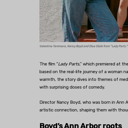
Valentina Tammaro, Nancy Boyd and Olaa Olabi from "Lady Parts."
The film “
Lady Parts
,” which premiered at the
based on the real-life journey of a woman nav
warmth, the story dives into themes of medi
with surprising doses of comedy.
Director Nancy Boyd, who was born in Ann Ar
artistic connection, shaping them with thoug
Boyd’s Ann Arbor roots