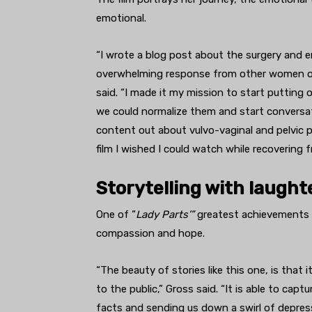
emotional.
“I wrote a blog post about the surgery and e
overwhelming response from other women out
said. “I made it my mission to start putting
we could normalize them and start conversat
content out about vulvo-vaginal and pelvic pa
film I wished I could watch while recovering
Storytelling with laugh
One of “
Lady Parts’”
greatest achievements i
compassion and hope.
“The beauty of stories like this one, is that 
to the public,” Gross said. “It is able to cap
facts and sending us down a swirl of depress