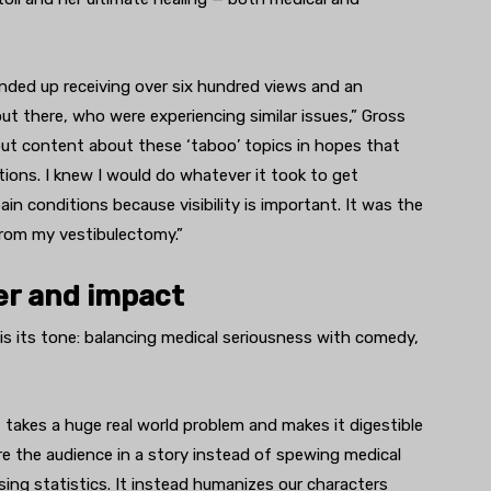
nded up receiving over six hundred views and an
 there, who were experiencing similar issues,” Gross
 out content about these ‘taboo’ topics in hopes that
ions. I knew I would do whatever it took to get
in conditions because visibility is important. It was the
 from my vestibulectomy.”
ter and impact
s its tone: balancing medical seriousness with comedy,
it takes a huge real world problem and makes it digestible
ture the audience in a story instead of spewing medical
ing statistics. It instead humanizes our characters