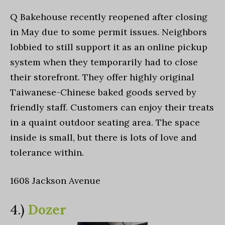
Q Bakehouse recently reopened after closing
in May due to some permit issues. Neighbors
lobbied to still support it as an online pickup
system when they temporarily had to close
their storefront. They offer highly original
Taiwanese-Chinese baked goods served by
friendly staff. Customers can enjoy their treats
in a quaint outdoor seating area. The space
inside is small, but there is lots of love and
tolerance within.
1608 Jackson Avenue
4.)
Dozer