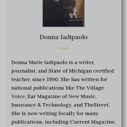
Donna Iadipaolo
+ posts
Donna Marie Iadipaolo is a writer,
journalist, and State of Michigan certified
teacher, since 1990. She has written for
national publications like The Village
Voice, Ear Magazine of New Music,
Insurance & Technology, and TheStreet.
She is now writing locally for many
publications, including Current Magazine,