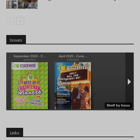
Issues
Links