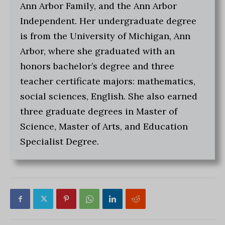
Ann Arbor Family, and the Ann Arbor
Independent. Her undergraduate degree
is from the University of Michigan, Ann
Arbor, where she graduated with an
honors bachelor’s degree and three
teacher certificate majors: mathematics,
social sciences, English. She also earned
three graduate degrees in Master of
Science, Master of Arts, and Education
Specialist Degree.