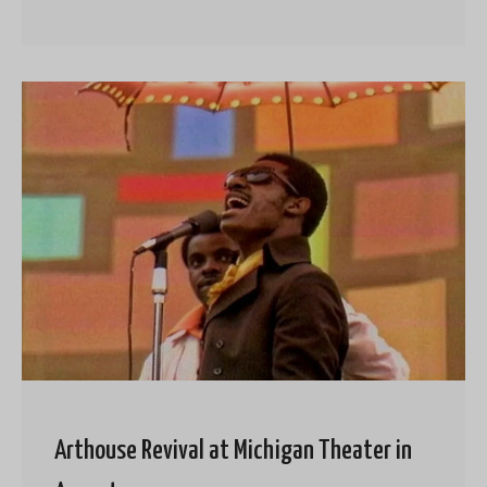
Arthouse Revival at Michigan Theater in