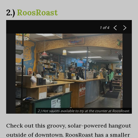
2.)
RoosRoast
1
of 4
2.) Hot sauces available to try at the counter at RoosRoast.
Check out this groovy, solar-powered hangout
outside of downtown. RoosRoast has a smaller