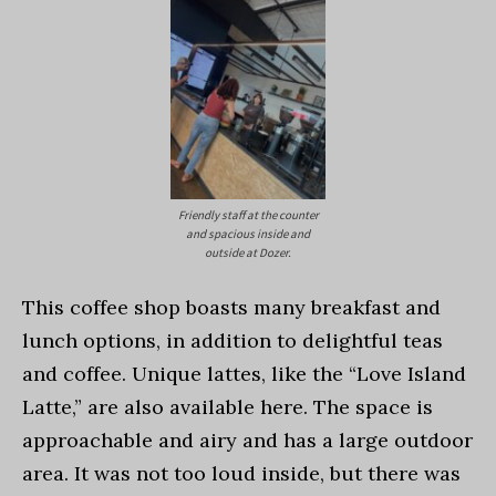
Friendly staff at the counter
and spacious inside and
outside at Dozer.
This coffee shop boasts many breakfast and
lunch options, in addition to delightful teas
and coffee. Unique lattes, like the “Love Island
Latte,” are also available here. The space is
approachable and airy and has a large outdoor
area. It was not too loud inside, but there was