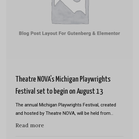
Theatre NOVA’s Michigan Playwrights
Festival set to begin on August 13
The annual Michigan Playwrights Festival, created
and hosted by Theatre NOVA, will be held from…
Read more