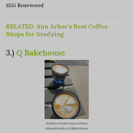
1155 Rosewood
RELATED: Ann Arbor’s Best Coffee
Shops for Studying
3.)
Q Bakehouse
Double cortados atop outdoor
sidewalk table at Q Bake House.