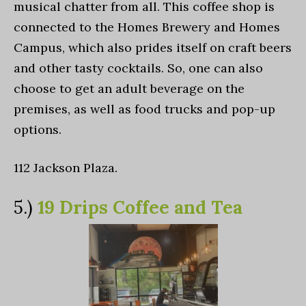
musical chatter from all. This coffee shop is
connected to the Homes Brewery and Homes
Campus, which also prides itself on craft beers
and other tasty cocktails. So, one can also
choose to get an adult beverage on the
premises, as well as food trucks and pop-up
options.
112 Jackson Plaza.
5.)
19 Drips Coffee and Tea