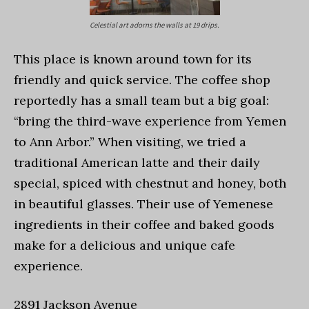
Celestial art adorns the walls at 19 drips.
This place is known around town for its
friendly and quick service. The coffee shop
reportedly has a small team but a big goal:
“bring the third-wave experience from Yemen
to Ann Arbor.” When visiting, we tried a
traditional American latte and their daily
special, spiced with chestnut and honey, both
in beautiful glasses. Their use of Yemenese
ingredients in their coffee and baked goods
make for a delicious and unique cafe
experience.
2891 Jackson Avenue