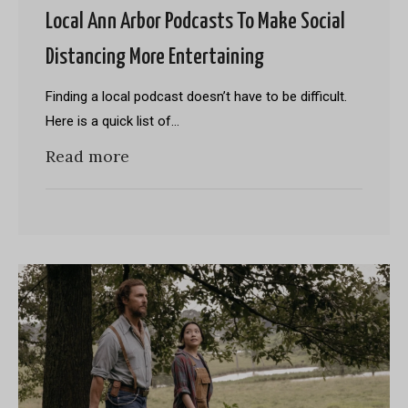
Local Ann Arbor Podcasts To Make Social
Distancing More Entertaining
Finding a local podcast doesn’t have to be difficult.
Here is a quick list of…
Read more