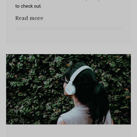
to check out.
Read more