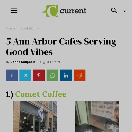
Home
Food & Drink
5 Ann Arbor Cafes Serving
Good Vibes
By
Donna Iadipaolo
-
August 17, 2024
1.)
Comet Coffee