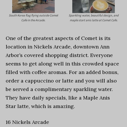
South Korea flag flying outside Comet
Sparkling water, beautiful design, and
Cafe in the Arcade.
maple start anis latte at Comet Cafe.
One of the greatest aspects of Comet is its
location in Nickels Arcade, downtown Ann
Arbor’s covered shopping district. Everyone
seems to get along well in this crowded space
filled with coffee aromas. For an added bonus,
order a cappuccino or latte and you will also
be served a complimentary sparkling water.
They have daily specials, like a Maple Anis
Star latte, which is amazing.
16 Nickels Arcade