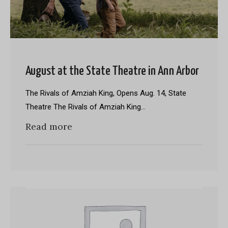
August at the State Theatre in Ann Arbor
The Rivals of Amziah King, Opens Aug. 14, State
Theatre The Rivals of Amziah King…
Read more