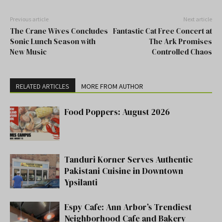
Previous article
Next article
The Crane Wives Concludes
Fantastic Cat Free Concert at
Sonic Lunch Season with
The Ark Promises
New Music
Controlled Chaos
RELATED ARTICLES
MORE FROM AUTHOR
Food Poppers: August 2026
Tanduri Korner Serves Authentic
Pakistani Cuisine in Downtown
Ypsilanti
Espy Cafe: Ann Arbor’s Trendiest
Neighborhood Cafe and Bakery