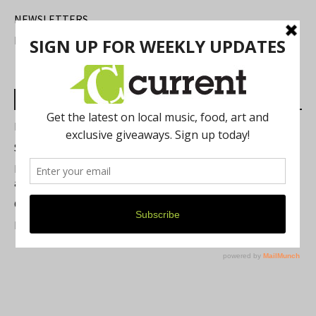
NEWSLETTERS
FIND US
Most Read Posts
Best of Washtenaw 2026
Summer Festivals in the Ann Arbor Area
Michigan Theater Plans Marquee Upgrade while Preserving
a Beloved Ann Arbor Landmark
Current Magazine's Patio Guide
Resource Rallies and the Possibility of a General Strike