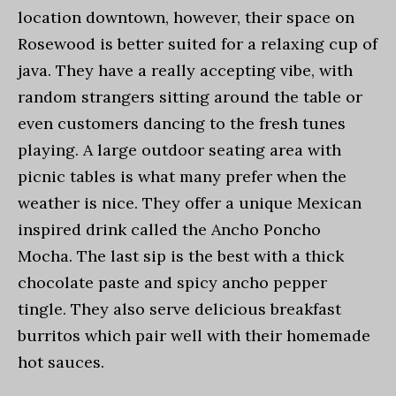
location downtown, however, their space on
Rosewood is better suited for a relaxing cup of
java. They have a really accepting vibe, with
random strangers sitting around the table or
even customers dancing to the fresh tunes
playing. A large outdoor seating area with
picnic tables is what many prefer when the
weather is nice. They offer a unique Mexican
inspired drink called the Ancho Poncho
Mocha. The last sip is the best with a thick
chocolate paste and spicy ancho pepper
tingle. They also serve delicious breakfast
burritos which pair well with their homemade
hot sauces.