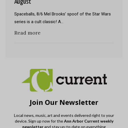
August
Spaceballs, 8/6 Mel Brooks’ spoof of the Star Wars
series is a cult classic! A…
Read more