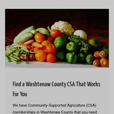
Find a Washtenaw County CSA That Works
For You
We have Community-Supported Agriculture (CSA)
memberships in Washtenaw County that you need