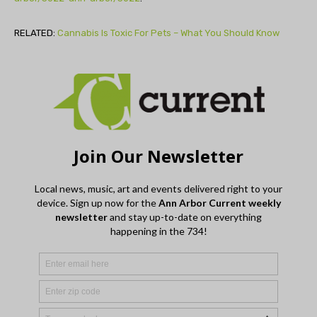
RELATED:
Cannabis Is Toxic For Pets – What You Should Know