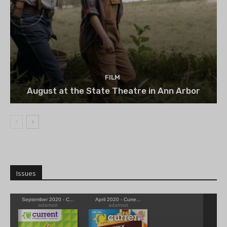
FILM
August at the State Theatre in Ann Arbor
Issues