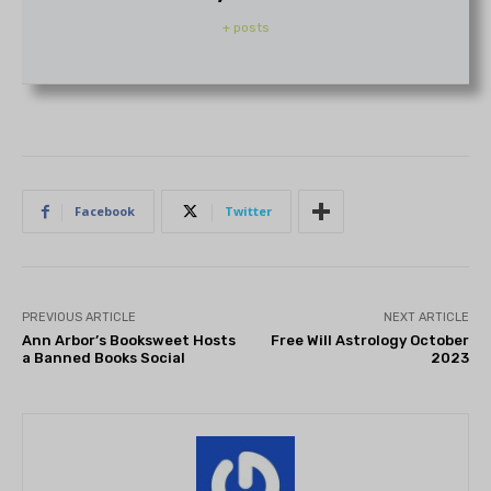
+ posts
Facebook
Twitter
PREVIOUS ARTICLE
NEXT ARTICLE
Ann Arbor’s Booksweet Hosts
Free Will Astrology October
a Banned Books Social
2023