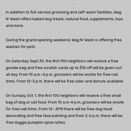
In addition to full-service grooming and self-wash facilities, Wag
N’ Wash offers baked dog treats, natural food, supplements, toys
and more.
During the grand opening weekend, Wag N’ Wash is offering free
washes for pets.
On Saturday, Sept.30, the first 100 neighbors will receive a free
goodie bag and free scratch cards up to $10 off will be given out
all day. From 10 a.m.–4 p.m, groomers will be onsite for free nail
trims. From 12–3 p.m, there will be free cider and donuts available.
On Sunday, Oct. 1, the first 100 neighbors will receive a free small
bag of dog or cat food. From 10 a.m-4 p.m, groomers will be onsite
for free nail trims. From 12– 2PM there will be free dog treat
decorating and free face painting and from 2-6 p.m, there will be
free doggie pumpkin spice lattes.