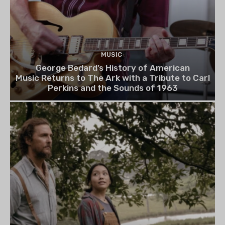
MUSIC
George Bedard’s History of American
Music Returns to The Ark with a Tribute to Carl
Perkins and the Sounds of 1963