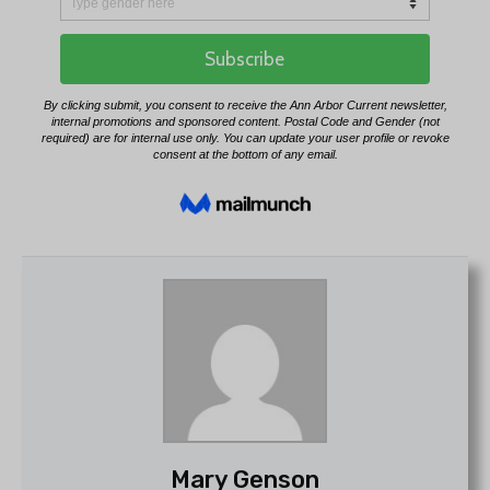
Mary Genson