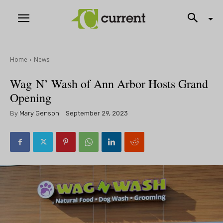
Home
News
Wag N’ Wash of Ann Arbor Hosts Grand
Opening
By
Mary Genson
September 29, 2023