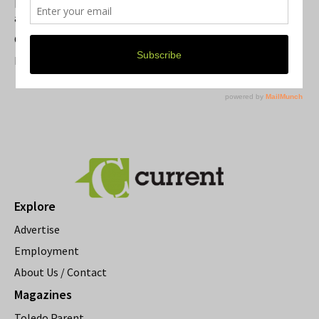
Michigan Theater Plans Marquee Upgrade while Preserving
a Beloved Ann Arbor Landmark
Current Magazine's Patio Guide
Resource Rallies and the Possibility of a General Strike
Explore
Advertise
Employment
About Us / Contact
Magazines
Toledo Parent