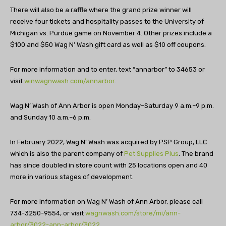
There will also be a raffle where the grand prize winner will
receive four tickets and hospitality passes to the University of
Michigan vs. Purdue game on November 4. Other prizes include a
$100 and $50 Wag N’ Wash gift card as well as $10 off coupons.
For more information and to enter, text “annarbor” to 34653 or
visit
winwagnwash.com/annarbor
.
Wag N’ Wash of Ann Arbor is open Monday–Saturday 9 a.m.–9 p.m.
and Sunday 10 a.m.–6 p.m.
In February 2022,
Wag
N’ Wash was acquired by PSP Group, LLC
which is also the parent company of
Pet Supplies Plus
. The brand
has since doubled in store count with 25 locations open and 40
more in various stages of development.
For more information on Wag N’ Wash of Ann Arbor, please call
734-3250-9554, or visit
wagnwash.com/store/mi/ann-
arbor/3022-ann-arbor/3022
.