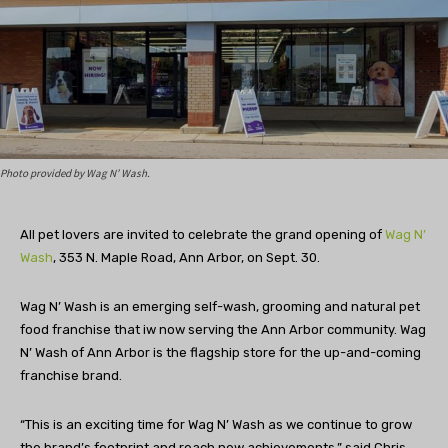
Photo provided by Wag N’ Wash.
All pet lovers are invited to celebrate the grand opening of
Wag N’
Wash
, 353 N. Maple Road, Ann Arbor, on Sept. 30.
Wag N’ Wash is an emerging self-wash, grooming and natural pet
food franchise that iw now serving the Ann Arbor community. Wag
N’ Wash of Ann Arbor is the flagship store for the up-and-coming
franchise brand.
“This is an exciting time for Wag N’ Wash as we continue to grow
the brand’s footprint and reach new achievements,” said Chris