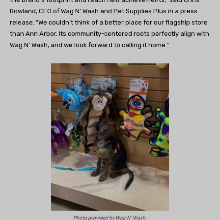
Rowland, CEO of Wag N’ Wash and Pet Supplies Plus in a press
release. “We couldn’t think of a better place for our flagship store
than Ann Arbor. Its community-centered roots perfectly align with
Wag N’ Wash, and we look forward to calling it home.”
Photo provided by Wag N’ Wash.