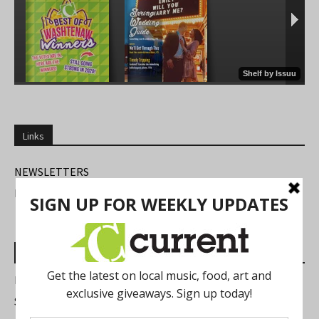
Links
NEWSLETTERS
FIND US
Most Read Posts
Best of Washtenaw 2026
Summer Festivals in the Ann Arbor Area