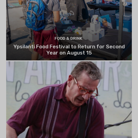
FOOD & DRINK
Ypsilanti Food Festival to Return for Second
Year on August 15