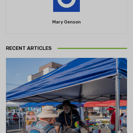
Mary Genson
RECENT ARTICLES