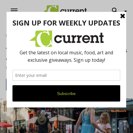
Home
Art
The Paint the Town Block pARTy Returns
on July 14
By
Mary Genson
July 7, 2026