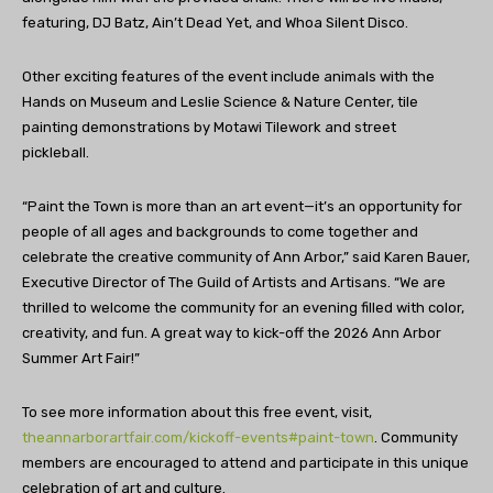
featuring, DJ Batz, Ain’t Dead Yet, and Whoa Silent
Disco.
Other exciting features of the event include animals with the
Hands on Museum and Leslie Science & Nature Center, tile
painting demonstrations by Motawi Tilework and street
pickleball.
“Paint the Town is more than an art event—it’s an opportunity for
people of all ages and backgrounds to come together and
celebrate the creative community of Ann Arbor,” said Karen Bauer,
Executive Director of The Guild of Artists and Artisans. “We are
thrilled to welcome the community for an evening filled with color,
creativity, and fun. A great way to kick-off the 2026 Ann Arbor
Summer Art Fair!”
To see more information about this free event, visit,
theannarborartfair.com/kickoff-events#paint-town
. Community
members are encouraged to attend and participate in this unique
celebration of art and culture.