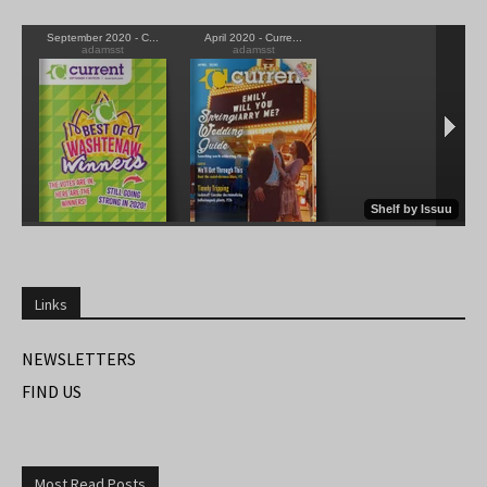
Links
NEWSLETTERS
FIND US
Most Read Posts