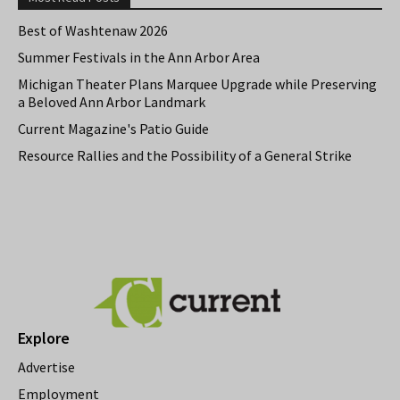
Best of Washtenaw 2026
Summer Festivals in the Ann Arbor Area
Michigan Theater Plans Marquee Upgrade while Preserving
a Beloved Ann Arbor Landmark
Current Magazine's Patio Guide
Resource Rallies and the Possibility of a General Strike
Explore
Advertise
Employment