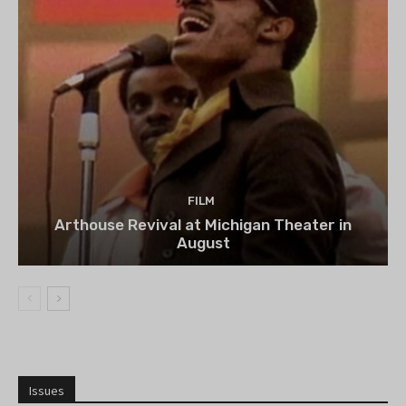
FILM
Arthouse Revival at Michigan Theater in
August
Issues