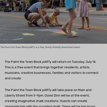
The Paint the Town Block pARTy is a free, family-friendly downtown event.
The Paint the Town Block pARTy will return on Tuesday, July 14.
This is a free event that brings together residents, artists,
musicians, creative businesses, families and visitors to connect
and create.
The
Paint the Town Block pARTy will take place on Main and
Liberty Street from 5-9pm. David Zinn will be at the event,
creating imaginative chalk creations. Guests can create
alongside him with the provided chalk. There will be live music,