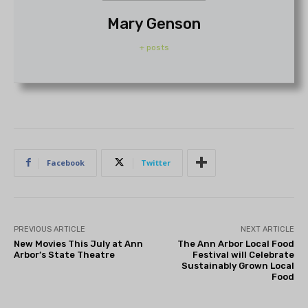
Mary Genson
+ posts
Facebook
Twitter
PREVIOUS ARTICLE
NEXT ARTICLE
New Movies This July at Ann
The Ann Arbor Local Food
Arbor’s State Theatre
Festival will Celebrate
Sustainably Grown Local
Food