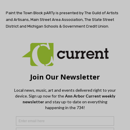
Paint the Town Block pARTy is presented by The Guild of Artists
and Artisans, Main Street Area Association, The State Street
District and Michigan Schools & Government Credit Union.