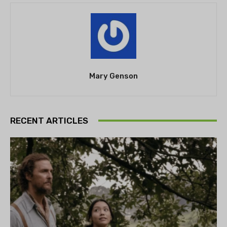
Mary Genson
RECENT ARTICLES