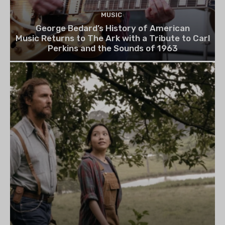
MUSIC
George Bedard’s History of American
Music Returns to The Ark with a Tribute to Carl
Perkins and the Sounds of 1963