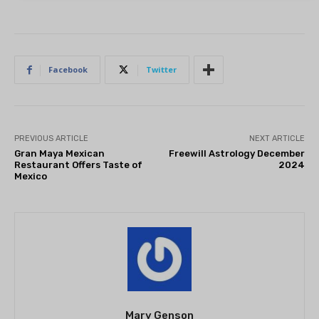
Facebook
Twitter
PREVIOUS ARTICLE
NEXT ARTICLE
Gran Maya Mexican
Freewill Astrology December
Restaurant Offers Taste of
2024
Mexico
Mary Genson