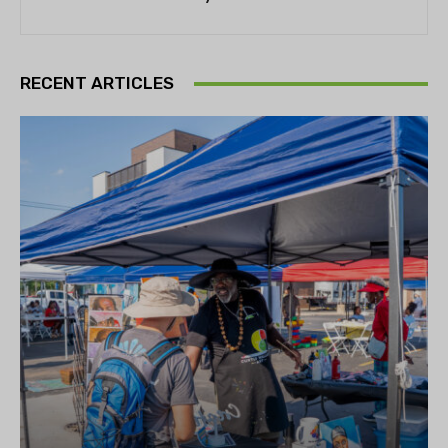
RECENT ARTICLES