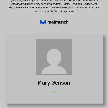
Mary Genson
+ posts