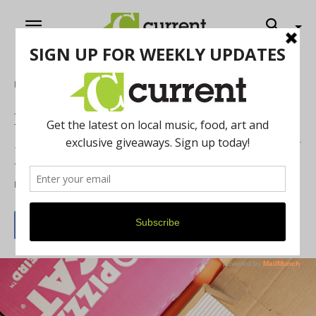
Home
Biz Buzz
December 2024’s Biz Buzz
See what is opening, closing and moving in the Ann Arbor
area.
By
Mary Genson
November 23, 2024