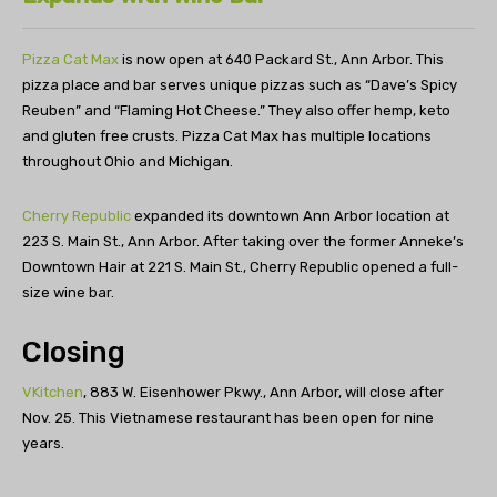
Pizza Cat Max
is now open at 640 Packard St., Ann Arbor. This
pizza place and bar serves unique pizzas such as “Dave’s Spicy
Reuben” and “Flaming Hot Cheese.” They also offer hemp, keto
and gluten free crusts. Pizza Cat Max has multiple locations
throughout Ohio and Michigan.
Cherry Republic
expanded its downtown Ann Arbor location at
223 S. Main St., Ann Arbor. After taking over the former Anneke’s
Downtown Hair at 221 S. Main St., Cherry Republic opened a full-
size wine bar.
Closing
VKitchen
, 883 W. Eisenhower Pkwy., Ann Arbor, will close after
Nov. 25. This Vietnamese restaurant has been open for nine
years.