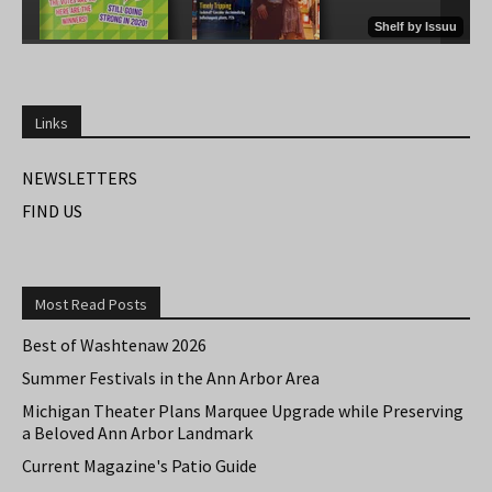
Links
NEWSLETTERS
FIND US
Most Read Posts
Best of Washtenaw 2026
Summer Festivals in the Ann Arbor Area
Michigan Theater Plans Marquee Upgrade while Preserving
a Beloved Ann Arbor Landmark
Current Magazine's Patio Guide