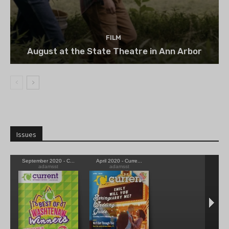
FILM
August at the State Theatre in Ann Arbor
Issues