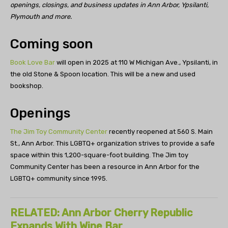
openings, closings, and business updates in Ann Arbor, Ypsilanti,
Plymouth and more.
Coming soon
Book Love Bar
will open in 2025 at 110 W Michigan Ave., Ypsilanti, in
the old Stone & Spoon location. This will be a new and used
bookshop.
Openings
The Jim Toy Community Center
recently reopened at 560 S. Main
St., Ann Arbor. This LGBTQ+ organization strives to provide a safe
space within this 1,200-square-foot building. The Jim toy
Community Center has been a resource in Ann Arbor for the
LGBTQ+ community since 1995.
RELATED: Ann Arbor Cherry Republic
Expands With Wine Bar