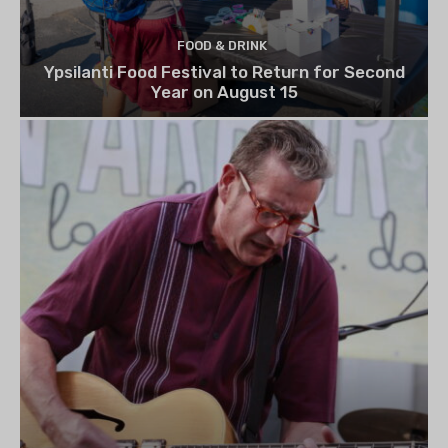
FOOD & DRINK
Ypsilanti Food Festival to Return for Second
Year on August 15