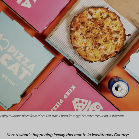
Enjoy a unique pizza from Pizza Cat Max. Photo from @pizzacatcarryout on Instagram.
Here’s what’s happening locally this month in Washtenaw County: