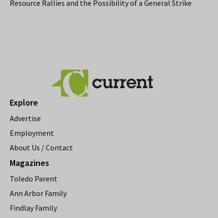
Resource Rallies and the Possibility of a General Strike
Explore
Advertise
Employment
About Us / Contact
Magazines
Toledo Parent
Ann Arbor Family
Findlay Family