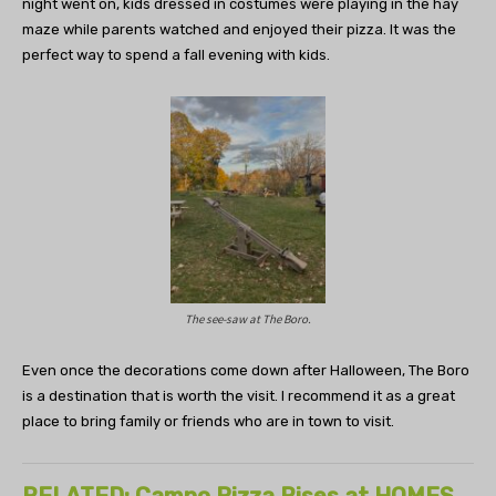
night went on, kids dressed in costumes were playing in the hay
maze while parents watched and enjoyed their pizza. It was the
perfect way to spend a fall evening with kids.
The see-saw at The Boro.
Even once the decorations come down after Halloween, The Boro
is a destination that is worth the visit. I recommend it as a great
place to bring family or friends who are in town to visit.
RELATED: Campo Pizza Rises at HOMES