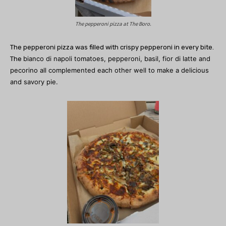
The pepperoni pizza at The Boro.
The pepperoni pizza was filled with crispy pepperoni in every bite.
bianco di napoli tomatoes, pepperoni, basil, fior di latte and
The
pecorino all complemented each other well to make a delicious
and savory pie.