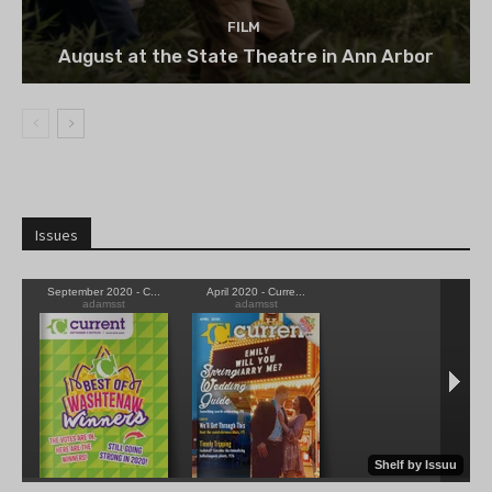
FILM
August at the State Theatre in Ann Arbor
Issues