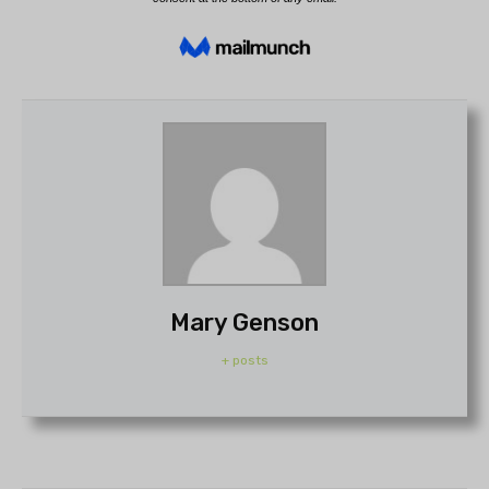
Mary Genson
+ posts