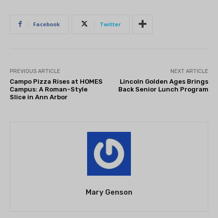
Facebook
Twitter
PREVIOUS ARTICLE
NEXT ARTICLE
Campo Pizza Rises at HOMES
Lincoln Golden Ages Brings
Campus: A Roman-Style
Back Senior Lunch Program
Slice in Ann Arbor
Mary Genson