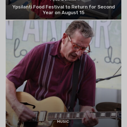
Ypsilanti Food Festival to Return for Second
Year on August 15
MUSIC