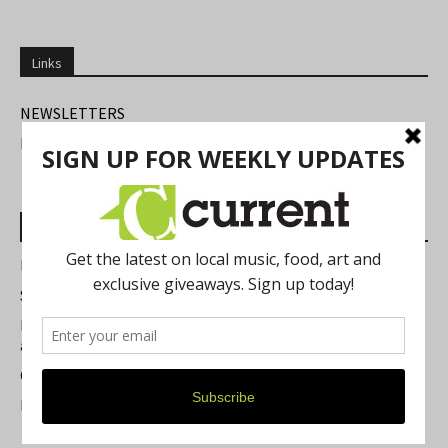
Links
NEWSLETTERS
FIND US
Most Read Posts
Best of Washtenaw 2026
Summer Festivals in the Ann Arbor Area
Michigan Theater Plans Marquee Upgrade while Preserving
a Beloved Ann Arbor Landmark
Current Magazine's Patio Guide
Resource Rallies and the Possibility of a General Strike