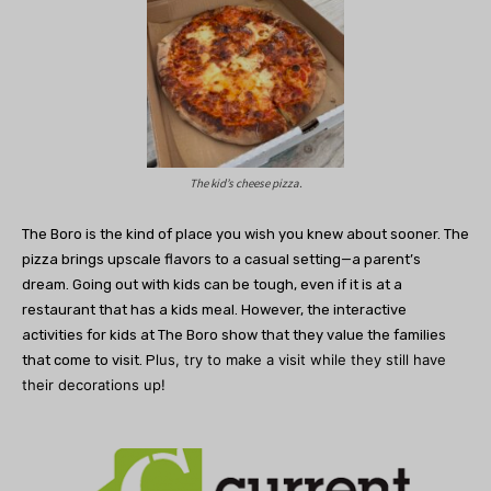
The kid’s cheese pizza.
The Boro is the kind of place you wish you knew about sooner. The
pizza brings upscale flavors to a casual setting—a parent’s
dream. Going out with kids can be tough, even if it is at a
restaurant that has a kids meal. However, the interactive
activities for kids at The Boro show that they value the families
lus, try to make a visit while they still have
that come to visit. P
their decorations up!