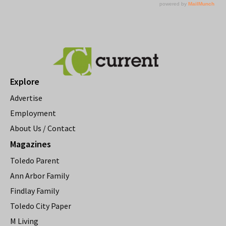
Explore
Advertise
Employment
About Us / Contact
Magazines
Toledo Parent
Ann Arbor Family
Findlay Family
Toledo City Paper
M Living