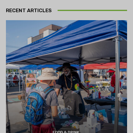
RECENT ARTICLES
FOOD & DRINK