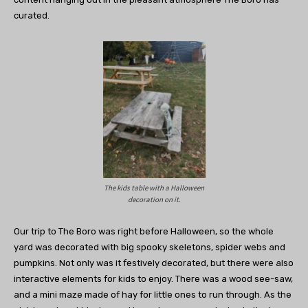
curated.
The kids table with a Halloween
decoration on it.
Our trip to The Boro was right before Halloween, so the whole
yard was decorated with big spooky skeletons, spider webs and
pumpkins. Not only was it festively decorated, but there were also
interactive elements for kids to enjoy. There was a wood see-saw,
and a mini maze made of hay for little ones to run through. As the