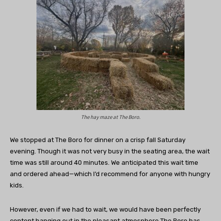
The hay maze at The Boro.
We stopped at The Boro for dinner on a crisp fall Saturday
evening. Though it was not very busy in the seating area, the wait
time was still around 40 minutes. We anticipated this wait time
and ordered ahead—which I’d recommend for anyone with hungry
kids.
However, even if we had to wait, we would have been perfectly
content hanging out in the pleasant atmosphere The Boro has