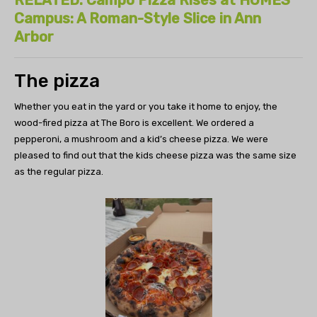
Campus: A Roman-Style Slice in Ann
Arbor
The pizza
Whether you eat in the yard or you take it home to enjoy, the
wood-fired pizza at The Boro is excellent. We ordered a
pepperoni, a mushroom and a kid’s cheese pizza. We were
pleased to find out that the kids cheese pizza was the same size
as the regular pizza.