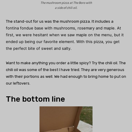
The mushroom pizza at The Boro with
a side of chili oil.
The stand-out for us was the mushroom pizza. It includes a
fontina fondue base with mushrooms, rosemary and maple. At
first, we were hesitant when we saw maple on the menu, but it
ended up being our favorite element. With this pizza, you get
the perfect bite of sweet and salty.
Want to make anything you order a little spicy? Try the chili oil. The
chili oil was some of the best I have tried. They are very generous
with their portions as well. We had enough to bring home to put on
our leftovers.
The bottom line