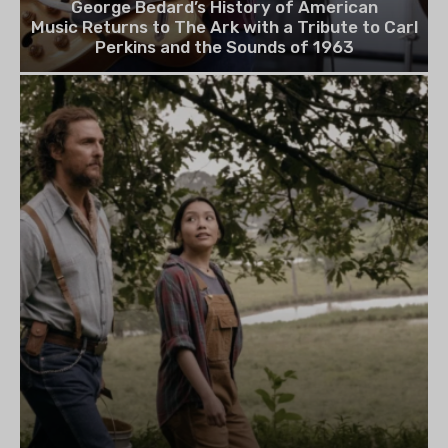
George Bedard’s History of American
Music Returns to The Ark with a Tribute to Carl
Perkins and the Sounds of 1963