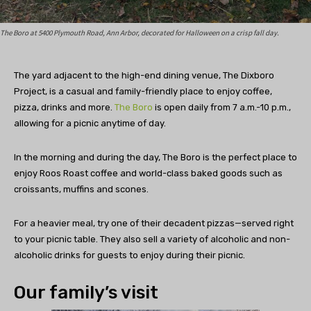
The Boro at 5400 Plymouth Road, Ann Arbor, decorated for Halloween on a crisp fall day.
The yard adjacent to the high-end dining venue, The Dixboro
Project, is a casual and family-friendly place to enjoy coffee,
pizza, drinks and more.
The Boro
is open daily from 7 a.m.-10 p.m.,
allowing for a picnic anytime of day.
In the morning and during the day, The Boro is the perfect place to
enjoy Roos Roast coffee and world-class baked goods such as
croissants, muffins and scones.
For a heavier meal, try one of their decadent pizzas—served right
to your picnic table. They also sell a variety of alcoholic and non-
alcoholic drinks for guests to enjoy during their picnic.
Our family’s visit