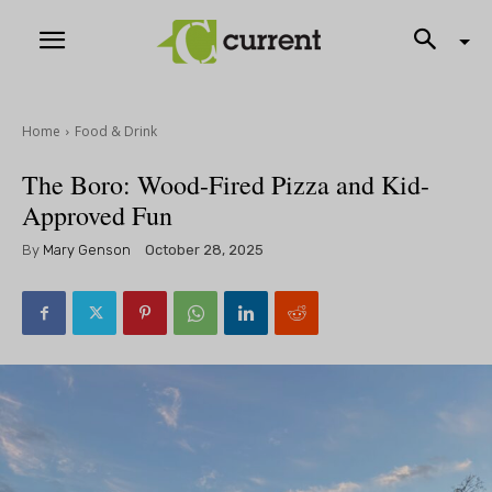
Home
Food & Drink
The Boro: Wood-Fired Pizza and Kid-
Approved Fun
By
Mary Genson
October 28, 2025