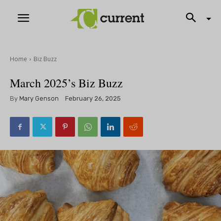
Home
Biz Buzz
March 2025’s Biz Buzz
By
Mary Genson
February 26, 2025