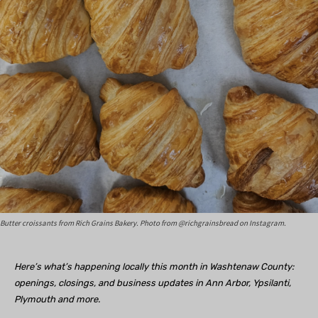
Butter croissants from Rich Grains Bakery. Photo from @richgrainsbread on Instagram.
Here’s what’s happening locally this month in Washtenaw County:
openings, closings, and business updates in Ann Arbor, Ypsilanti,
Plymouth and more.