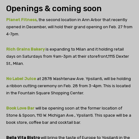
Openings & coming soon
Planet Fitness
, the second location in Ann Arbor that recently
opened in December, will hold their grand opening on Feb. 27 from
4-7pm.
Rich Grains Bakery
is expanding to Milan and it holding retail
days on Saturdays from 9am-3pm at their storefront,
1115 Dexter
St.,
Milan.
No Label Juice
at 2878 Washtenaw Ave. Ypsilanti, will be holding
a ribbon cutting ceremony on Feb. 28 from 3-4pm. This is located
in the Fountain Square Shopping Center.
Book Love Bar
will be opening soon at the former location of
Stone & Spoon, 110 W. Michigan Ave., Ypsilanti. This space will be a
book store, coffee bar and cocktail bar.
Bella Vita Bistro
will bring the taste of Europe to Ypsilanti in the