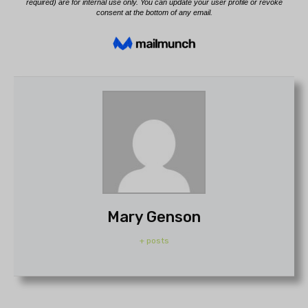
Mary Genson
+ posts