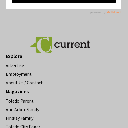
Explore
Advertise
Employment
About Us / Contact
Magazines
Toledo Parent
Ann Arbor Family
Findlay Family
Toledo City Paper