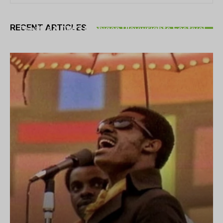
THEATRE
RECENT ARTICLES
Theatre NOVA’s Michigan Playwrights Festival
set to begin on August 13