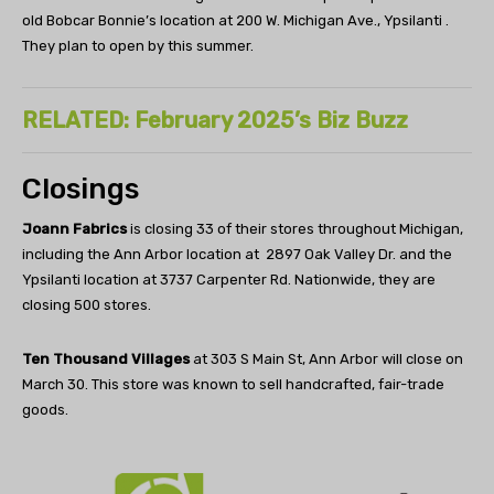
old Bobcar Bonnie’s location at 200 W. Michigan Ave., Ypsilanti .
They plan to open by this summer.
RELATED: February 2025’s Biz Buzz
Closings
Joann Fabrics
is closing 33 of their stores throughout Michigan,
including the Ann Arbor location at 2897 Oak Valley Dr. and the
Ypsilanti location at 3737 Carpenter Rd. Nationwide, they are
closing 500 stores.
Ten Thousand Villages
at 303 S Main St, Ann Arbor will close on
March 30. This store was known to sell handcrafted, fair-trade
goods.