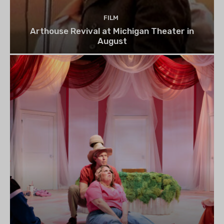
FILM
Arthouse Revival at Michigan Theater in
August