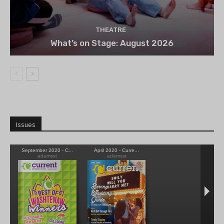
THEATRE
What’s on Stage: August 2026
Issues