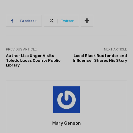
Facebook
Twitter
PREVIOUS ARTICLE
NEXT ARTICLE
Author Lisa Unger Visits
Local Black Budtender and
Toledo Lucas County Public
Influencer Shares His Story
Library
Mary Genson