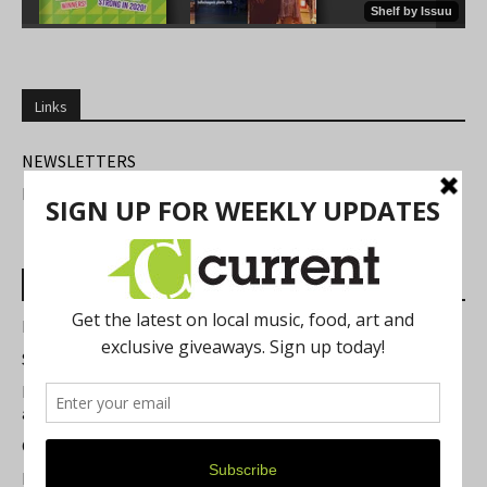
Links
NEWSLETTERS
FIND US
Most Read Posts
Best of Washtenaw 2026
Summer Festivals in the Ann Arbor Area
Michigan Theater Plans Marquee Upgrade while Preserving
a Beloved Ann Arbor Landmark
Current Magazine's Patio Guide
Resource Rallies and the Possibility of a General Strike