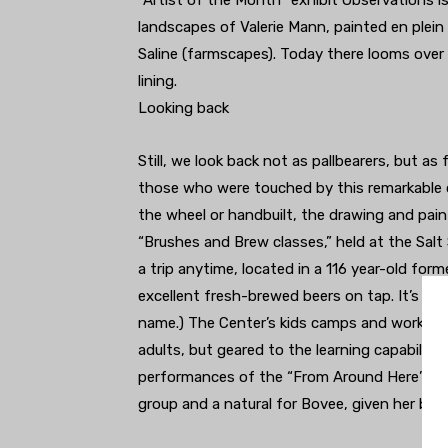
“Artist of the Month” exhibit Observations is
landscapes of Valerie Mann, painted en plein a
Saline (farmscapes). Today there looms over t
lining.
Looking back
Still, we look back not as pallbearers, but as
those who were touched by this remarkable c
the wheel or handbuilt, the drawing and paint
“Brushes and Brew classes,” held at the Salt
a trip anytime, located in a 116 year-old for
excellent fresh-brewed beers on tap. It’s nam
name.) The Center’s kids camps and workshop
adults, but geared to the learning capabiliti
performances of the “From Around Here” the
group and a natural for Bovee, given her ba