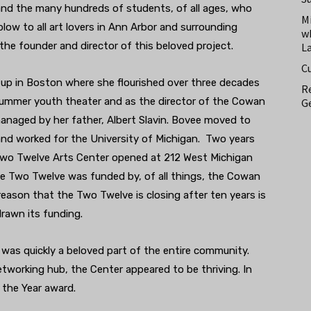
 and the many hundreds of students, of all ages, who
M
 blow to all art lovers in Ann Arbor and surrounding
w
 the founder and director of this beloved project.
L
C
w up in Boston where she flourished over three decades
Re
summer youth theater and as the director of the Cowan
Ge
managed by her father, Albert Slavin. Bovee moved to
and worked for the University of Michigan. Two years
 Two Twelve Arts Center opened at 212 West Michigan
he Two Twelve was funded by, of all things, the Cowan
reason that the Two Twelve is closing after ten years is
rawn its funding.
was quickly a beloved part of the entire community.
etworking hub, the Center appeared to be thriving. In
o the Year award.