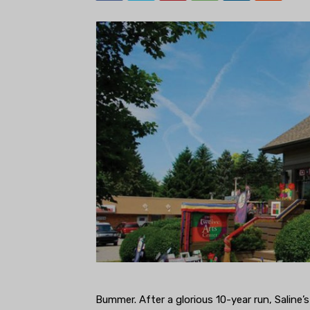
Bummer. After a glorious 10-year run, Saline’