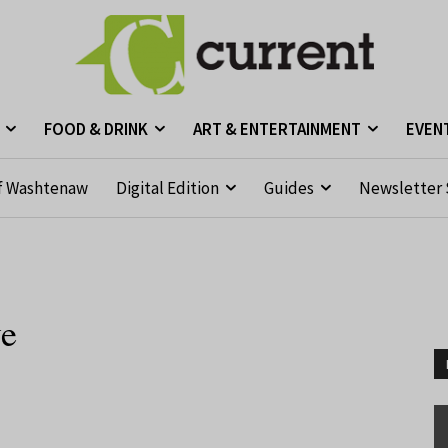
FOOD & DRINK
ART & ENTERTAINMENT
EVEN
f Washtenaw
Digital Edition
Guides
Newsletter 
ve