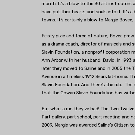
month. It’s a blow to the 30 art instructors
have put their hearts and souls into it. It’s a
towns. It’s certainly a blow to Margie Bovee,
Feisty pixie and force of nature, Bovee gre
as a drama coach, director of musicals and 
Slavin Foundation, a nonprofit corporation 
Ann Arbor with her husband, David, in 1993 
later they moved to Saline and in 2005 the
Avenue in a timeless 1912 Sears kit-home. T
Slavin Foundation. And there’s the rub. The 
that the Cowan Slavin Foundation has withd
But what a run they’ve had! The Two Twelve 
Part gallery, part school, part meeting and n
2009, Margie was awarded Saline’s Citizen t