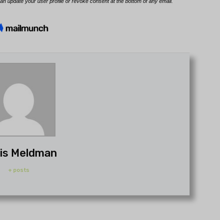
is Meldman
+ posts