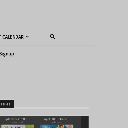
T CALENDAR
Signup
Issues