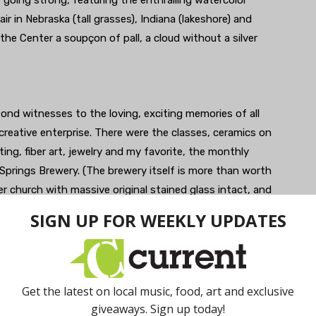
 going strong, featuring the enthralling watercolor
ir in Nebraska (tall grasses), Indiana (lakeshore) and
he Center a soupçon of pall, a cloud without a silver
 fond witnesses to the loving, exciting memories of all
reative enterprise. There were the classes, ceramics on
ing, fiber art, jewelry and my favorite, the monthly
 Springs Brewery. (The brewery itself is more than worth
mer church with massive original stained glass intact, and
ed after the local salt licks from which Saline got its
s were legendary, teaching the same curriculum as for
es and motivations of pre-adolescents. I loved the
ater group, an outgrowth of a Two Twelve writing
ckground.