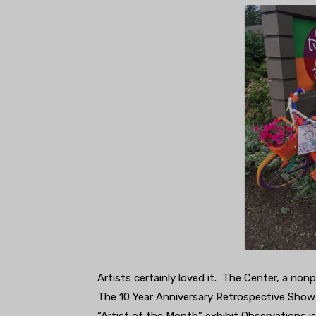
Artists certainly loved it. The Center, a non
The 10 Year Anniversary Retrospective Show 