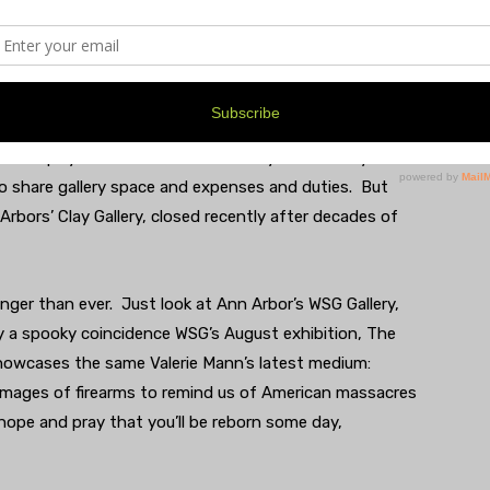
y scenes: the Saline Music Series, Summerfest, the
ations around town. In short, there was always a how-do-
g at the Center. How they did it, of course, was that
e to turn a profit. Like all businesses, the art
 worthy local art galleries have folded over the last few
 Serendipity Studio and Dexter’s Daisy Lake Gallery. One
o share gallery space and expenses and duties. But
 Arbors’ Clay Gallery, closed recently after decades of
nger than ever. Just look at Ann Arbor’s WSG Gallery,
y a spooky coincidence WSG’s August exhibition, The
owcases the same Valerie Mann’s latest medium:
images of firearms to remind us of American massacres
hope and pray that you’ll be reborn some day,