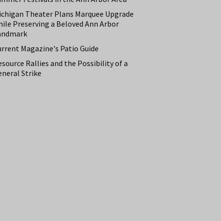
ichigan Theater Plans Marquee Upgrade
hile Preserving a Beloved Ann Arbor
andmark
urrent Magazine's Patio Guide
source Rallies and the Possibility of a
neral Strike