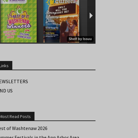
Links
EWSLETTERS
IND US
Most Read Posts
est of Washtenaw 2026
ummer Festivals in the Ann Arbor Area