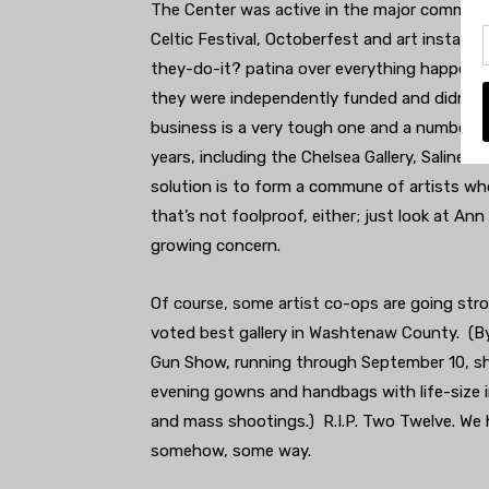
The Center was active in the major communit
Celtic Festival, Octoberfest and art install
they-do-it? patina over everything happenin
they were independently funded and didn’t hav
business is a very tough one and a number of
years, including the Chelsea Gallery, Saline’s
solution is to form a commune of artists wh
that’s not foolproof, either; just look at Ann
growing concern.
Of course, some artist co-ops are going stro
voted best gallery in Washtenaw County. (B
Gun Show, running through September 10, sh
evening gowns and handbags with life-size 
and mass shootings.) R.I.P. Two Twelve. We 
somehow, some way.