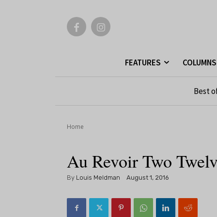
FEATURES
COLUMNS
Best o
Home
Au Revoir Two Twel
By
Louis Meldman
August 1, 2016