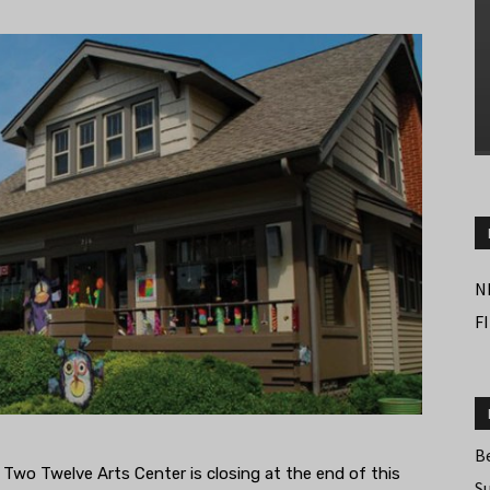
N
F
B
s Two Twelve Arts Center is closing at the end of this
S