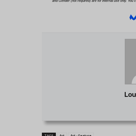
Lou
TAGS
Art
Art - Feature