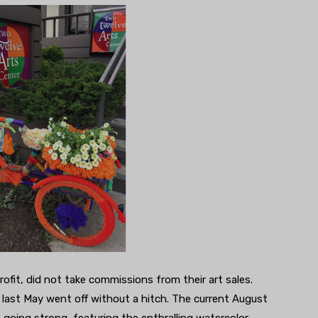
profit, did not take commissions from their art sales.
last May went off without a hitch. The current August