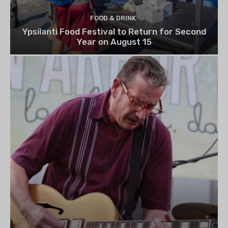
FOOD & DRINK
Ypsilanti Food Festival to Return for Second
Year on August 15