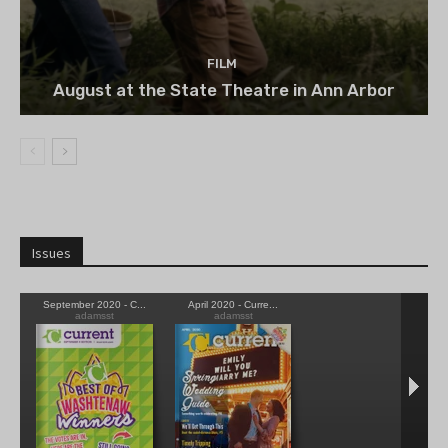
FILM
August at the State Theatre in Ann Arbor
Issues