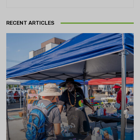
RECENT ARTICLES