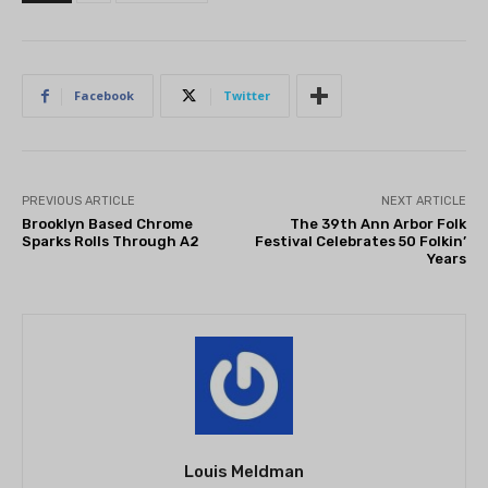
Facebook
Twitter
PREVIOUS ARTICLE
NEXT ARTICLE
Brooklyn Based Chrome
The 39th Ann Arbor Folk
Sparks Rolls Through A2
Festival Celebrates 50 Folkin’
Years
Louis Meldman