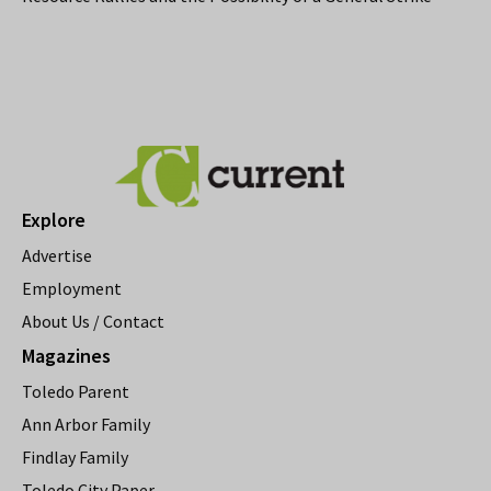
Explore
Advertise
Employment
About Us / Contact
Magazines
Toledo Parent
Ann Arbor Family
Findlay Family
Toledo City Paper