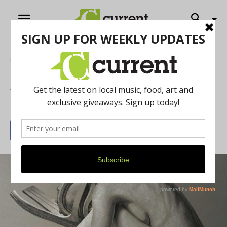
Home
Art
Eastern Michigan’s Student Show
By
Louis Meldman
January 2, 2016