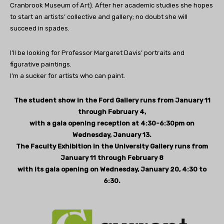
Cranbrook Museum of Art). After her academic studies she hopes
to start an artists’ collective and gallery; no doubt she will
succeed in spades.
I’ll be looking for Professor Margaret Davis’ portraits and
figurative paintings.
I’m a sucker for artists who can paint.
The student show in the Ford Gallery runs from January 11
through February 4,
with a gala opening reception at 4:30-6:30pm on
Wednesday, January 13.
The Faculty Exhibition in the University Gallery runs from
January 11 through February 8
with its gala opening on Wednesday, January 20, 4:30 to
6:30.