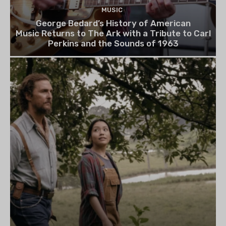
MUSIC
George Bedard’s History of American
Music Returns to The Ark with a Tribute to Carl
Perkins and the Sounds of 1963