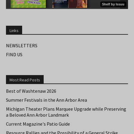
Links
NEWSLETTERS
FIND US
Most Read Posts
Best of Washtenaw 2026
Summer Festivals in the Ann Arbor Area
Michigan Theater Plans Marquee Upgrade while Preserving
a Beloved Ann Arbor Landmark
Current Magazine's Patio Guide
Resource Rallies and the Possibility of a General Strike