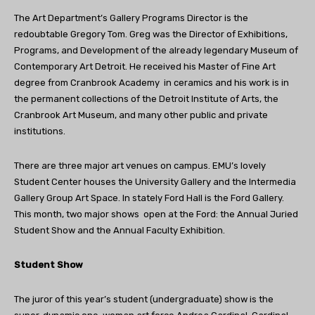
The Art Department’s Gallery Programs Director is the
redoubtable Gregory Tom. Greg was the Director of Exhibitions,
Programs, and Development of the already legendary Museum of
Contemporary Art Detroit. He received his Master of Fine Art
degree from Cranbrook Academy in ceramics and his work is in
the permanent collections of the Detroit Institute of Arts, the
Cranbrook Art Museum, and many other public and private
institutions.
There are three major art venues on campus. EMU’s lovely
Student Center houses the University Gallery and the Intermedia
Gallery Group Art Space. In stately Ford Hall is the Ford Gallery.
This month, two major shows open at the Ford: the Annual Juried
Student Show and the Annual Faculty Exhibition.
Student Show
The juror of this year’s student (undergraduate) show is the