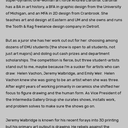
super-dynamic one-woman art force Andrea Cardinal. Cardinal
has a BA in art history, a BFA in graphic design from the University
of Michigan, and an MFA in 2D design from Cranbrook. She
teaches art and design at Eastern and UM and she owns and runs
the Tooth & Rag freelance design company in Detroit.
But as a juror she has her work cut out for her: choosing among
dozens of EMU students (the show is open to all students, not
just art majors) and doling out cash prizes and department
scholarships. The competition is fierce, but three student-artists
stand out to me, maybe because I’m a sucker for artists who can
draw: Helen Vachon, Jeremy Walbridge, and Emily Weir. Helen
Vachon knew she was going to be an artist when she was three.
After eight years of working primarily in ceramics she shifted her
focus to figure drawing and the human form. As Vice President of
the Intermedia Gallery Group she curates shows, installs work,
and problem solves to make sure the shows go on.
Jeremy Walbridge is known for his recent forays into 3D printing
but his primary art output is drawing. He rebels against the