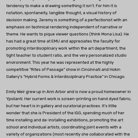
tendency to make a drawing something it isn’t. For him it is
notation, spontaneity, tangible thought, a visual history of
decision making. Jeremy is something of a perfectionist with an
emphasis on technical rendering independent of narrative or
theme. He wants to pique viewer questions (think Mona Lisa). He
has had a great time at EMU and appreciates the faculty for
promoting interdisciplinary work within the art department, the
tight teacher to student ratio, and the very personalized studio
environment. This year he was represented at the highly
competitive “Rites of Passage” show in Cincinnati and Hokin
Gallery’s “Hybrid Forms & Interdisciplinary Practice” in Chicago.
Emily Weir grew up in Ann Arbor and is now a proud homeowner in
Ypsilanti. Her current work is screen-printing on hand dyed fabric,
but her heart is in gallery and curatorial practices. It’s little
wonder that she is President of the IGG, spending much of her
time installing and de-installing exhibitions, promoting the art
school and individual artists, coordinating joint events with a
variety of organizations (most recently she collaborated with the