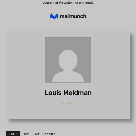
Louis Meldman
+ posts
TAGS
Art
Art - Feature