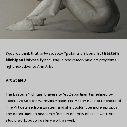
Squares think that, artwise, sexy Ypsilanti is Siberia. But
Eastern
Michigan University
has unique and remarkable art programs
right next door to Ann Arbor.
Art at EMU
The Eastern Michigan University Art Department is helmed by
Executive Secretary, Phyllis Mason. Ms. Mason has her Bachelor of
Fine Art degree from Eastern and she couldn’t be more apropos.
The department’s academic focus is not only on classwork and
studio work, but on gallery work as well.