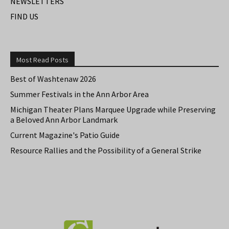
NEWSLETTERS
FIND US
Most Read Posts
Best of Washtenaw 2026
Summer Festivals in the Ann Arbor Area
Michigan Theater Plans Marquee Upgrade while Preserving
a Beloved Ann Arbor Landmark
Current Magazine's Patio Guide
Resource Rallies and the Possibility of a General Strike