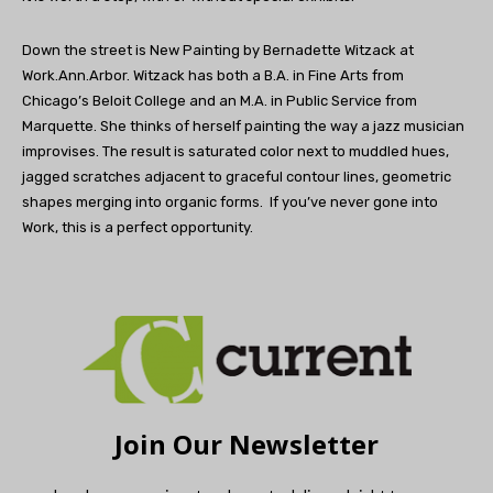
Down the street is New Painting by Bernadette Witzack at
Work.Ann.Arbor. Witzack has both a B.A. in Fine Arts from
Chicago’s Beloit College and an M.A. in Public Service from
Marquette. She thinks of herself painting the way a jazz musician
improvises. The result is saturated color next to muddled hues,
jagged scratches adjacent to graceful contour lines, geometric
shapes merging into organic forms. If you’ve never gone into
Work, this is a perfect opportunity.