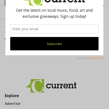
Most Read Posts
Best of Washtenaw 2026
Summer Festivals in the Ann Arbor Area
Michigan Theater Plans Marquee Upgrade while Preserving
a Beloved Ann Arbor Landmark
Current Magazine's Patio Guide
Resource Rallies and the Possibility of a General Strike
Explore
Advertise