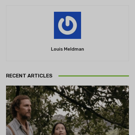
Louis Meldman
RECENT ARTICLES