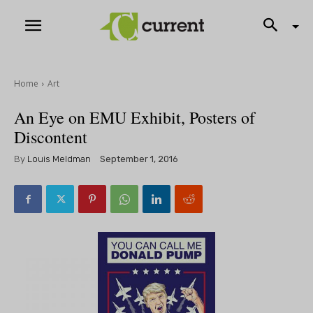
Home
Art
An Eye on EMU Exhibit, Posters of
Discontent
By
Louis Meldman
September 1, 2016