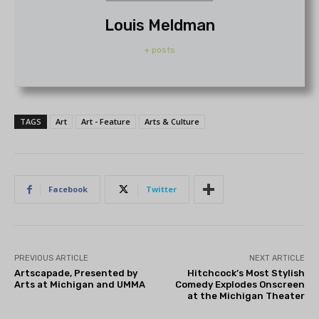
Louis Meldman
+ posts
TAGS
Art
Art - Feature
Arts & Culture
Facebook
Twitter
PREVIOUS ARTICLE
NEXT ARTICLE
Artscapade, Presented by
Hitchcock’s Most Stylish
Arts at Michigan and UMMA
Comedy Explodes Onscreen
at the Michigan Theater