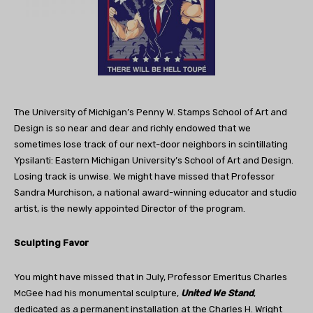
The University of Michigan’s Penny W. Stamps School of Art and
Design is so near and dear and richly endowed that we
sometimes lose track of our next-door neighbors in scintillating
Ypsilanti: Eastern Michigan University’s School of Art and Design.
Losing track is unwise. We might have missed that Professor
Sandra Murchison, a national award-winning educator and studio
artist, is the newly appointed Director of the program.
Sculpting Favor
You might have missed that in July, Professor Emeritus Charles
McGee had his monumental sculpture,
United We Stand
,
dedicated as a permanent installation at the Charles H. Wright