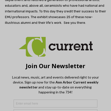
educators and, above all, ceramicists who have had national and
international impacts. To this day they credit their success to their
EMU professors. The exhibit showcases 25 of these now-
illustrious alumni and their life’s work.
See you there.