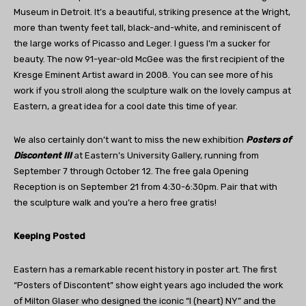
Museum in Detroit. It’s a beautiful, striking presence at the Wright,
more than twenty feet tall, black-and-white, and reminiscent of
the large works of Picasso and Leger. I guess I’m a sucker for
beauty. The now 91-year-old McGee was the first recipient of the
Kresge Eminent Artist award in 2008. You can see more of his
work if you stroll along the sculpture walk on the lovely campus at
Eastern, a great idea for a cool date this time of year.
We also certainly don’t want to miss the new exhibition
Posters of
Discontent III
at Eastern’s University Gallery, running from
September 7 through October 12. The free gala Opening
Reception is on September 21 from 4:30-6:30pm. Pair that with
the sculpture walk and you’re a hero free gratis!
Keeping Posted
Eastern has a remarkable recent history in poster art. The first
“Posters of Discontent” show eight years ago included the work
of Milton Glaser who designed the iconic “I (heart) NY” and the