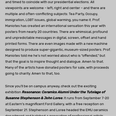
and timed to coincide with our presidential elections. All
viewpoints are welcome – left, right and center – and there are
multiple and often-conflicting subjects: Tea Party, Occupy,
immigration, LGBT issues, global warming, you name it. Prof.
Maniotes has created an international sensation this year with
posters from nearly 20 countries. There are whimsical, profound
and unpredictable messages in digital, screen, offset and hand
printed forms. There are even images made with a new machine
designed to produce super-gigantic, museum-sized posters. Prof.
Maniotes told me he’s not worried about who is “offended,” but
that the goal is to inspire thought and dialogue. Amen to that.
Many of the artists have donated posters for sale, with proceeds
going to charity. Amen to that, too.
Since you’ll be on campus anyway, check out the exciting
exhibition
Resonance: Ceramics Alumni Under the Tutelage of
Susanne Stephenson & John Loree
.
It runs from September 7-20
at Eastern’s magnificent Ford Gallery, with a free reception on
September 21. Stephenson and Loree headed the EMU ceramics
department and hatched a generation of professional artists,