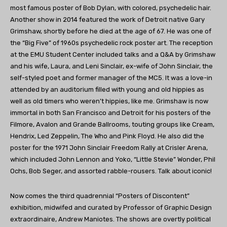
most famous poster of Bob Dylan, with colored, psychedelic hair.
Another show in 2014 featured the work of Detroit native Gary
Grimshaw, shortly before he died at the age of 67. He was one of
the “Big Five” of 1960s psychedelic rock poster art. The reception
at the EMU Student Center included talks and a Q&A by Grimshaw
and his wife, Laura, and Leni Sinclair, ex-wife of John Sinclair, the
self-styled poet and former manager of the MC5. It was a love-in
attended by an auditorium filled with young and old hippies as
well as old timers who weren’t hippies, like me. Grimshaw is now
immortal in both San Francisco and Detroit for his posters of the
Filmore, Avalon and Grande Ballrooms, touting groups like Cream,
Hendrix, Led Zeppelin, The Who and Pink Floyd. He also did the
poster for the 1971 John Sinclair Freedom Rally at Crisler Arena,
which included John Lennon and Yoko, “Little Stevie” Wonder, Phil
Ochs, Bob Seger, and assorted rabble-rousers. Talk about iconic!
Now comes the third quadrennial “Posters of Discontent”
exhibition, midwifed and curated by Professor of Graphic Design
extraordinaire, Andrew Maniotes. The shows are overtly political