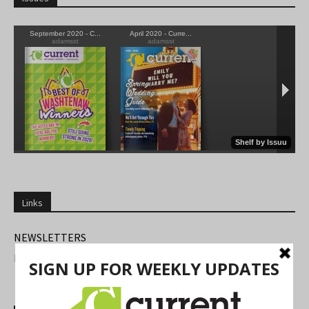
Links
NEWSLETTERS
FIND US