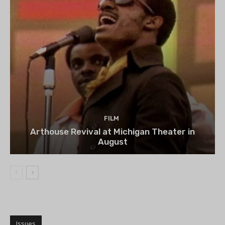
FILM
Arthouse Revival at Michigan Theater in
August
Issues