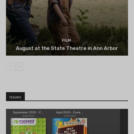
FILM
August at the State Theatre in Ann Arbor
Issues