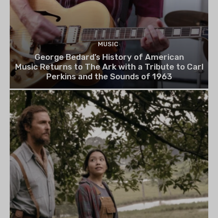
MUSIC
George Bedard’s History of American
Music Returns to The Ark with a Tribute to Carl
Perkins and the Sounds of 1963