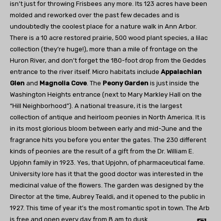
isn’t just for throwing Frisbees any more. Its 123 acres have been
molded and reworked over the past few decades and is
undoubtedly the coolest place for a nature walk in Ann Arbor.
There is a 10 acre restored prairie, 500 wood plant species, a lilac
collection (they’re huge!), more than a mile of frontage on the
Huron River, and don’t forget the 180-foot drop from the Geddes
entrance to the river itself. Micro habitats include
Appalachian
Glen
and
Magnolia Cove
. The
Peony Garden
is just inside the
Washington Heights entrance (next to Mary Markley Hall on the
“Hill Neighborhood”). A national treasure, it is the largest
collection of antique and heirloom peonies in North America. It is
in its most glorious bloom between early and mid-June and the
fragrance hits you before you enter the gates. The 230 different
kinds of peonies are the result of a gift from the Dr. William E.
Upjohn family in 1923. Yes, that Upjohn, of pharmaceutical fame.
University lore has it that the good doctor was interested in the
medicinal value of the flowers. The garden was designed by the
Director at the time, Aubrey Tealdi, and it opened to the public in
1927. This time of year it’s the most romantic spot in town. The Arb
is free and open every day from 8 am to dusk.