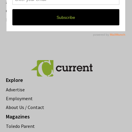
a Beloved Ann Arbor Landmark
Current Magazine's Patio Guide
Resource Rallies and the Possibility of a General Strike
Explore
Advertise
Employment
About Us / Contact
Magazines
Toledo Parent