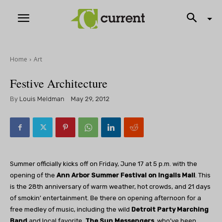
Home
Art
Festive Architecture
By
Louis Meldman
May 29, 2012
Summer officially kicks off on Friday, June 17 at 5 p.m. with the
opening of the
Ann Arbor Summer Festival on Ingalls Mall
. This
is the 28th anniversary of warm weather, hot crowds, and 21 days
of smokin’ entertainment. Be there on opening afternoon for a
free medley of music, including the wild
Detroit Party Marching
Band
and local favorite,
The Sun Messengers
, who’ve been