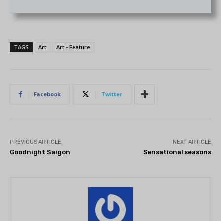
TAGS
Art
Art - Feature
Facebook
Twitter
PREVIOUS ARTICLE
NEXT ARTICLE
Goodnight Saigon
Sensational seasons