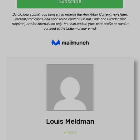
Louis Meldman
+ posts