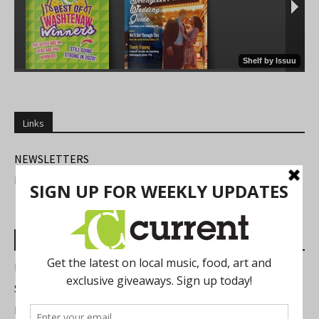
Links
NEWSLETTERS
FIND US
Most Read Posts
Best of Washtenaw 2026
Summer Festivals in the Ann Arbor Area
Michigan Theater Plans Marquee Upgrade while Preserving