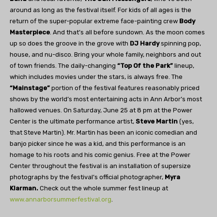
around as long as the festival itself. For kids of all ages is the
return of the super-popular extreme face-painting crew
Body
Masterpiece
. And that’s all before sundown. As the moon comes
up so does the groove in the grove with
DJ Hardy
spinning pop,
house, and nu-disco. Bring your whole family, neighbors and out
of town friends. The daily-changing
“Top Of the Park”
lineup,
which includes movies under the stars, is always free. The
“Mainstage”
portion of the festival features reasonably priced
shows by the world’s most entertaining acts in Ann Arbor’s most
hallowed venues. On Saturday, June 25 at 8 pm at the Power
Center is the ultimate performance artist,
Steve Martin
(yes,
that Steve Martin). Mr. Martin has been an iconic comedian and
banjo picker since he was a kid, and this performance is an
homage to his roots and his comic genius. Free at the Power
Center throughout the festival is an installation of supersize
photographs by the festival’s official photographer,
Myra
Klarman.
Check out the whole summer fest lineup at
www.annarborsummerfestival.org
.