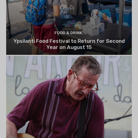
FOOD & DRINK
Ypsilanti Food Festival to Return for Second
Year on August 15