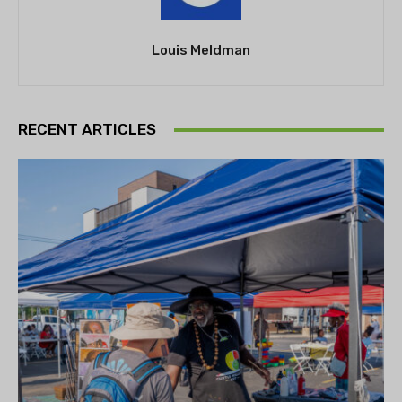
Louis Meldman
RECENT ARTICLES