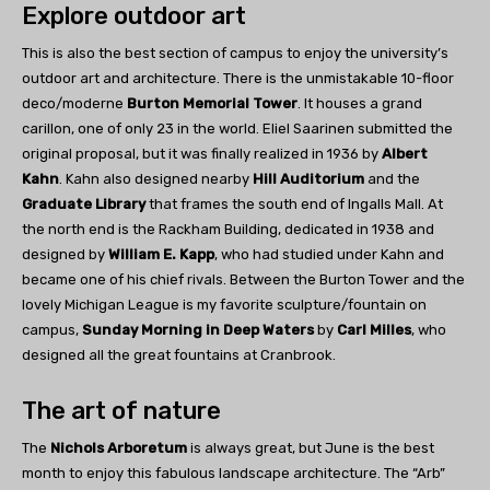
Explore outdoor art
This is also the best section of campus to enjoy the university’s
outdoor art and architecture. There is the unmistakable 10-floor
deco/moderne
Burton Memorial Tower
. It houses a grand
carillon, one of only 23 in the world. Eliel Saarinen submitted the
original proposal, but it was finally realized in 1936 by
Albert
Kahn
. Kahn also designed nearby
Hill Auditorium
and the
Graduate Library
that frames the south end of Ingalls Mall. At
the north end is the Rackham Building, dedicated in 1938 and
designed by
William E. Kapp
, who had studied under Kahn and
became one of his chief rivals. Between the Burton Tower and the
lovely Michigan League is my favorite sculpture/fountain on
campus,
Sunday Morning in Deep Waters
by
Carl Milles
, who
designed all the great fountains at Cranbrook.
The art of nature
The
Nichols Arboretum
is always great, but June is the best
month to enjoy this fabulous landscape architecture. The “Arb”