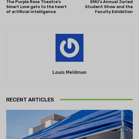
The Purple Rose Theatre’s
EMU’s Annual Juried
Smart Love gets to the heart
Student Show and the
of artificial intelligence
Faculty Exhibition
Louis Meldman
RECENT ARTICLES