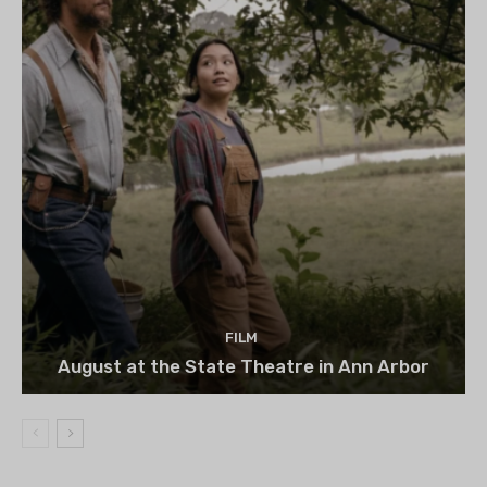
FILM
August at the State Theatre in Ann Arbor