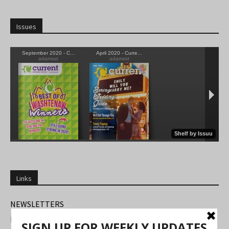
Issues
Links
NEWSLETTERS
FIND US