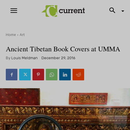
Home
Art
Ancient Tibetan Book Covers at UMMA
By
Louis Meldman
December 29, 2016