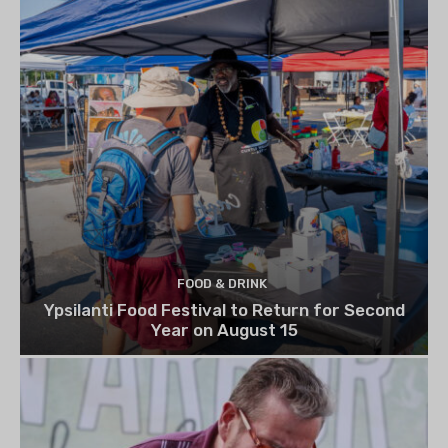
FOOD & DRINK
Ypsilanti Food Festival to Return for Second
Year on August 15