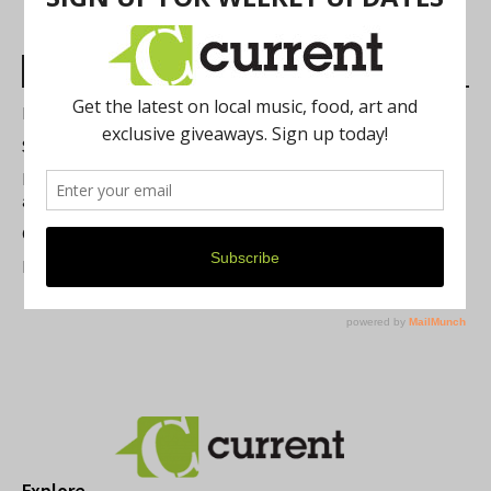
Most Read Posts
Best of Washtenaw 2026
Summer Festivals in the Ann Arbor Area
Michigan Theater Plans Marquee Upgrade while Preserving
a Beloved Ann Arbor Landmark
Current Magazine's Patio Guide
Resource Rallies and the Possibility of a General Strike
Explore