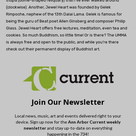
stupa (dome-shaped reliquary) that I’ve ever walked around
(clockwise). Another, Jewel Heart was founded by Gelek
Rimpoche, nephew of the 13th Dalai Lama. Gelek is famous for
being the guru of Beat poet Allen Ginsberg and composer Philip
Glass. Jewel Heart offers free lectures, meditation, even tea and
cookies. So much Buddhism, so little time! Or is there? The UMMA
is always free and open to the public, and while you’re there
check out their permanent display of Buddhist art.