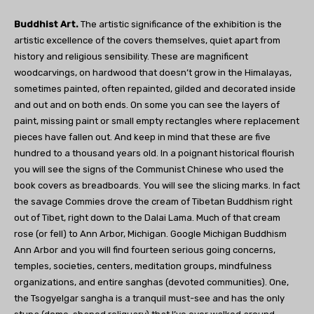
Buddhist Art.
The artistic significance of the exhibition is the
artistic excellence of the covers themselves, quiet apart from
history and religious sensibility. These are magnificent
woodcarvings, on hardwood that doesn’t grow in the Himalayas,
sometimes painted, often repainted, gilded and decorated inside
and out and on both ends. On some you can see the layers of
paint, missing paint or small empty rectangles where replacement
pieces have fallen out. And keep in mind that these are five
hundred to a thousand years old. In a poignant historical flourish
you will see the signs of the Communist Chinese who used the
book covers as breadboards. You will see the slicing marks. In fact
the savage Commies drove the cream of Tibetan Buddhism right
out of Tibet, right down to the Dalai Lama. Much of that cream
rose (or fell) to Ann Arbor, Michigan. Google Michigan Buddhism
Ann Arbor and you will find fourteen serious going concerns,
temples, societies, centers, meditation groups, mindfulness
organizations, and entire sanghas (devoted communities). One,
the Tsogyelgar sangha is a tranquil must-see and has the only