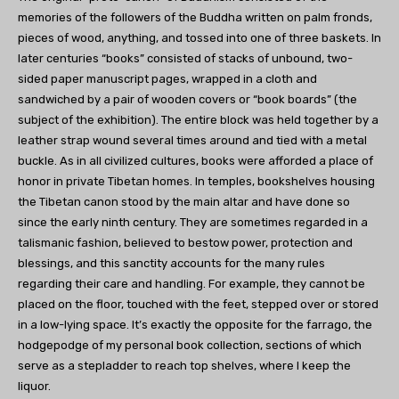
memories of the followers of the Buddha written on palm fronds,
pieces of wood, anything, and tossed into one of three baskets. In
later centuries “books” consisted of stacks of unbound, two-
sided paper manuscript pages, wrapped in a cloth and
sandwiched by a pair of wooden covers or “book boards” (the
subject of the exhibition). The entire block was held together by a
leather strap wound several times around and tied with a metal
buckle. As in all civilized cultures, books were afforded a place of
honor in private Tibetan homes. In temples, bookshelves housing
the Tibetan canon stood by the main altar and have done so
since the early ninth century. They are sometimes regarded in a
talismanic fashion, believed to bestow power, protection and
blessings, and this sanctity accounts for the many rules
regarding their care and handling. For example, they cannot be
placed on the floor, touched with the feet, stepped over or stored
in a low-lying space. It’s exactly the opposite for the farrago, the
hodgepodge of my personal book collection, sections of which
serve as a stepladder to reach top shelves, where I keep the
liquor.