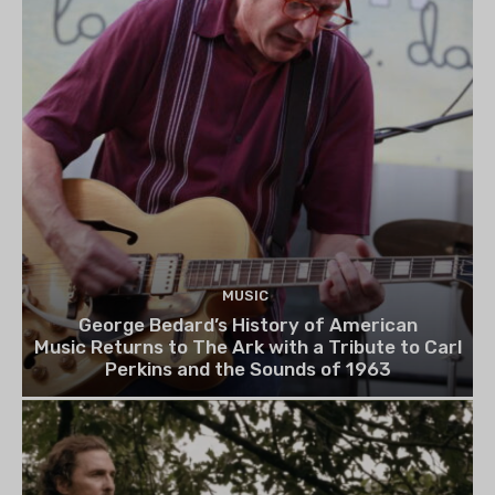
MUSIC
George Bedard’s History of American
Music Returns to The Ark with a Tribute to Carl
Perkins and the Sounds of 1963