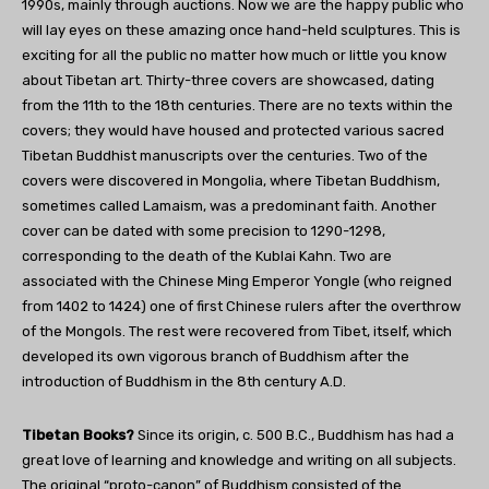
1990s, mainly through auctions. Now we are the happy public who
will lay eyes on these amazing once hand-held sculptures. This is
exciting for all the public no matter how much or little you know
about Tibetan art. Thirty-three covers are showcased, dating
from the 11th to the 18th centuries. There are no texts within the
covers; they would have housed and protected various sacred
Tibetan Buddhist manuscripts over the centuries. Two of the
covers were discovered in Mongolia, where Tibetan Buddhism,
sometimes called Lamaism, was a predominant faith. Another
cover can be dated with some precision to 1290-1298,
corresponding to the death of the Kublai Kahn. Two are
associated with the Chinese Ming Emperor Yongle (who reigned
from 1402 to 1424) one of first Chinese rulers after the overthrow
of the Mongols. The rest were recovered from Tibet, itself, which
developed its own vigorous branch of Buddhism after the
introduction of Buddhism in the 8th century A.D.
Tibetan Books?
Since its origin, c. 500 B.C., Buddhism has had a
great love of learning and knowledge and writing on all subjects.
The original “proto-canon” of Buddhism consisted of the