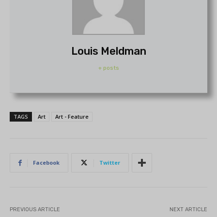
Louis Meldman
+ posts
TAGS
Art
Art - Feature
Facebook
Twitter
PREVIOUS ARTICLE
NEXT ARTICLE