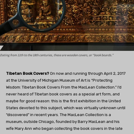
Dating from 11th to the 18th centuries, these are wooden covers, or “book boards.”
Tibetan Book Covers?
On now and running through April 2, 2017
at the University of Michigan Museum of Art is “Protecting
Wisdom: Tibetan Book Covers From the MacLean Collection.” I’d
never heard of Tibetan book covers as a special art form, and
maybe for good reason: this is the first exhibition in the United
States devoted to this subject, which was virtually unknown until
“discovered” in recent years. The MacLean Collection is a
museum, outside Chicago, founded by Barry MacLean and his
wife Mary Ann who began collecting the book covers in the late