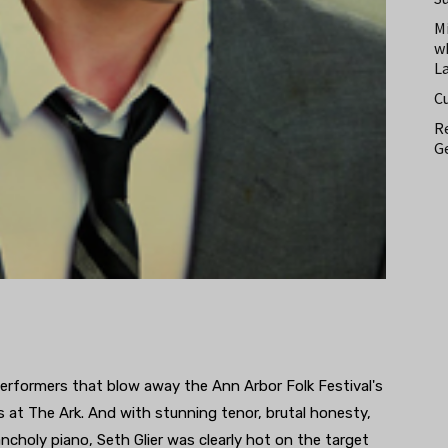
M
w
L
C
Re
Ge
performers that blow away the Ann Arbor Folk Festival's
 at The Ark. And with stunning tenor, brutal honesty,
lancholy piano, Seth Glier was clearly hot on the target