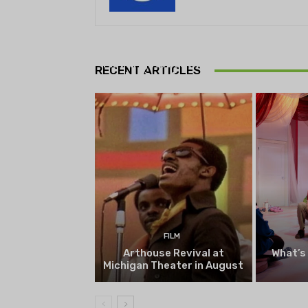
THEATRE
Theatre NOVA’s Michigan
Playwrights Festival set to
RECENT ARTICLES
begin on August 13
FILM
Arthouse Revival at
What’s
Michigan Theater in August