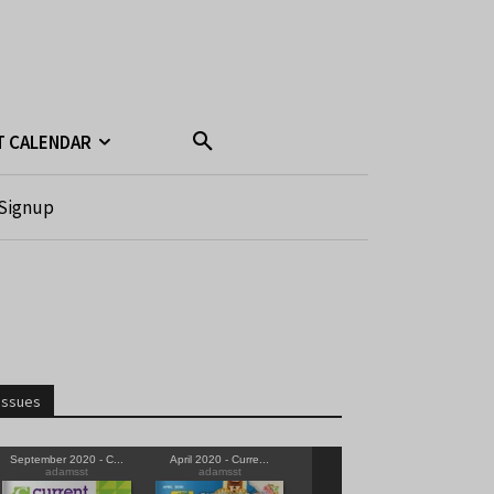
T CALENDAR
Signup
Issues