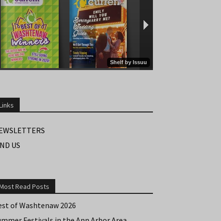
Links
EWSLETTERS
IND US
Most Read Posts
est of Washtenaw 2026
ummer Festivals in the Ann Arbor Area