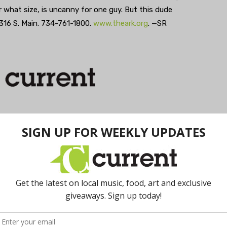
er what size, is uncanny for one guy. But this dude
 316 S. Main. 734-761-1800.
www.theark.org
. —SR