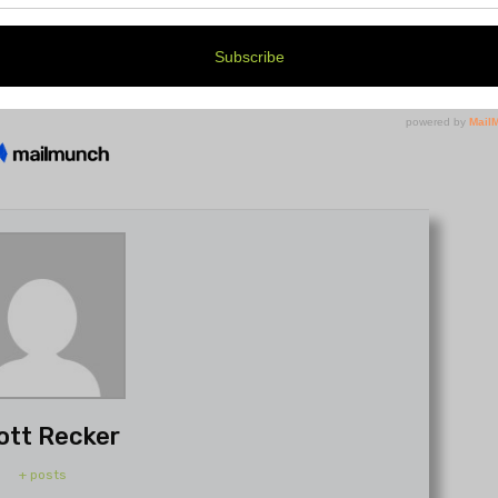
ott Recker
+ posts