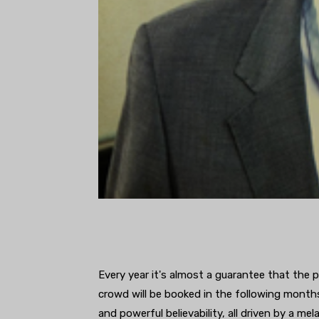
Every year it's almost a guarantee that the 
crowd will be booked in the following months
and powerful believability, all driven by a me