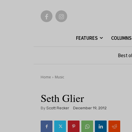
FEATURES
COLUMNS
Best o
Home
Music
Seth Glier
By
Scott Recker
December 19, 2012