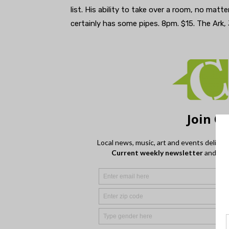
list. His ability to take over a room, no matt
certainly has some pipes. 8pm. $15. The Ark,