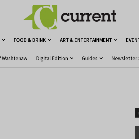
FOOD & DRINK
ART & ENTERTAINMENT
EVEN
f Washtenaw
Digital Edition
Guides
Newsletter 