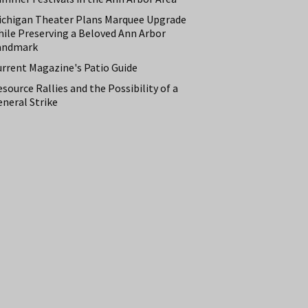
ichigan Theater Plans Marquee Upgrade
hile Preserving a Beloved Ann Arbor
andmark
urrent Magazine's Patio Guide
source Rallies and the Possibility of a
neral Strike