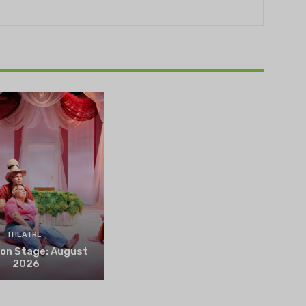
THEATRE
 on Stage: August
2026