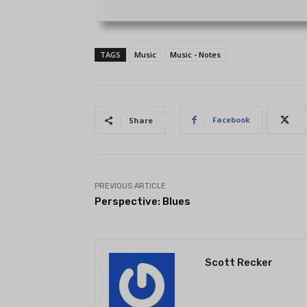
TAGS
Music
Music - Notes
Facebook
Share
PREVIOUS ARTICLE
Perspective: Blues
Scott Recker