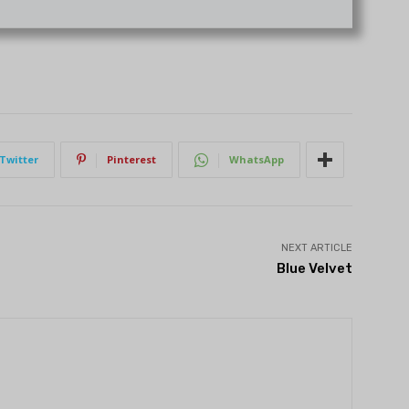
Twitter
Pinterest
WhatsApp
NEXT ARTICLE
Blue Velvet