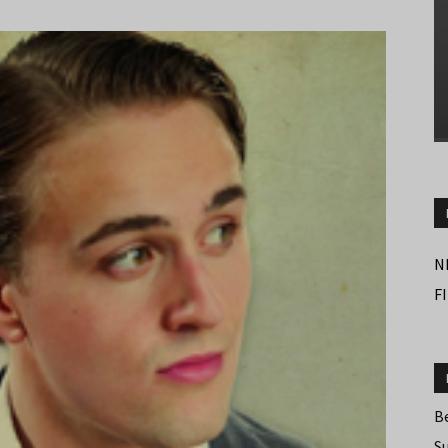
N
F
B
S