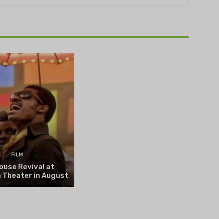
THEATRE
e NOVA’s Michigan
hts Festival set to
n on August 13
FILM
ouse Revival at
 Theater in August