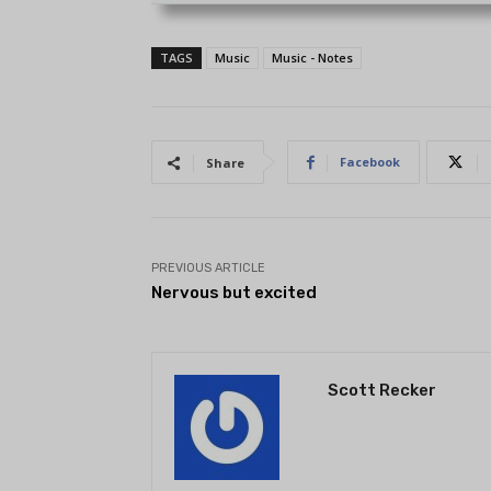
TAGS
Music
Music - Notes
Facebook
Share
PREVIOUS ARTICLE
Nervous but excited
Scott Recker