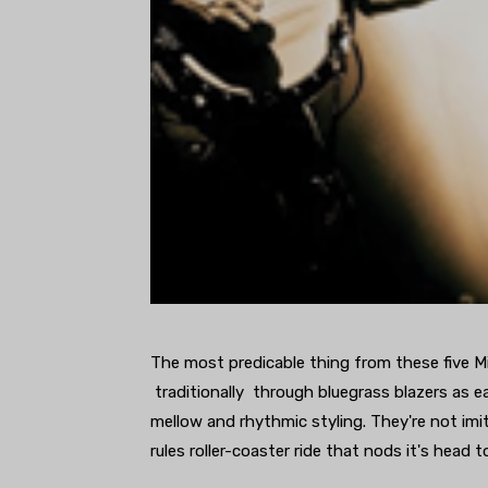
The most predicable thing from these five Mich
traditionally through bluegrass blazers as ea
mellow and rhythmic styling. They're not imit
rules roller-coaster ride that nods it's head 