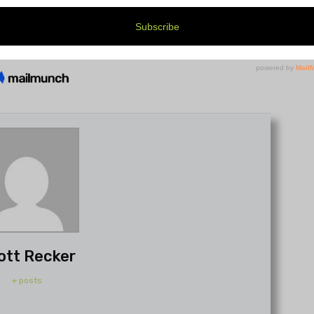
ott Recker
+ posts