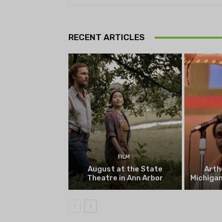
Theatr
Playwrig
RECENT ARTICLES
begi
FILM
August at the State
Arth
Theatre in Ann Arbor
Michigan