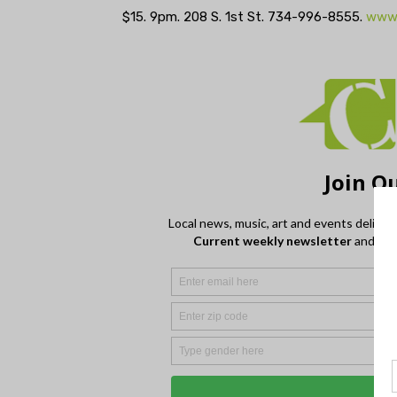
$15. 9pm. 208 S. 1st St. 734-996-8555.
www.