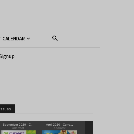
T CALENDAR
Signup
Issues