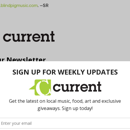
blindpigmusic.com
. —SR