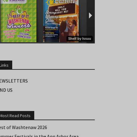
Links
EWSLETTERS
IND US
Most Read Posts
est of Washtenaw 2026
ummer Festivals in the Ann Arbor Area