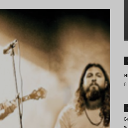
N
F
B
S