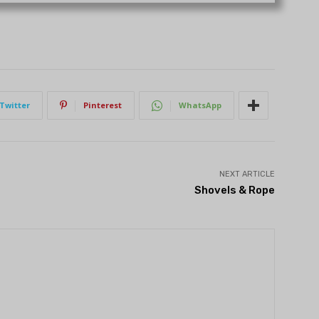
Twitter
Pinterest
WhatsApp
NEXT ARTICLE
Shovels & Rope