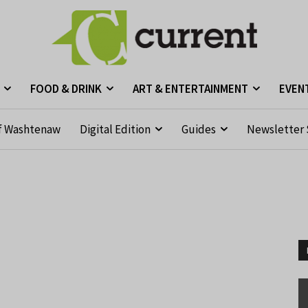
FOOD & DRINK
ART & ENTERTAINMENT
EVEN
f Washtenaw
Digital Edition
Guides
Newsletter 