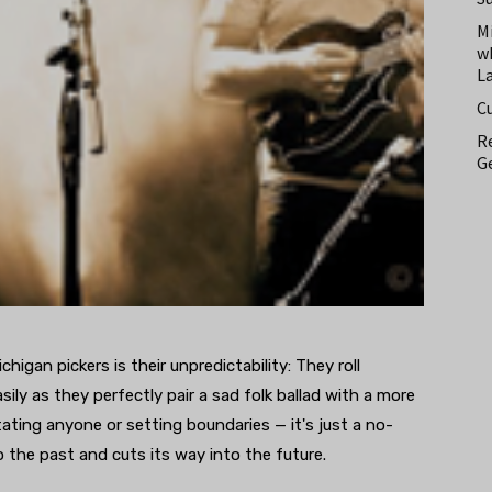
M
w
L
C
Re
Ge
igan pickers is their unpredictability: They roll
sily as they perfectly pair a sad folk ballad with a more
ating anyone or setting boundaries — it's just a no-
to the past and cuts its way into the future.