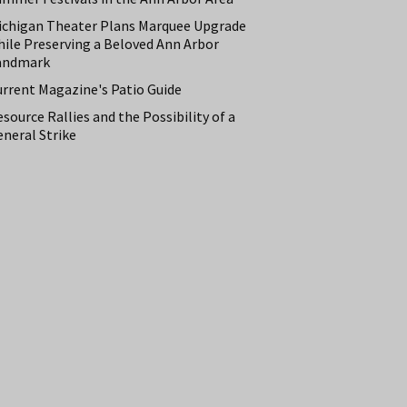
ichigan Theater Plans Marquee Upgrade
hile Preserving a Beloved Ann Arbor
andmark
urrent Magazine's Patio Guide
source Rallies and the Possibility of a
neral Strike