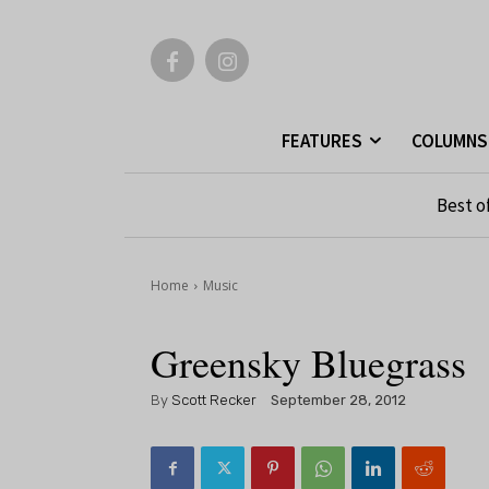
FEATURES
COLUMNS
Best o
Home
Music
Greensky Bluegrass
By
Scott Recker
September 28, 2012