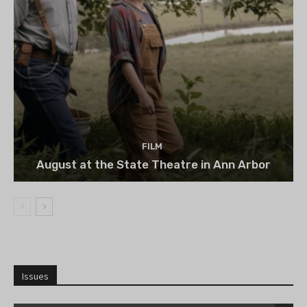
FILM
August at the State Theatre in Ann Arbor
Issues