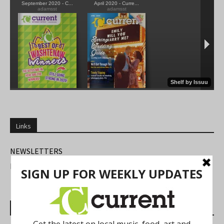
Links
NEWSLETTERS
FIND US
Most Read Posts