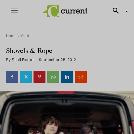
Home
Music
Shovels & Rope
By
Scott Recker
September 28, 2012