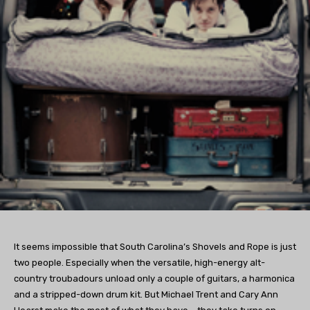
It seems impossible that South Carolina’s Shovels and Rope is just
two people. Especially when the versatile, high-energy alt-
country troubadours unload only a couple of guitars, a harmonica
and a stripped-down drum kit. But Michael Trent and Cary Ann