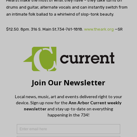
Hearst make the most of what they have – they take turns on
drums and guitar, alternate vocals and can instantly switch from
an intimate folk ballad to a whirlwind of slop-tonk beauty.
$12.50. 8pm. 316 S. Main St.734-761-1818.
www.theark.org
—SR