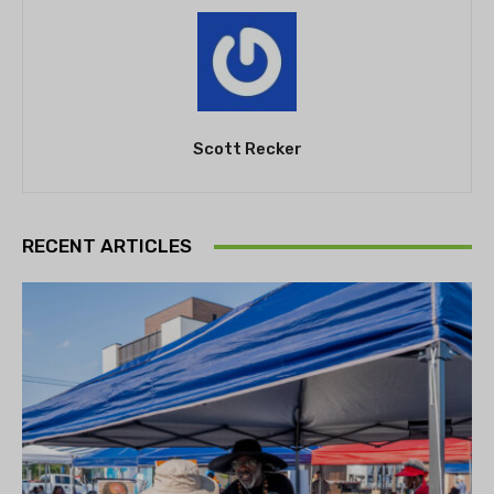
Scott Recker
RECENT ARTICLES