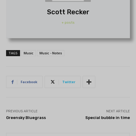
Scott Recker
+ posts
TAGS
Music
Music - Notes
Facebook
Twitter
PREVIOUS ARTICLE
NEXT ARTICLE
Greensky Bluegrass
Special bubble in time