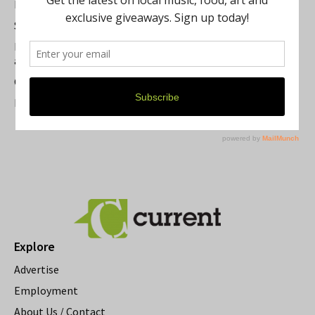
Best of Washtenaw 2026
Summer Festivals in the Ann Arbor Area
Michigan Theater Plans Marquee Upgrade while Preserving
a Beloved Ann Arbor Landmark
Current Magazine's Patio Guide
Resource Rallies and the Possibility of a General Strike
Explore
Advertise
Employment
About Us / Contact