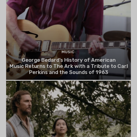
MUSIC
George Bedard’s History of American
Music Returns to The Ark with a Tribute to Carl
Perkins and the Sounds of 1963