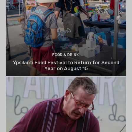
FOOD & DRINK
Ypsilanti Food Festival to Return for Second
Year on August 15