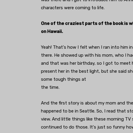
characters were coming to life.
One of the craziest parts of the book is 
on Hawaii.
Yeah! That's how I felt when I ran into him 
there. He showed up with his mom, who I had
and that was her birthday, so I got to meet he
present her in the best light, but she said 
some tough things at
the time.
And the first story is about my mom and the
happened to be in Seattle. So, I read that s
view. And little things like these morning TV
continued to do those. It's just so funny 