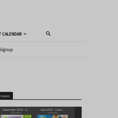
T CALENDAR
Signup
Issues