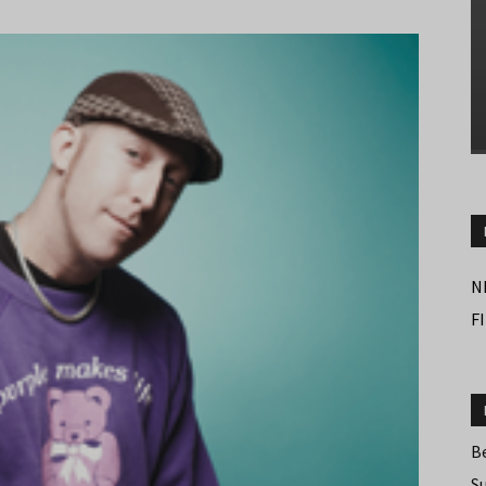
N
F
B
S