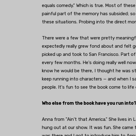
equals comedy." Which is true. Most of these
painful part of the memory has subsided; so 
these situations. Probing into the direct m
There were a few that were pretty meaningful
expectedly really grew fond about and felt g
picked up and took to San Francisco. Part of 
every few months. He's doing really well now. 
know he would be there, I thought he was sti
keep running into characters — and when I say
people. It's fun to see the book come to life 
Who else from the book have you run into
Anna from "Ain't that America." She lives in
hung out at our show. It was fun. She came t
was there and I got to introduce him to Anna