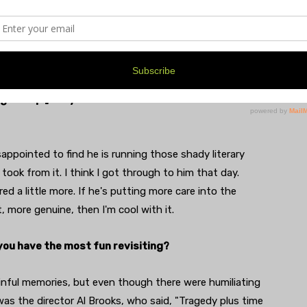
lized. So, if it came down to it, I could say, 'It was
spiring authors drink your piss. [Davy went to one
o him at a hotel bar and later that night made the
g him up.] Did you ever hear from him or about him
sappointed to find he is running those shady literary
I took from it. I think I got through to him that day.
d a little more. If he's putting more care into the
 more genuine, then I'm cool with it.
 you have the most fun revisiting?
inful memories, but even though there were humiliating
 was the director Al Brooks, who said, "Tragedy plus time