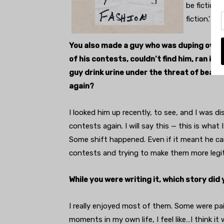
be fictiona
fiction.'
You also made a guy who was duping over a
of his contests, couldn’t find him, ran int
guy drink urine under the threat of beatin
again?
I looked him up recently, to see, and I was di
contests again. I will say this — this is what 
Some shift happened. Even if it meant he care
contests and trying to make them more legit,
While you were writing it, which story did
I really enjoyed most of them. Some were pa
moments in my own life, I feel like…I think it