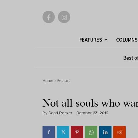
FEATURES
COLUMNS
Best o
Home
Feature
Not all souls who wan
By
Scott Recker
October 23, 2012