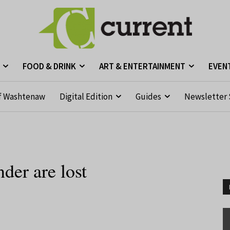
FOOD & DRINK
ART & ENTERTAINMENT
EVEN
f Washtenaw
Digital Edition
Guides
Newsletter 
der are lost