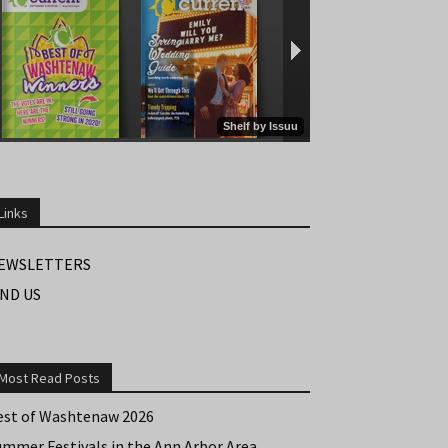
Links
EWSLETTERS
IND US
Most Read Posts
est of Washtenaw 2026
ummer Festivals in the Ann Arbor Area