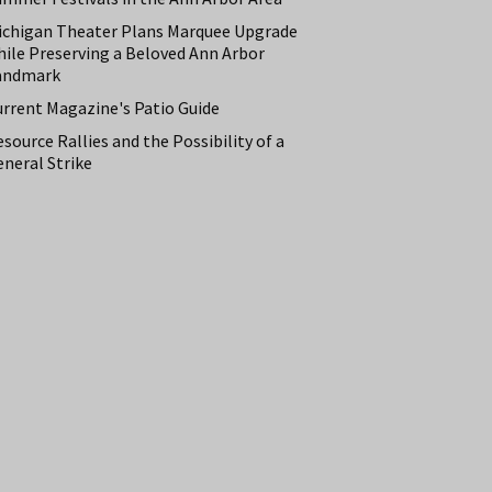
ichigan Theater Plans Marquee Upgrade
hile Preserving a Beloved Ann Arbor
andmark
urrent Magazine's Patio Guide
source Rallies and the Possibility of a
neral Strike