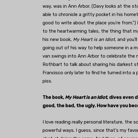
way, was in Ann Arbor. (Davy looks at the st
able to chronicle a gritty pocket in his homet
good to write about the place you're from."
to the heartwarming tales, the thing that ma
his new book,
My Heart is an Idiot
, and you'
going out of his way to help someone in a ma
van swings into Ann Arbor to celebrate the 
Rothbart to talk about sharing his darkest s
Francisco only later to find he turned into a 
piss.
The book,
My Heart is an Idiot
, dives even 
good, the bad, the ugly. How have you be
I love reading really personal literature, the
powerful ways. I guess, since that's my favor