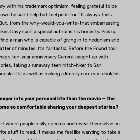
ory with his trademark optimism, feeling grateful to be
own he can't help but feel pride for: "It always feels
) But, from the why-would-you-write-that embarrassing
kes Davy such a special author is his honesty. Pick up
ll find a man who is capable of giving in to hedonism and
tter of minutes. It's fantastic. Before the Found tour
mag’s ten-year anniversary Current caught up with
tories, taking a runaway teen hitch-hiker to San
popular DJ as well as making a literary con-man drink his
deeper into your personal life than the movie — the
come so comfortable sharing your deepest stories?
 sort where people really open up and reveal themselves in
ite stuff to read, it makes me feel like wanting to take a