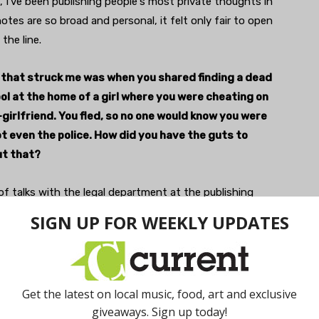
 I've been publishing people's most private thoughts in
tes are so broad and personal, it felt only fair to open
the line.
 that struck me was when you shared finding a dead
ool at the home of a girl where you were cheating on
girlfriend. You fled, so no one would know you were
t even the police. How did you have the guts to
ut that?
 of talks with the legal department at the publishing
th this one, they were like, 'This was a criminal
on, are you sure youwant to publish that.' I did,
 because it was found to be an accidental drowning. I
here's not a great risk of anyone trying to come back and
es. And, also, as a small loophole for myself, I put a
 at the beginning saying that some of these stories may