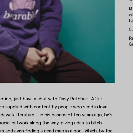
M
w
L
C
Re
Ge
n fiction, just have a chat with Davy Rothbart. After
ion supplied with content by people who send in love
sidewalk literature — in his basement ten years ago, he's
 social network along the way, giving rides to hitch-
ars and even finding a dead man in a pool. Which, by the