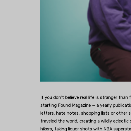
If you don't believe real life is stranger tha
starting Found Magazine — a yearly publicat
letters, hate notes, shopping lists or other 
traveled the world, creating a wildly eclectic
hikers, taking liquor shots with NBA superst