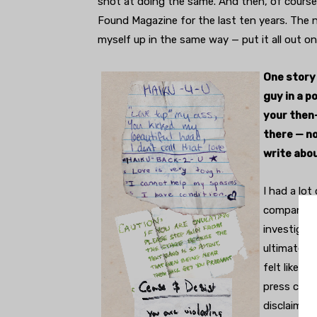
shot at doing the same. And then, of course,
Found Magazine for the last ten years. The no
myself up in the same way — put it all out on 
One story
guy in a p
your then-
there — no
write abo
I had a lot
company. Wi
investigati
ultimately,
felt like t
press charg
disclaimer