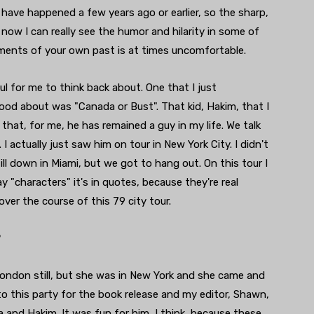
 have happened a few years ago or earlier, so the sharp,
now I can really see the humor and hilarity in some of
oments of your own past is at times uncomfortable.
 for me to think back about. One that I just
ood about was "Canada or Bust". That kid, Hakim, that I
that, for me, he has remained a guy in my life. We talk
I actually just saw him on tour in New York City. I didn't
ll down in Miami, but we got to hang out. On this tour I
 "characters" it's in quotes, because they're real
over the course of this 79 city tour.
?
 London still, but she was in New York and she came and
o this party for the book release and my editor, Shawn,
 and Hakim. It was fun for him, I think, because these