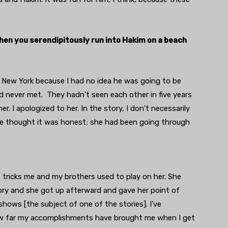
when you serendipitously run into Hakim on a beach
in New York because I had no idea he was going to be
 never met. They hadn't seen each other in five years
r. I apologized to her. In the story, I don't necessarily
she thought it was honest; she had been going through
 tricks me and my brothers used to play on her. She
tory and she got up afterward and gave her point of
 shows [the subject of one of the stories]. I've
how far my accomplishments have brought me when I get