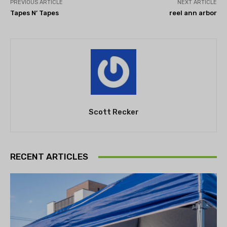
PREVIOUS ARTICLE
NEXT ARTICLE
Tapes N’ Tapes
reel ann arbor
Scott Recker
RECENT ARTICLES