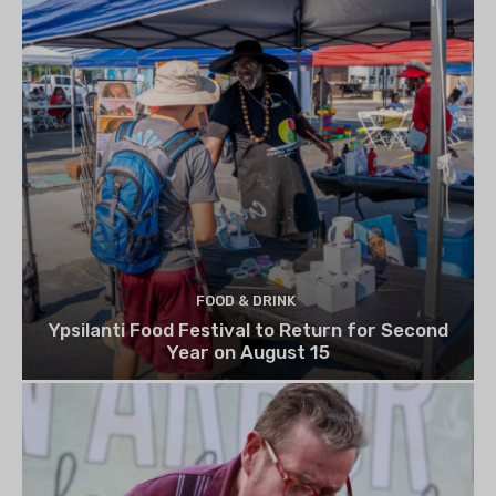
FOOD & DRINK
Ypsilanti Food Festival to Return for Second
Year on August 15