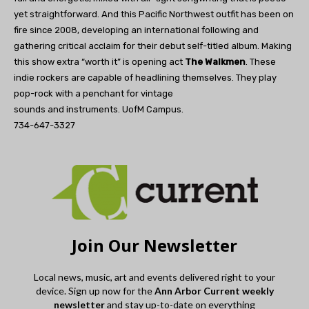
yet straightforward. And this Pacific Northwest outfit has been on
fire since 2008, developing an international following and
gathering critical acclaim for their debut self-titled album. Making
this show extra “worth it” is opening act
The Walkmen
. These
indie rockers are capable of headlining themselves. They play
pop-rock with a penchant for vintage
sounds and instruments. UofM Campus.
734-647-3327