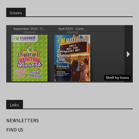
Issues
Links
NEWSLETTERS
FIND US