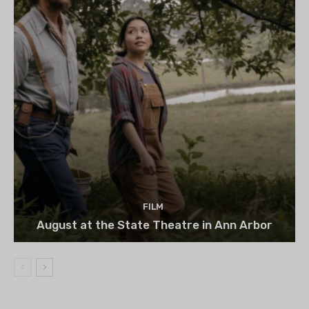
FILM
August at the State Theatre in Ann Arbor