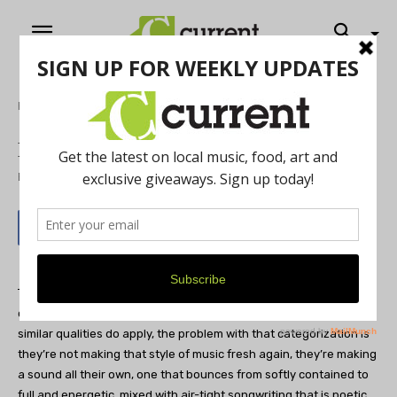
Home
Music
Fleet Foxes
By
Scott Recker
May 21, 2012
Throughout the last few years, the
Fleet Foxes
have been widely
compared to the gentle, harmonious folk-rock of the 60s. While
similar qualities do apply, the problem with that categorization is
they’re not making that style of music fresh again, they’re making
a sound all their own, one that bounces from softly contained to
full and energetic, mixed with air-tight songwriting that is poetic