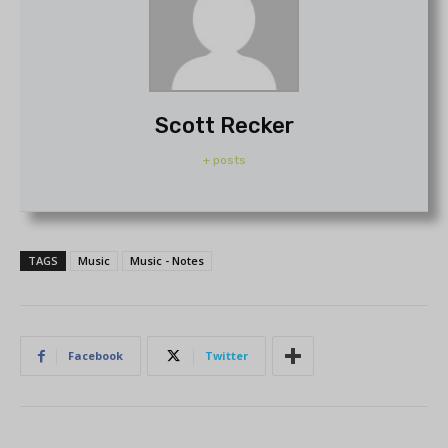
Scott Recker
+ posts
TAGS
Music
Music - Notes
Facebook
Twitter