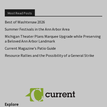
Most Read Posts
Best of Washtenaw 2026
Summer Festivals in the Ann Arbor Area
Michigan Theater Plans Marquee Upgrade while Preserving
a Beloved Ann Arbor Landmark
Current Magazine's Patio Guide
Resource Rallies and the Possibility of a General Strike
Explore