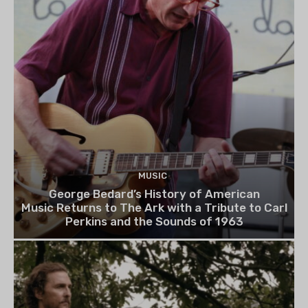
MUSIC
George Bedard’s History of American
Music Returns to The Ark with a Tribute to Carl
Perkins and the Sounds of 1963