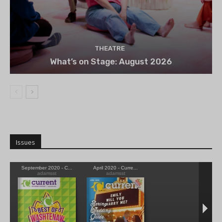
THEATRE
What’s on Stage: August 2026
Issues