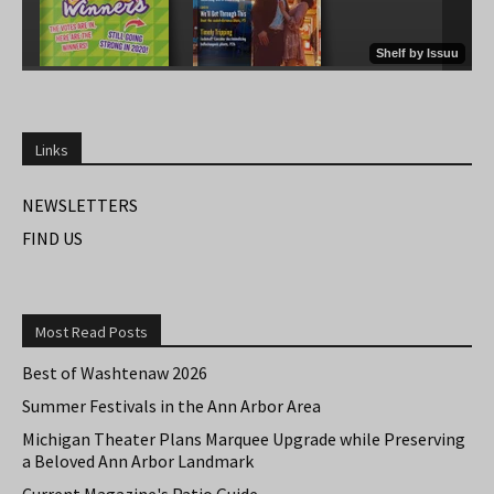
Links
NEWSLETTERS
FIND US
Most Read Posts
Best of Washtenaw 2026
Summer Festivals in the Ann Arbor Area
Michigan Theater Plans Marquee Upgrade while Preserving
a Beloved Ann Arbor Landmark
Current Magazine's Patio Guide