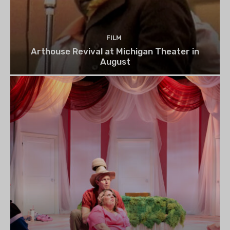
FILM
Arthouse Revival at Michigan Theater in
August