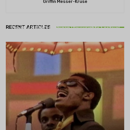
Griffin Messer-Kruse
THEATRE
RECENT ARTICLES
Theatre NOVA’s Michigan Playwrights Festival
set to begin on August 13