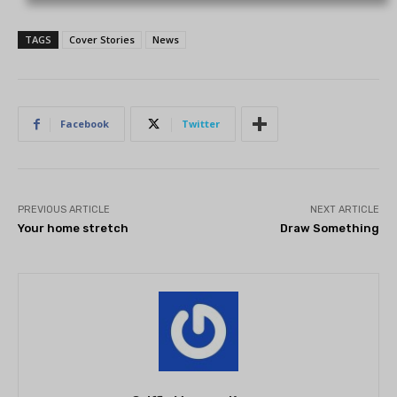
TAGS
Cover Stories
News
Facebook
Twitter
PREVIOUS ARTICLE
NEXT ARTICLE
Your home stretch
Draw Something