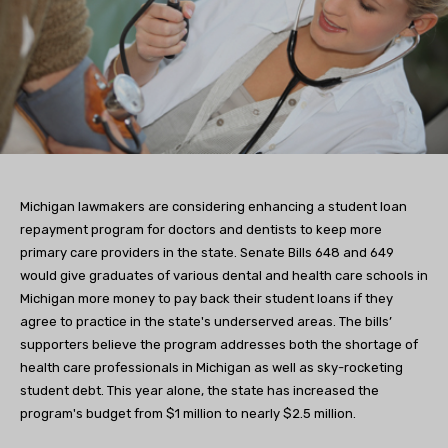
Michigan lawmakers are considering enhancing a student loan
repayment program for doctors and dentists to keep more
primary care providers in the state. Senate Bills 648 and 649
would give graduates of various dental and health care schools in
Michigan more money to pay back their student loans if they
agree to practice in the state's underserved areas. The bills’
supporters believe the program addresses both the shortage of
health care professionals in Michigan as well as sky-rocketing
student debt. This year alone, the state has increased the
program's budget from $1 million to nearly $2.5 million.