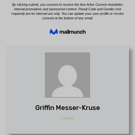
Griffin Messer-Kruse
+ posts