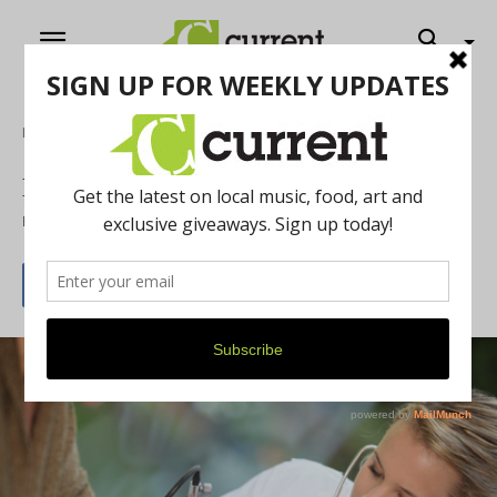
Home
News
Professional relief
By
Griffin Messer-Kruse
December 23, 2013