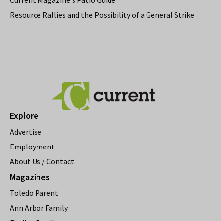
Resource Rallies and the Possibility of a General Strike
Explore
Advertise
Employment
About Us / Contact
Magazines
Toledo Parent
Ann Arbor Family