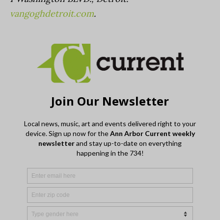
vangoghdetroit.com
.