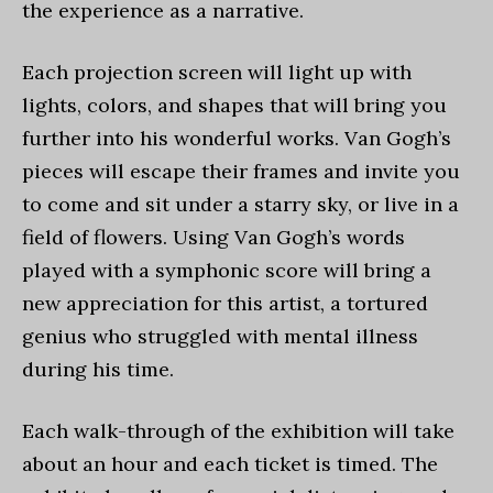
the experience as a narrative.
Each projection screen will light up with
lights, colors, and shapes that will bring you
further into his wonderful works. Van Gogh’s
pieces will escape their frames and invite you
to come and sit under a starry sky, or live in a
field of flowers. Using Van Gogh’s words
played with a symphonic score will bring a
new appreciation for this artist, a tortured
genius who struggled with mental illness
during his time.
Each walk-through of the exhibition will take
about an hour and each ticket is timed. The