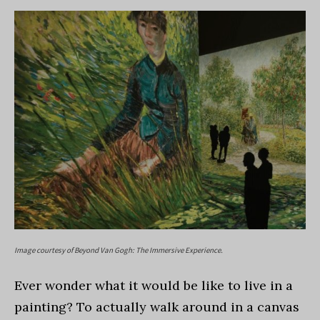
Image courtesy of Beyond Van Gogh: The Immersive Experience.
Ever wonder what it would be like to live in a
painting? To actually walk around in a canvas