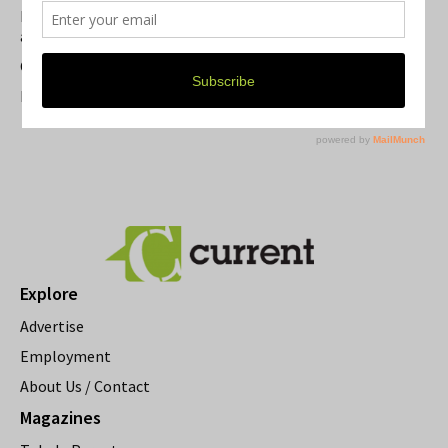
Michigan Theater Plans Marquee Upgrade while Preserving
a Beloved Ann Arbor Landmark
Current Magazine's Patio Guide
Resource Rallies and the Possibility of a General Strike
Explore
Advertise
Employment
About Us / Contact
Magazines