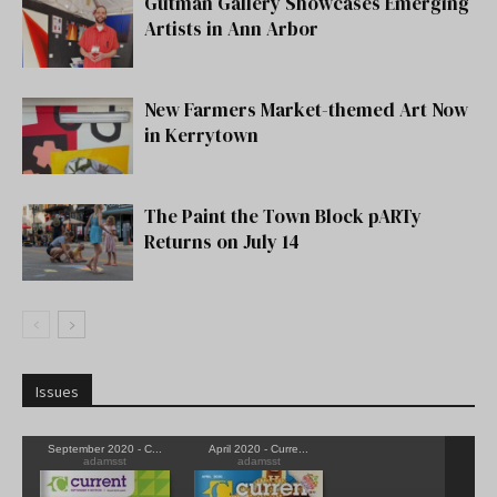
Gutman Gallery Showcases Emerging
Artists in Ann Arbor
New Farmers Market-themed Art Now
in Kerrytown
The Paint the Town Block pARTy
Returns on July 14
Issues