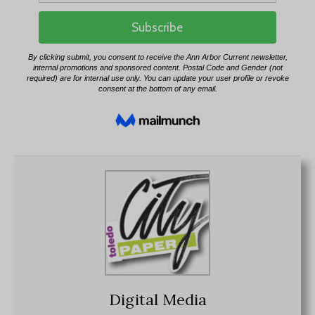
Digital Media