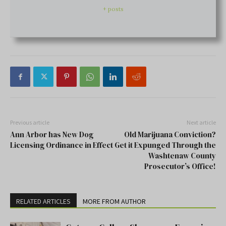
+ posts
Previous article
Next article
Ann Arbor has New Dog
Old Marijuana Conviction?
Licensing Ordinance in Effect
Get it Expunged Through the
Washtenaw County
Prosecutor’s Office!
RELATED ARTICLES
MORE FROM AUTHOR