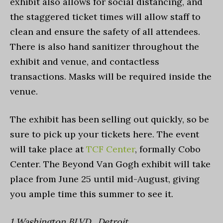
exhibit also allows for social distancing, and
the staggered ticket times will allow staff to
clean and ensure the safety of all attendees.
There is also hand sanitizer throughout the
exhibit and venue, and contactless
transactions. Masks will be required inside the
venue.
The exhibit has been selling out quickly, so be
sure to pick up your tickets here. The event
will take place at
TCF Center
, formally Cobo
Center. The Beyond Van Gogh exhibit will take
place from June 25 until mid-August, giving
you ample time this summer to see it.
1 Washington BLVD., Detroit.