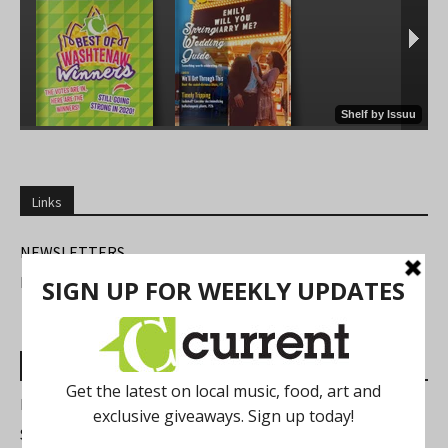
Links
NEWSLETTERS
FIND US
Most Read Posts
Best of Washtenaw 2026
Summer Festivals in the Ann Arbor Area