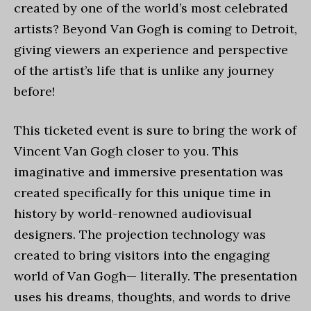
created by one of the world’s most celebrated
artists? Beyond Van Gogh is coming to Detroit,
giving viewers an experience and perspective
of the artist’s life that is unlike any journey
before!
This ticketed event is sure to bring the work of
Vincent Van Gogh closer to you. This
imaginative and immersive presentation was
created specifically for this unique time in
history by world-renowned audiovisual
designers. The projection technology was
created to bring visitors into the engaging
world of Van Gogh— literally. The presentation
uses his dreams, thoughts, and words to drive