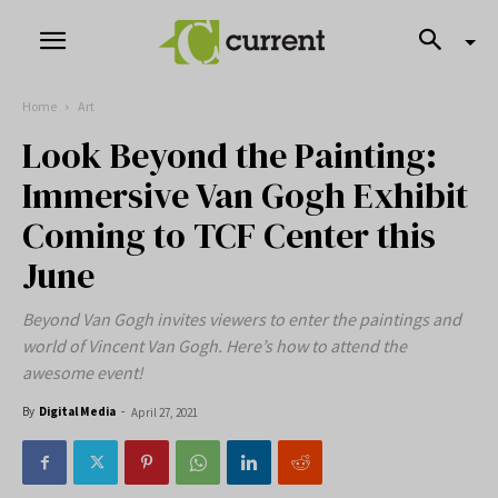
Home
Art
Look Beyond the Painting:
Immersive Van Gogh Exhibit
Coming to TCF Center this
June
Beyond Van Gogh invites viewers to enter the paintings and
world of Vincent Van Gogh. Here’s how to attend the
awesome event!
By
Digital Media
-
April 27, 2021