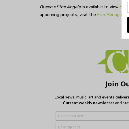
Queen of the Angels
is available to view
here
upcoming projects, visit the
Film Menagerie 