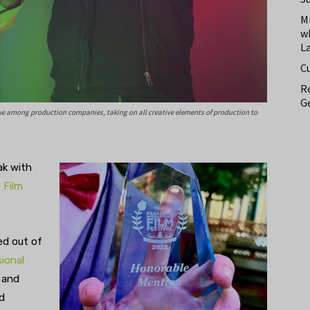
M
w
L
C
Re
Ge
que among production companies, taking on all creative elements of production to
ak with
,
Film
ed out of
ional
 and
d