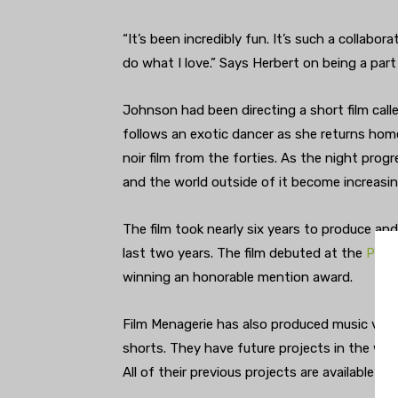
“It’s been incredibly fun. It’s such a collabo
do what I love.” Says Herbert on being a par
Johnson had been directing a short film call
follows an exotic dancer as she returns hom
noir film from the forties. As the night prog
and the world outside of it become increasin
The film took nearly six years to produce and
last two years. The film debuted at the
Pasad
winning an honorable mention award.
Film Menagerie has also produced music video
shorts. They have future projects in the work
All of their previous projects are available to