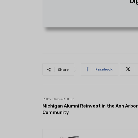
Di
Facebook
Share
PREVIOUS ARTICLE
Michigan Alumni Reinvest in the Ann Arbor
Community