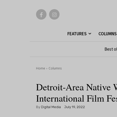
FEATURES
COLUMNS
Best o
Home
Columns
Detroit-Area Native 
International Film Fe
By
Digital Media
July 19, 2022