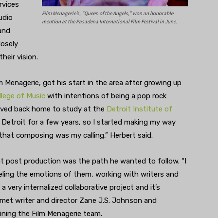
rvices
Film Menagerie’s, “Queen of the Angels,” won an honorable
udio
mention at the Pasadena International Film Festival in June.
and
losely
their vision.
 Menagerie, got his start in the area after growing up
llege of Music
with intentions of being a pop rock
moved back home to study at the
Detroit Institute of
 Detroit for a few years, so I started making my way
that composing was my calling,” Herbert said.
at post production was the path he wanted to follow. “I
feeling the emotions of them, working with writers and
 a very internalized collaborative project and it’s
t met writer and director Zane J.S. Johnson and
ining the Film Menagerie team.