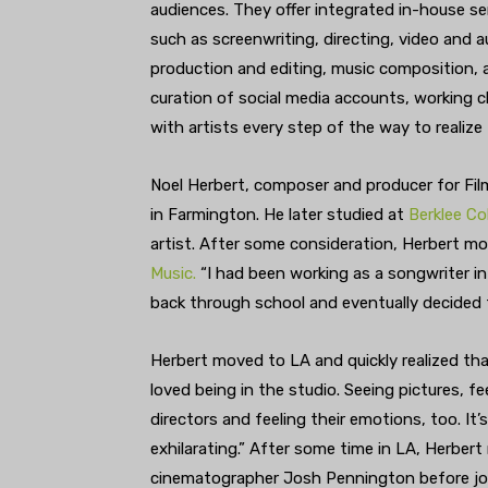
audiences. They offer integrated in-house se
such as screenwriting, directing, video and a
production and editing, music composition, 
curation of social media accounts, working c
with artists every step of the way to realize 
Noel Herbert, composer and producer for Film
in Farmington. He later studied at
Berklee Co
artist. After some consideration, Herbert 
Music.
“I had been working as a songwriter in
back through school and eventually decided 
Herbert moved to LA and quickly realized th
loved being in the studio. Seeing pictures, 
directors and feeling their emotions, too. It’s
exhilarating.” After some time in LA, Herber
cinematographer Josh Pennington before jo