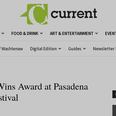
FOOD & DRINK
ART & ENTERTAINMENT
EVEN
f Washtenaw
Digital Edition
Guides
Newsletter 
Wins Award at Pasadena
stival