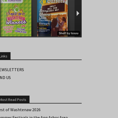
Links
EWSLETTERS
IND US
Most Read Posts
est of Washtenaw 2026
ummer Festivals in the Ann Arbor Area