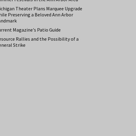
ichigan Theater Plans Marquee Upgrade
hile Preserving a Beloved Ann Arbor
andmark
urrent Magazine's Patio Guide
source Rallies and the Possibility of a
neral Strike