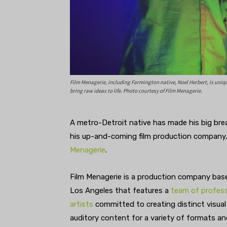
Film Menagerie, including Farmington native, Noel Herbert, is uni
bring raw ideas to life. Photo courtesy of Film Menagerie.
A metro-Detroit native has made his big bre
his up-and-coming film production company
Menagerie
.
Film Menagerie is a production company bas
Los Angeles that features a
team of profess
artists
committed to creating distinct visual
auditory content for a variety of formats an