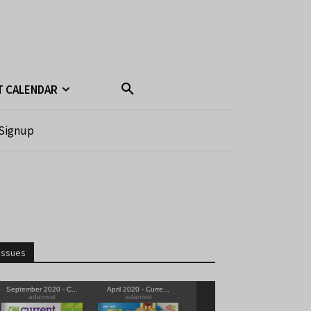
T CALENDAR
Signup
Issues