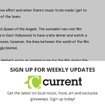
rative effort and when there’s music to be made I get to
t of the team.
ed
Queen of the Angels.
The surrealist neo-noir film
e in East Hollywood to have a late dinner and watch a
resses, however, the lines between the world of the film
gly blurred.
 Herbert wrote an original score for the film during the
ena International Film Festival
on June 20, 2022,
s, social media campaigns, feature films, and other
s including more media projects and a television pilot.
 view
here
.