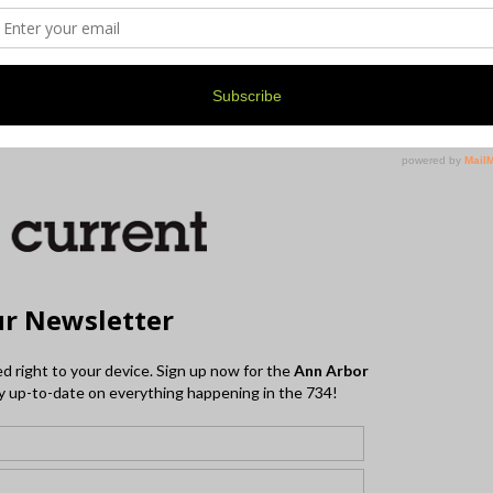
. For more information on Film Menagerie and their
website
.