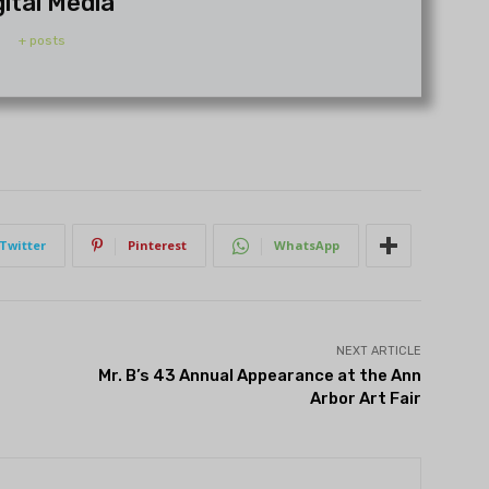
gital Media
+ posts
Twitter
Pinterest
WhatsApp
NEXT ARTICLE
Mr. B’s 43 Annual Appearance at the Ann
Arbor Art Fair