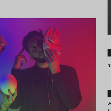
N
F
B
S