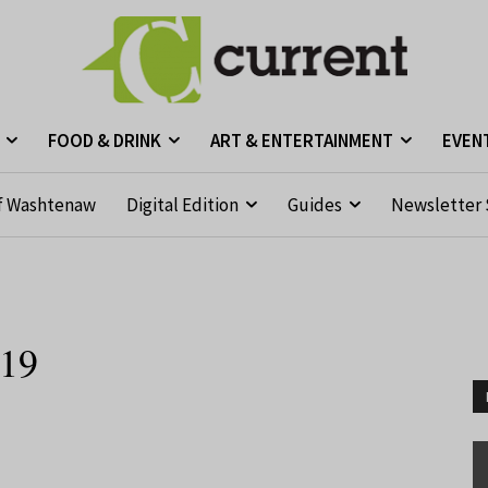
FOOD & DRINK
ART & ENTERTAINMENT
EVEN
f Washtenaw
Digital Edition
Guides
Newsletter 
019