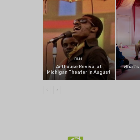
FILM
Arthouse Revival at
What’s
Michigan Theater in August