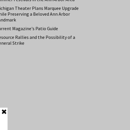
ichigan Theater Plans Marquee Upgrade
hile Preserving a Beloved Ann Arbor
andmark
urrent Magazine's Patio Guide
source Rallies and the Possibility of a
neral Strike