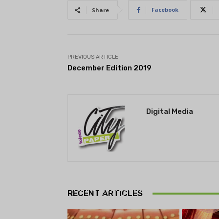
Facebook
Share
PREVIOUS ARTICLE
December Edition 2019
Digital Media
THEATRE
Theatre NOVA’s Michigan
Playwrights Festival set to
RECENT ARTICLES
begin on August 13