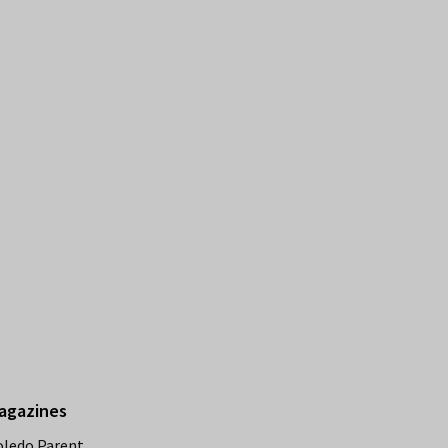
agazines
oledo Parent