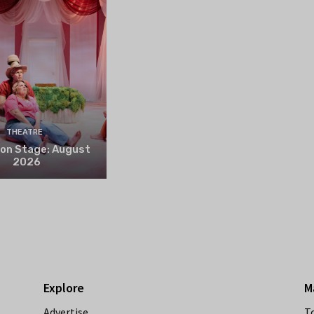
THEATRE
 on Stage: August
2026
Explore
M
Advertise
T