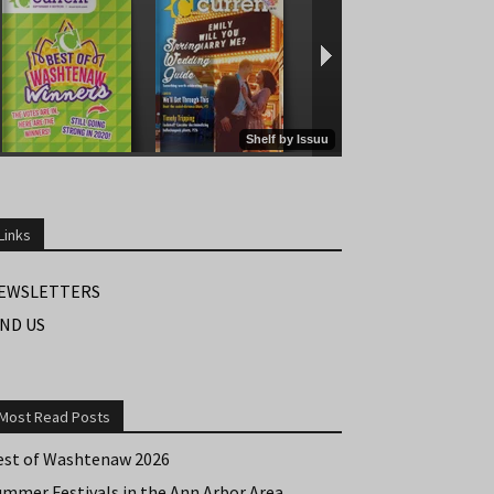
Links
EWSLETTERS
IND US
Most Read Posts
est of Washtenaw 2026
ummer Festivals in the Ann Arbor Area