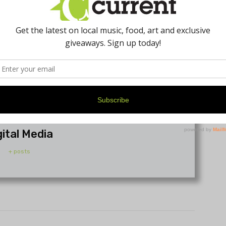
gital Media
+ posts