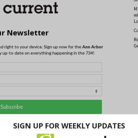
M
w
L
C
Re
Ge