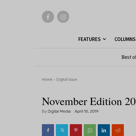
FEATURES
COLUMNS
Best o
Home
Digital Issue
November Edition 2
By
Digital Media
April 15, 2019