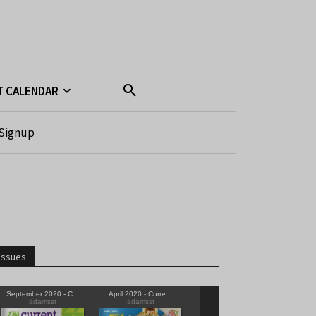
T CALENDAR
Signup
Issues