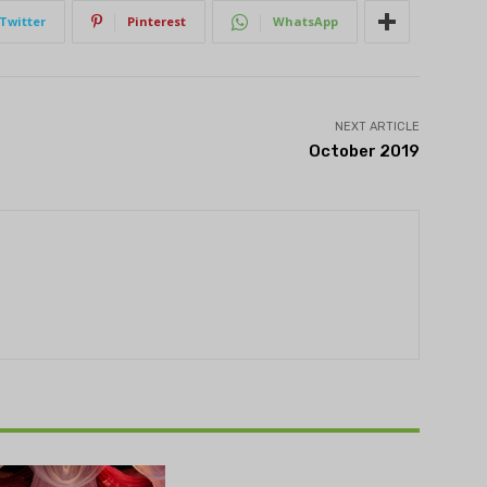
Twitter
Pinterest
WhatsApp
NEXT ARTICLE
October 2019