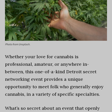
Photo from Unsplash.
Whether your love for cannabis is
professional, amateur, or anywhere in-
between, this one-of-a-kind Detroit secret
networking event provides a unique
opportunity to meet folk who generally enjoy
cannabis, in a variety of specific specialties.
What’s so secret about an event that openly