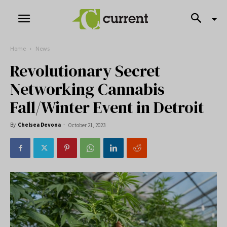
Home
News
Revolutionary Secret
Networking Cannabis
Fall/Winter Event in Detroit
By
Chelsea Devona
-
October 21, 2023