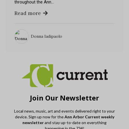
throughout the Ann…
Read more
Donna Iadipaolo