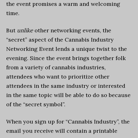
the event promises a warm and welcoming
time.
But
unlike
other networking events, the
“secret” aspect of the Cannabis Industry
Networking Event lends a unique twist to the
evening. Since the event brings together folk
from a variety of cannabis industries,
attendees who want to prioritize other
attendees in the same industry or interested
in the same topic will be able to do so because
of the “secret symbol”.
When you sign up for “Cannabis Industry”, the
email you receive will contain a printable