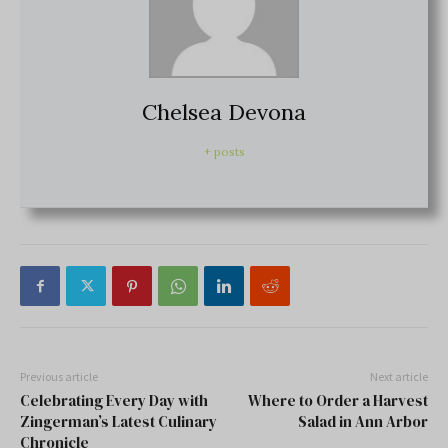
Chelsea Devona
+ posts
Previous article
Next article
Celebrating Every Day with
Where to Order a Harvest
Zingerman’s Latest Culinary
Salad in Ann Arbor
Chronicle