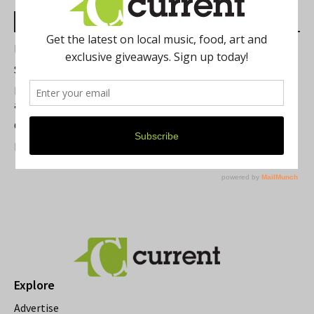
Most Read Posts
Best of Washtenaw 2026
Summer Festivals in the Ann Arbor Area
Michigan Theater Plans Marquee Upgrade while Preserving
a Beloved Ann Arbor Landmark
Current Magazine's Patio Guide
Resource Rallies and the Possibility of a General Strike
Explore
Advertise