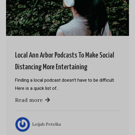
Local Ann Arbor Podcasts To Make Social
Distancing More Entertaining
Finding a local podcast doesn’t have to be difficult.
Here is a quick list of…
Read more
Leijah Petelka