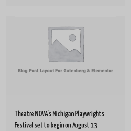
Theatre NOVA’s Michigan Playwrights
Festival set to begin on August 13