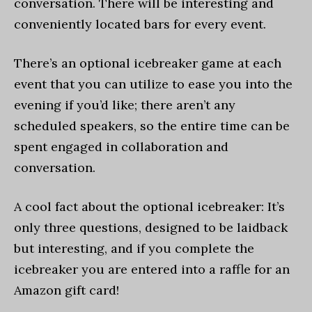
conversation. There will be interesting and
conveniently located bars for every event.
There’s an optional icebreaker game at each
event that you can utilize to ease you into the
evening if you’d like; there aren’t any
scheduled speakers, so the entire time can be
spent engaged in collaboration and
conversation.
A cool fact about the optional icebreaker: It’s
only three questions, designed to be laidback
but interesting, and if you complete the
icebreaker you are entered into a raffle for an
Amazon gift card!