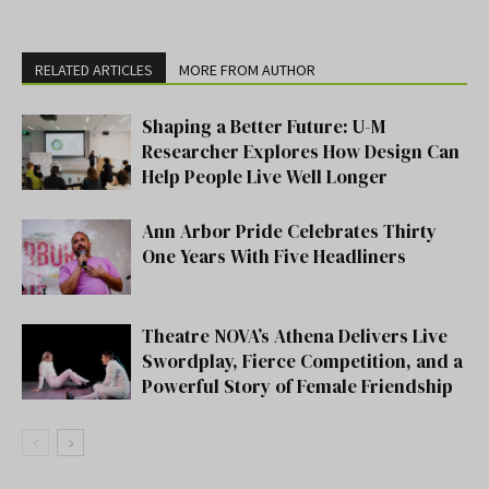
RELATED ARTICLES
MORE FROM AUTHOR
Shaping a Better Future: U-M
Researcher Explores How Design Can
Help People Live Well Longer
Ann Arbor Pride Celebrates Thirty
One Years With Five Headliners
Theatre NOVA’s Athena Delivers Live
Swordplay, Fierce Competition, and a
Powerful Story of Female Friendship