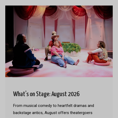
What’s on Stage: August 2026
From musical comedy to heartfelt dramas and
backstage antics, August offers theatergoers