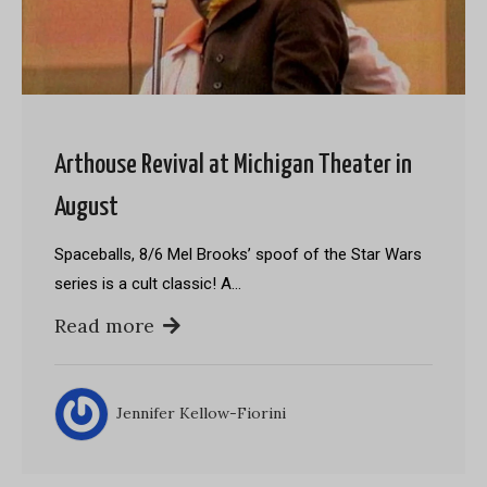
Arthouse Revival at Michigan Theater in
August
Spaceballs, 8/6 Mel Brooks’ spoof of the Star Wars
series is a cult classic! A…
Read more
Jennifer Kellow-Fiorini