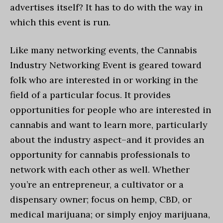
advertises itself? It has to do with the way in
which this event is run.
Like many networking events, the Cannabis
Industry Networking Event is geared toward
folk who are interested in or working in the
field of a particular focus. It provides
opportunities for people who are interested in
cannabis and want to learn more, particularly
about the industry aspect–and it provides an
opportunity for cannabis professionals to
network with each other as well. Whether
you’re an entrepreneur, a cultivator or a
dispensary owner; focus on hemp, CBD, or
medical marijuana; or simply enjoy marijuana,