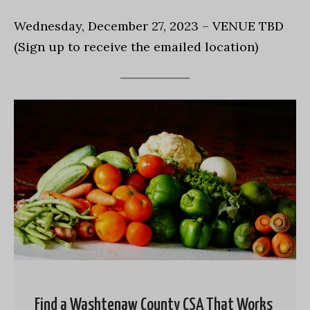
Wednesday, December 27, 2023 – VENUE TBD
(Sign up to receive the emailed location)
Find a Washtenaw County CSA That Works