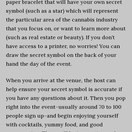
paper bracelet that will have your own secret
symbol (such as a star) which will represent
the particular area of the cannabis industry
that you focus on, or want to learn more about
(such as real estate or beauty). If you don’t
have access to a printer, no worries! You can
draw the secret symbol on the back of your
hand the day of the event.
When you arrive at the venue, the host can
help ensure your secret symbol is accurate if
you have any questions about it. Then you pop
right into the event–usually around 70 to 100
people sign up–and begin enjoying yourself
with cocktails, yummy food, and good