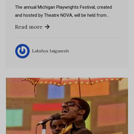
The annual Michigan Playwrights Festival, created
and hosted by Theatre NOVA, will be held from…
Read more
Lakshya Jaiganesh