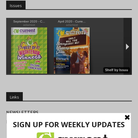
Issues
Links
NEWSLETTERS
FIND US