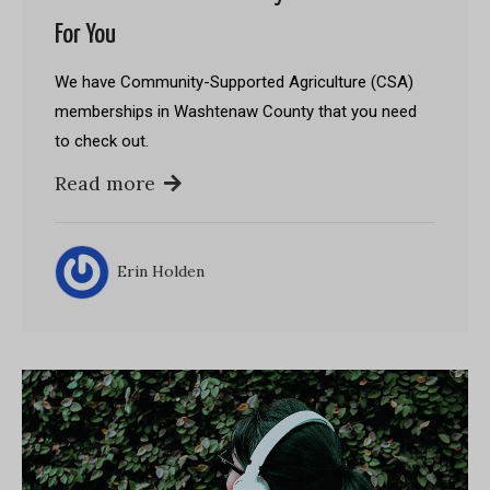
For You
We have Community-Supported Agriculture (CSA)
memberships in Washtenaw County that you need
to check out.
Read more
Erin Holden