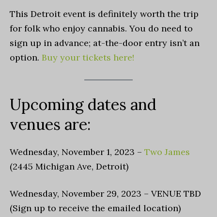
This Detroit event is definitely worth the trip
for folk who enjoy cannabis. You do need to
sign up in advance; at-the-door entry isn’t an
option.
Buy your tickets here!
Upcoming dates and
venues are:
Wednesday, November 1, 2023 –
Two James
(2445 Michigan Ave, Detroit)
Wednesday, November 29, 2023 – VENUE TBD
(Sign up to receive the emailed location)