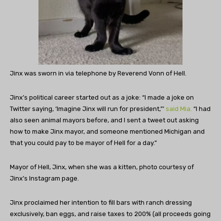
Jinx was sworn in via telephone by Reverend Vonn of Hell.
Jinx’s political career started out as a joke: “I made a joke on
Twitter saying, ‘Imagine Jinx will run for president,”’
said Mia.
“I had
also seen animal mayors before, and I sent a tweet out asking
how to make Jinx mayor, and someone mentioned Michigan and
that you could pay to be mayor of Hell for a day.”
Mayor of Hell, Jinx, when she was a kitten, photo courtesy of
Jinx’s Instagram page.
Jinx proclaimed her intention to fill bars with ranch dressing
exclusively, ban eggs, and raise taxes to 200% (all proceeds going