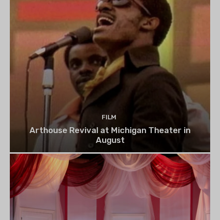
FILM
Arthouse Revival at Michigan Theater in
August