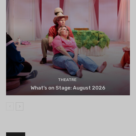
THEATRE
What’s on Stage: August 2026