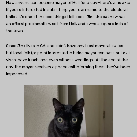
Now anyone can become mayor of Hell for a day—here’s a how-to
if you’re interested in submitting your own name to the electoral
ballot. It’s one of the cool things Hell does. Jinx the cat now has
an official proclamation, soil from Hell, and owns a square inch of
the town.
Since Jinx lives in CA, she didn’t have any local mayoral duties–
but local folk (or pets) interested in being mayor can pass out exit
visas, have lunch, and even witness weddings. At the end of the
day, the mayor receives a phone call informing them they’ve been
impeached.