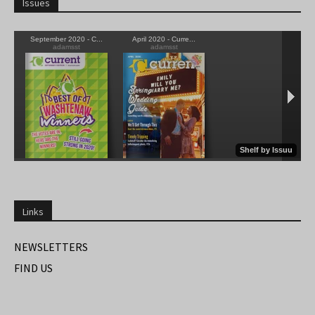
Issues
Links
NEWSLETTERS
FIND US