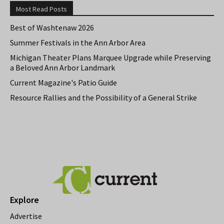
Most Read Posts
Best of Washtenaw 2026
Summer Festivals in the Ann Arbor Area
Michigan Theater Plans Marquee Upgrade while Preserving
a Beloved Ann Arbor Landmark
Current Magazine's Patio Guide
Resource Rallies and the Possibility of a General Strike
Explore
Advertise