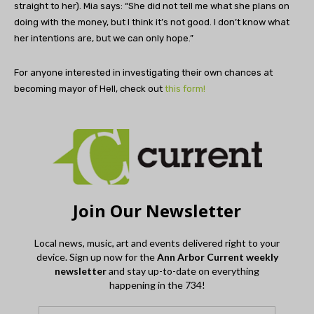
straight to her). Mia says: “She did not tell me what she plans on
doing with the money, but I think it’s not good. I don’t know what
her intentions are, but we can only hope.”
For anyone interested in investigating their own chances at
becoming mayor of Hell, check out
this form!