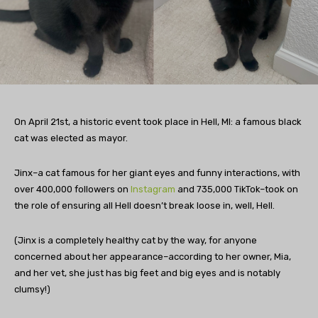
On April 21st, a historic event took place in Hell, MI: a famous black
cat was elected as mayor.
Jinx–a cat famous for her giant eyes and funny interactions, with
over 400,000 followers on
Instagram
and 735,000 TikTok–took on
the role of ensuring all Hell doesn’t break loose in, well, Hell.
(Jinx is a completely healthy cat by the way, for anyone
concerned about her appearance–according to her owner, Mia,
and her vet, she just has big feet and big eyes and is notably
clumsy!)