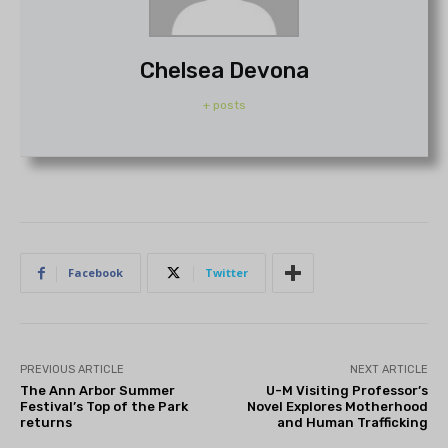
Chelsea Devona
+ posts
Facebook
Twitter
PREVIOUS ARTICLE
NEXT ARTICLE
The Ann Arbor Summer
U-M Visiting Professor’s
Festival’s Top of the Park
Novel Explores Motherhood
returns
and Human Trafficking