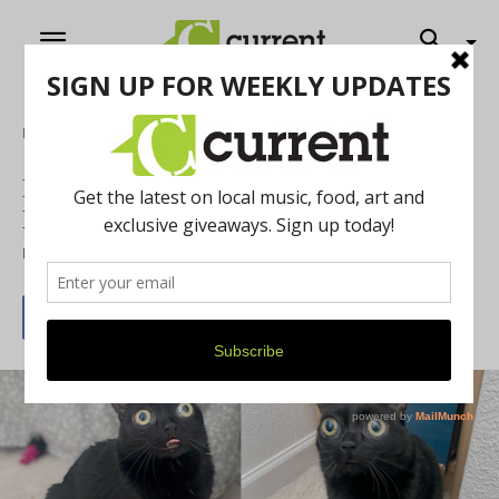
Home
Feature
Black Cat elected Mayor of Hell,
Michigan
By
Chelsea Devona
May 14, 2022