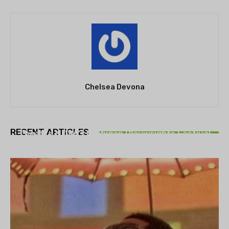
Chelsea Devona
THEATRE
RECENT ARTICLES
Theatre NOVA’s Michigan Playwrights Festival
set to begin on August 13