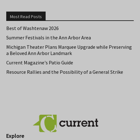
Most Read Posts
Best of Washtenaw 2026
Summer Festivals in the Ann Arbor Area
Michigan Theater Plans Marquee Upgrade while Preserving
a Beloved Ann Arbor Landmark
Current Magazine's Patio Guide
Resource Rallies and the Possibility of a General Strike
Explore