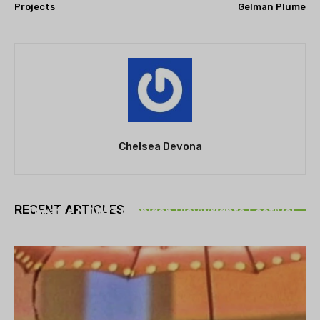
Projects
Gelman Plume
Chelsea Devona
THEATRE
RECENT ARTICLES
Theatre NOVA’s Michigan Playwrights Festival
set to begin on August 13