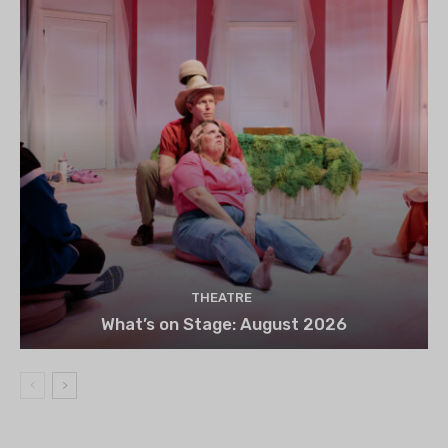
THEATRE
What’s on Stage: August 2026