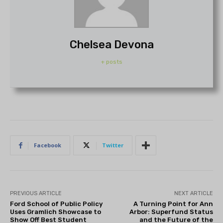
Chelsea Devona
+ posts
Facebook
Twitter
PREVIOUS ARTICLE
NEXT ARTICLE
Ford School of Public Policy
A Turning Point for Ann
Uses Gramlich Showcase to
Arbor: Superfund Status
Show Off Best Student
and the Future of the