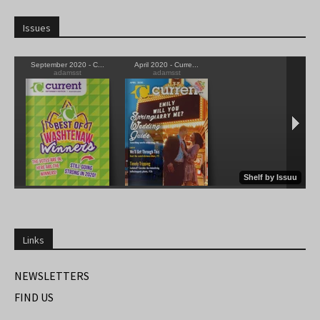
Issues
Links
NEWSLETTERS
FIND US