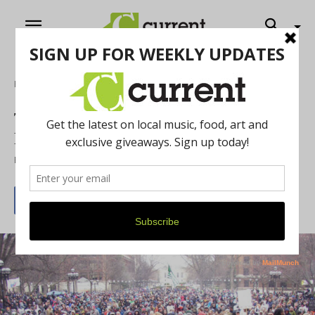
Home
Cannabis Corner
This Year’s Hash Bash Expected to Look
Different Than Past Years
By
Chelsea Devona
March 31, 2026