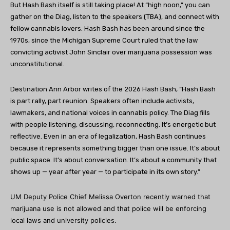
But Hash Bash itself is still taking place! At “high noon,” you can
gather on the Diag, listen to the speakers (TBA), and connect with
fellow cannabis lovers. Hash Bash has been around since the
1970s, since the Michigan Supreme Court ruled that the law
convicting activist John Sinclair over marijuana possession was
unconstitutional.
Destination Ann Arbor writes of the 2026 Hash Bash, “Hash Bash
is part rally, part reunion. Speakers often include activists,
lawmakers, and national voices in cannabis policy. The Diag fills
with people listening, discussing, reconnecting. It’s energetic but
reflective. Even in an era of legalization, Hash Bash continues
because it represents something bigger than one issue. It’s about
public space. It’s about conversation. It’s about a community that
shows up — year after year — to participate in its own story.”
UM Deputy Police Chief Melissa Overton recently warned that
marijuana use is not allowed and that police will be enforcing
local laws and university policies.