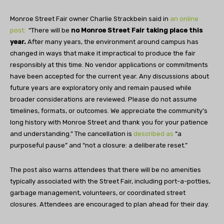
Monroe Street Fair owner Charlie Strackbein said in
an online
post:
“There will be
no Monroe Street Fair taking place this
year.
After many years, the environment around campus has
changed in ways that make it impractical to produce the fair
responsibly at this time. No vendor applications or commitments
have been accepted for the current year. Any discussions about
future years are exploratory only and remain paused while
broader considerations are reviewed. Please do not assume
timelines, formats, or outcomes. We appreciate the community’s
long history with Monroe Street and thank you for your patience
and understanding.” The cancellation is
described as
“a
purposeful pause” and “not a closure: a deliberate reset.”
The post also warns attendees that there will be no amenities
typically associated with the Street Fair, including port-a-potties,
garbage management, volunteers, or coordinated street
closures. Attendees are encouraged to plan ahead for their day.