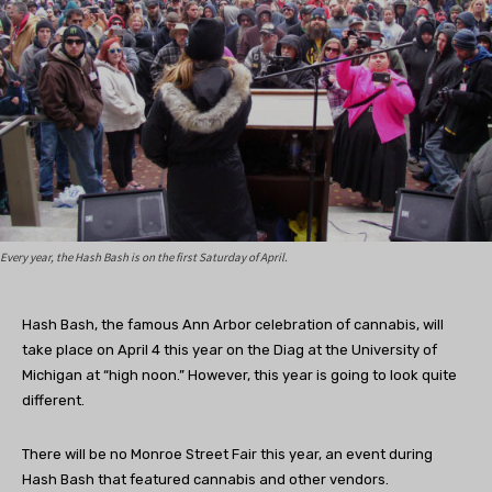
Every year, the Hash Bash is on the first Saturday of April.
Hash Bash, the famous Ann Arbor celebration of cannabis, will
take place on April 4 this year on the Diag at the University of
Michigan at “high noon.” However, this year is going to look quite
different.
There will be no Monroe Street Fair this year, an event during
Hash Bash that featured cannabis and other vendors.