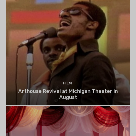
FILM
Arthouse Revival at Michigan Theater in
August