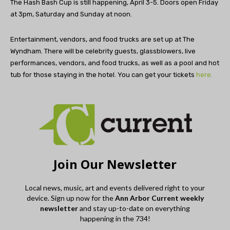
The Hash Bash Cup is still happening, April 3-5. Doors open Friday
at 3pm, Saturday and Sunday at noon.
Entertainment, vendors, and food trucks are set up at The
Wyndham. There will be celebrity guests, glassblowers, live
performances, vendors, and food trucks, as well as a pool and hot
tub for those staying in the hotel. You can get your tickets
here.