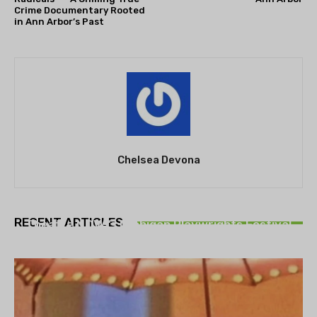
Crime Documentary Rooted
in Ann Arbor’s Past
Chelsea Devona
THEATRE
RECENT ARTICLES
Theatre NOVA’s Michigan Playwrights Festival
set to begin on August 13