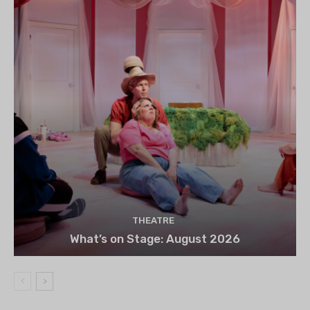
THEATRE
What’s on Stage: August 2026