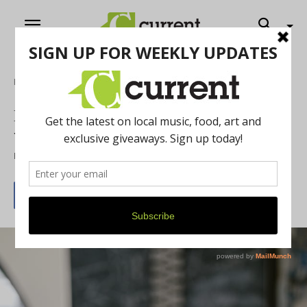
Home
Cannabis Corner
How to Elevate your Michigan Summer
with Cannabis
By
Chelsea Devona
June 22, 2025