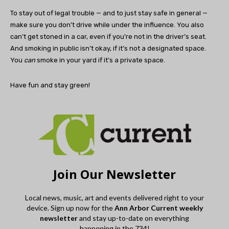
To stay out of legal trouble — and to just stay safe in general —
make sure you don’t drive while under the influence. You also
can’t get stoned in a car, even if you’re not in the driver’s seat.
And smoking in public isn’t okay, if it’s not a designated space.
You
can
smoke in your yard if it’s a private space.
Have fun and stay green!