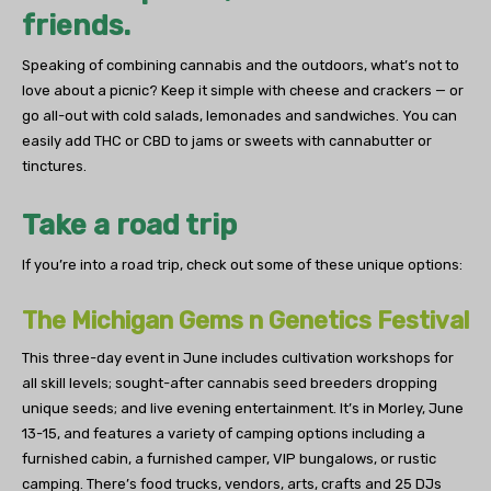
friends.
Speaking of combining cannabis and the outdoors, what’s not to
love about a picnic? Keep it simple with cheese and crackers — or
go all-out with cold salads, lemonades and sandwiches. You can
easily add THC or CBD to jams or sweets with cannabutter or
tinctures.
Take a road trip
If you’re into a road trip, check out some of these unique options:
The Michigan Gems n Genetics Festival
This three-day event in June includes cultivation workshops for
all skill levels; sought-after cannabis seed breeders dropping
unique seeds; and live evening entertainment. It’s in Morley, June
13-15, and features a variety of camping options including a
furnished cabin, a furnished camper, VIP bungalows, or rustic
camping. There’s food trucks, vendors, arts, crafts and 25 DJs