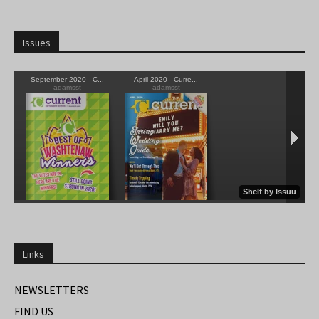
Issues
Links
NEWSLETTERS
FIND US