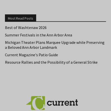
Most Read Posts
Best of Washtenaw 2026
Summer Festivals in the Ann Arbor Area
Michigan Theater Plans Marquee Upgrade while Preserving
a Beloved Ann Arbor Landmark
Current Magazine's Patio Guide
Resource Rallies and the Possibility of a General Strike