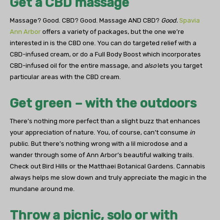
Get a CBD massage
Massage? Good. CBD? Good. Massage AND CBD?
Good.
Spavia
Ann Arbor
offers a variety of packages, but the one we’re
interested in is the CBD one. You can do targeted relief with a
CBD-infused cream, or do a Full Body Boost which incorporates
CBD-infused oil for the entire massage, and
also
lets you target
particular areas with the CBD cream.
Get green – with the outdoors
There’s nothing more perfect than a slight buzz that enhances
your appreciation of nature. You, of course, can’t consume
in
public. But there’s nothing wrong with a lil microdose and a
wander through some of Ann Arbor’s beautiful walking trails.
Check out Bird Hills or the Matthaei Botanical Gardens. Cannabis
always helps me slow down and truly appreciate the magic in the
mundane around me.
Throw a picnic, solo or with