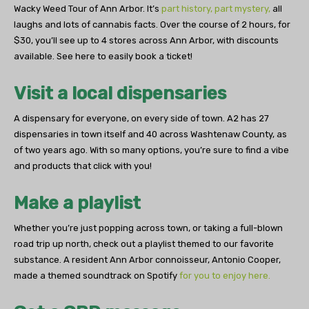
Wacky Weed Tour of Ann Arbor. It’s
part history, part mystery,
all
laughs and lots of cannabis facts. Over the course of 2 hours, for
$30, you’ll see up to 4 stores across Ann Arbor, with discounts
available. See here to easily book a ticket!
Visit a local dispensaries
A dispensary for everyone, on every side of town. A2 has 27
dispensaries in town itself and 40 across Washtenaw County, as
of two years ago. With so many options, you’re sure to find a vibe
and products that click with you!
Make a playlist
Whether you’re just popping across town, or taking a full-blown
road trip up north, check out a playlist themed to our favorite
substance. A resident Ann Arbor connoisseur, Antonio Cooper,
made a themed soundtrack on Spotify
for you to enjoy here.