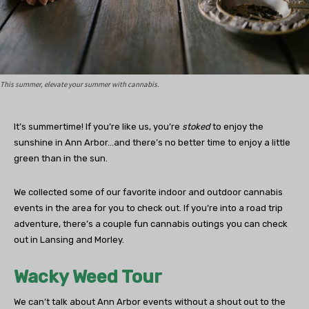
This summer, elevate your summer with cannabis.
It’s summertime! If you’re like us, you’re
stoked
to enjoy the
sunshine in Ann Arbor…and there’s no better time to enjoy a little
green than in the sun.
We collected some of our favorite indoor and outdoor cannabis
events in the area for you to check out. If you’re into a road trip
adventure, there’s a couple fun cannabis outings you can check
out in Lansing and Morley.
Wacky Weed Tour
We can’t talk about Ann Arbor events without a shout out to the