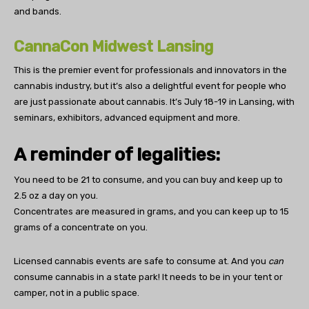
and bands.
CannaCon Midwest Lansing
This is the premier event for professionals and innovators in the
cannabis industry, but it’s also a delightful event for people who
are just passionate about cannabis. It’s July 18-19 in Lansing, with
seminars, exhibitors, advanced equipment and more.
A reminder of legalities:
You need to be 21 to consume, and you can buy and keep up to
2.5 oz a day on you.
Concentrates are measured in grams, and you can keep up to 15
grams of a concentrate on you.
Licensed cannabis events are safe to consume at. And you
can
consume cannabis in a state park! It needs to be in your tent or
camper, not in a public space.