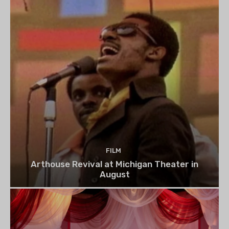
FILM
Arthouse Revival at Michigan Theater in
August