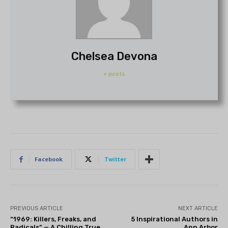
Chelsea Devona
+ posts
Facebook
Twitter
PREVIOUS ARTICLE
NEXT ARTICLE
“1969: Killers, Freaks, and
5 Inspirational Authors in
Radicals” — A Chilling True
Ann Arbor