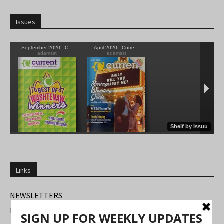
Issues
Links
NEWSLETTERS
FIND US