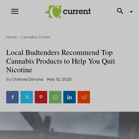
Home
Cannabis Corner
Local Budtenders Recommend Top
Cannabis Products to Help You Quit
Nicotine
By
Chelsea Devona
May 12, 2025