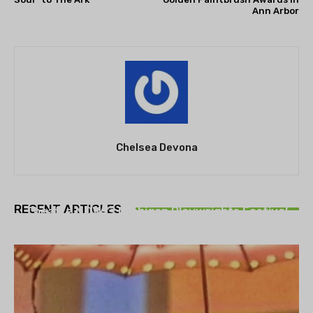
Ann Arbor
Chelsea Devona
THEATRE
RECENT ARTICLES
Theatre NOVA’s Michigan Playwrights Festival
set to begin on August 13