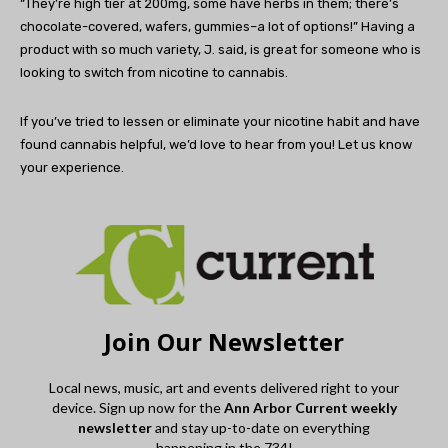
“They’re high tier at 200mg, some have herbs in them; there’s
chocolate-covered, wafers, gummies–a lot of options!” Having a
product with so much variety, J. said, is great for someone who is
looking to switch from nicotine to cannabis.
If you’ve tried to lessen or eliminate your nicotine habit and have
found cannabis helpful, we’d love to hear from you! Let us know
your experience.