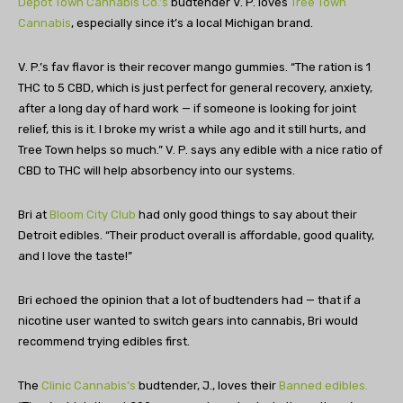
Depot Town Cannabis Co.’s
budtender V. P. loves
Tree Town
Cannabis
, especially since it’s a local Michigan brand.
V. P.’s fav flavor is their recover mango gummies. “The ration is 1
THC to 5 CBD, which is just perfect for general recovery, anxiety,
after a long day of hard work — if someone is looking for joint
relief, this is it. I broke my wrist a while ago and it still hurts, and
Tree Town helps so much.” V. P. says any edible with a nice ratio of
CBD to THC will help absorbency into our systems.
Bri at
Bloom City Club
had only good things to say about their
Detroit edibles. “Their product overall is affordable, good quality,
and I love the taste!”
Bri echoed the opinion that a lot of budtenders had — that if a
nicotine user wanted to switch gears into cannabis, Bri would
recommend trying edibles first.
The
Clinic Cannabis’s
budtender, J., loves their
Banned edibles.