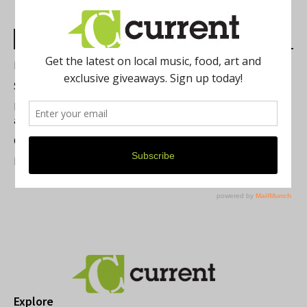
Most Read Posts
Best of Washtenaw 2026
Summer Festivals in the Ann Arbor Area
Michigan Theater Plans Marquee Upgrade while Preserving
a Beloved Ann Arbor Landmark
Current Magazine's Patio Guide
Resource Rallies and the Possibility of a General Strike
Explore