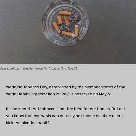
Quit smoking in time for World No Tobacco Day, May 31.
World No Tobacco Day, established by the Member States of the
World Health Organization in 1987, is observed on May 31.
It’s no secret that tobacco’s not the best for our bodies. But did
you know that cannabis can actually help some nicotine users
kick the nicotine habit?