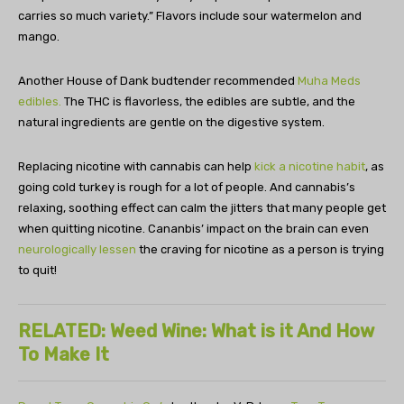
carries so much variety.” Flavors include sour watermelon and
mango.
Another House of Dank budtender recommended
Muha Meds
edibles.
The THC is flavorless, the edibles are subtle, and the
natural ingredients are gentle on the digestive system.
Replacing nicotine with cannabis can help
kick a nicotine habit
, as
going cold turkey is rough for a lot of people. And cannabis’s
relaxing, soothing effect can calm the jitters that many people get
when quitting nicotine. Cananbis’ impact on the brain can even
neurologically lessen
the craving for nicotine as a person is trying
to quit!
RELATED: Weed Wine: What is it And How
To Make It