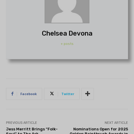
Chelsea Devona
+ posts
Facebook
Twitter
PREVIOUS ARTICLE
NEXT ARTICLE
Jess Merritt Brings “Folk-
Nominations Open for 2025
Soul” to The Ark
Golden Paintbrush Awards in