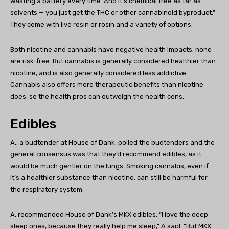
wasting a battery every time. And it’s chemical free as far as
solvents — you just get the THC or other cannabinoid byproduct.”
They come with live resin or rosin and a variety of options.
Both nicotine and cannabis have negative health impacts; none
are risk-free. But cannabis is generally considered healthier than
nicotine, and is also generally considered less addictive.
Cannabis also offers more therapeutic benefits than nicotine
does, so the health pros can outweigh the health cons.
Edibles
A., a budtender at House of Dank, polled the budtenders and the
general consensus was that they’d recommend edibles, as it
would be much gentler on the lungs. Smoking cannabis, even if
it’s a healthier substance than nicotine, can still be harmful for
the respiratory system.
A. recommended House of Dank’s MKX edibles. “I love the deep
sleep ones, because they really help me sleep,” A said. “But MKX