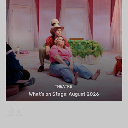
THEATRE
What’s on Stage: August 2026