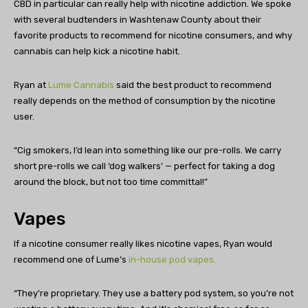
CBD in particular can really help with nicotine addiction. We spoke
with several budtenders in Washtenaw County about their
favorite products to recommend for nicotine consumers, and why
cannabis can help kick a nicotine habit.
Ryan at
Lume Cannabis
said the best product to recommend
really depends on the method of consumption by the nicotine
user.
“Cig smokers, I’d lean into something like our pre-rolls. We carry
short pre-rolls we call ‘dog walkers’ — perfect for taking a dog
around the block, but not too time committal!”
Vapes
If a nicotine consumer really likes nicotine vapes, Ryan would
recommend one of Lume’s
in-house pod vapes.
“They’re proprietary. They use a battery pod system, so you’re not