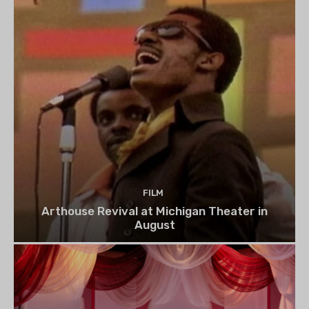
FILM
Arthouse Revival at Michigan Theater in
August